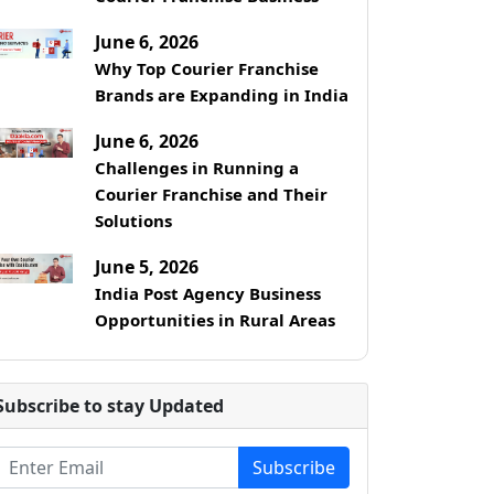
June 6, 2026
Why Top Courier Franchise
Brands are Expanding in India
June 6, 2026
Challenges in Running a
Courier Franchise and Their
Solutions
June 5, 2026
India Post Agency Business
Opportunities in Rural Areas
Subscribe to stay Updated
Subscribe