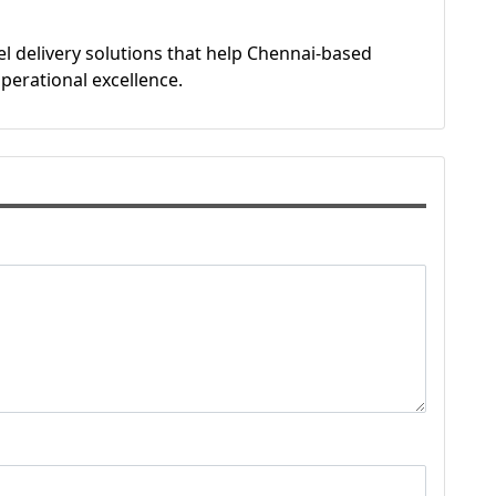
l delivery solutions that help Chennai-based
perational excellence.