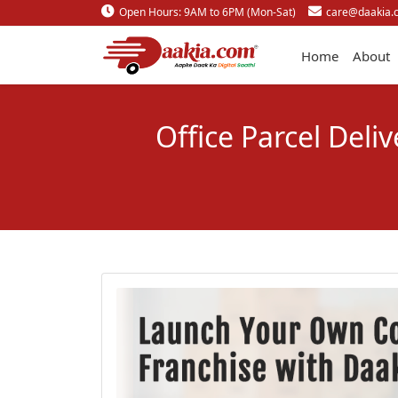
Open Hours: 9AM to 6PM (Mon-Sat)
care@daakia.
Home
About
Office Parcel Deli