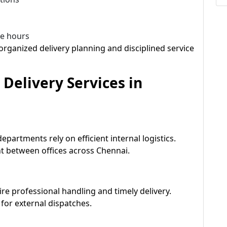
ce hours
rganized delivery planning and disciplined service
 Delivery Services in
partments rely on efficient internal logistics.
 between offices across Chennai.
ire professional handling and timely delivery.
for external dispatches.