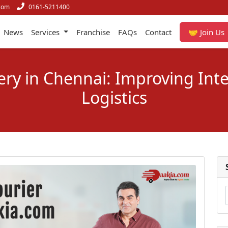
com
0161-5211400
News
Services
Franchise
FAQs
Contact
🤝 Join Us
very in Chennai: Improving Inte
Logistics