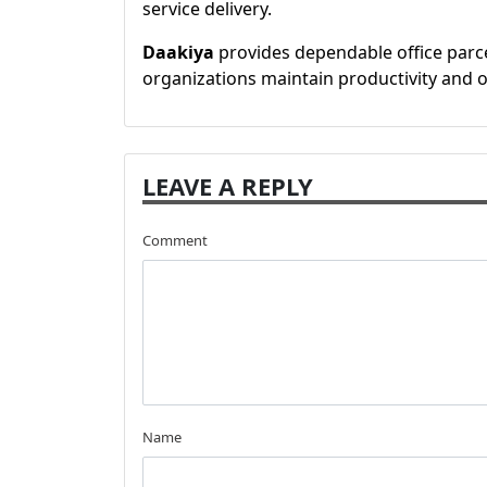
service delivery.
Daakiya
provides dependable office parce
organizations maintain productivity and o
LEAVE A REPLY
Comment
Name