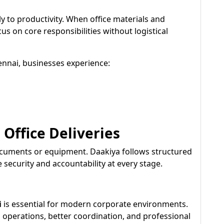
tly to productivity. When office materials and
 on core responsibilities without logistical
hennai, businesses experience:
 Office Deliveries
ocuments or equipment. Daakiya follows structured
 security and accountability at every stage.
i
is essential for modern corporate environments.
 operations, better coordination, and professional