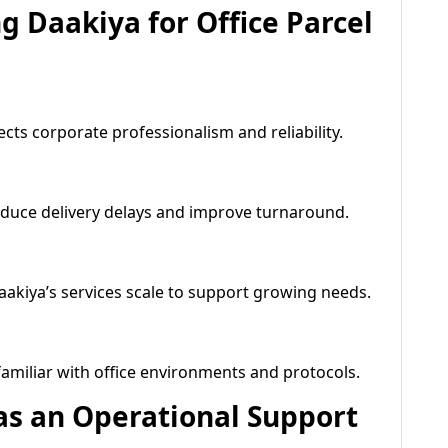
 Daakiya for Office Parcel
ects corporate professionalism and reliability.
educe delivery delays and improve turnaround.
aakiya’s services scale to support growing needs.
 familiar with office environments and protocols.
 as an Operational Support