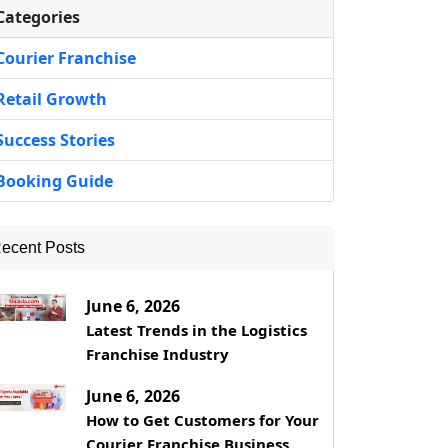
Categories
Courier Franchise
Retail Growth
Success Stories
Booking Guide
ecent Posts
June 6, 2026
Latest Trends in the Logistics
Franchise Industry
June 6, 2026
How to Get Customers for Your
Courier Franchise Business