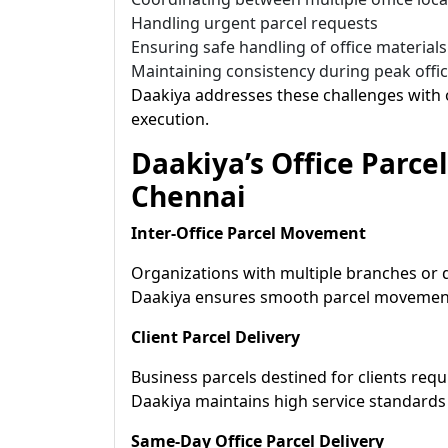
Handling urgent parcel requests
Ensuring safe handling of office materials
Maintaining consistency during peak offi
Daakiya addresses these challenges with o
execution.
Daakiya’s Office Parcel
Chennai
Inter-Office Parcel Movement
Organizations with multiple branches or de
Daakiya ensures smooth parcel movement
Client Parcel Delivery
Business parcels destined for clients requ
Daakiya maintains high service standards 
Same-Day Office Parcel Delivery