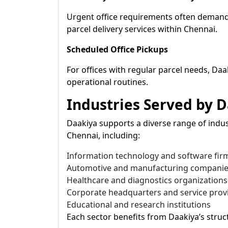
Urgent office requirements often demand
parcel delivery services within Chennai.
Scheduled Office Pickups
For offices with regular parcel needs, Daa
operational routines.
Industries Served by 
Daakiya supports a diverse range of indust
Chennai, including:
Information technology and software fir
Automotive and manufacturing compani
Healthcare and diagnostics organizations
Corporate headquarters and service prov
Educational and research institutions
Each sector benefits from Daakiya’s stru