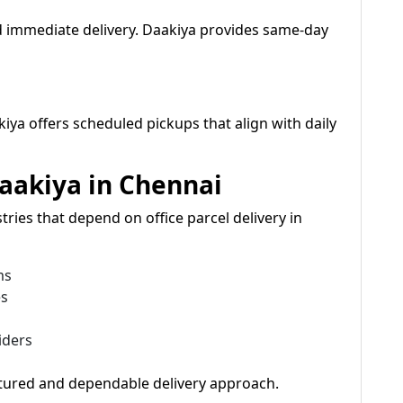
 immediate delivery. Daakiya provides same-day
kiya offers scheduled pickups that align with daily
Daakiya in Chennai
ries that depend on office parcel delivery in
ms
es
iders
ctured and dependable delivery approach.