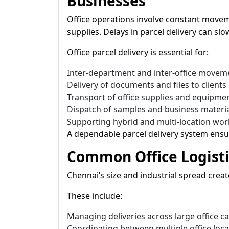
Businesses
Office operations involve constant move
supplies. Delays in parcel delivery can s
Office parcel delivery is essential for:
Inter-department and inter-office movem
Delivery of documents and files to clients
Transport of office supplies and equipme
Dispatch of samples and business materi
Supporting hybrid and multi-location wo
A dependable parcel delivery system ensu
Common Office Logisti
Chennai’s size and industrial spread creat
These include:
Managing deliveries across large office 
Coordinating between multiple office loca