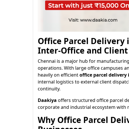
Office Parcel Delivery
Inter-Office and Client
Chennai is a major hub for manufacturing,
operations. With large office campuses an
heavily on efficient
office parcel delivery
internal logistics to external client dispatc
continuity.
Daakiya
offers structured office parcel d
corporate and industrial ecosystem with re
Why Office Parcel Deli