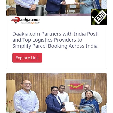
Daakia.com Partners with India Post
and Top Logistics Providers to
Simplify Parcel Booking Across India
Explore Link