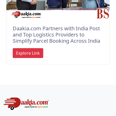
Daakia.com Partners with India Post
and Top Logistics Providers to
Simplify Parcel Booking Across India
Explore Link