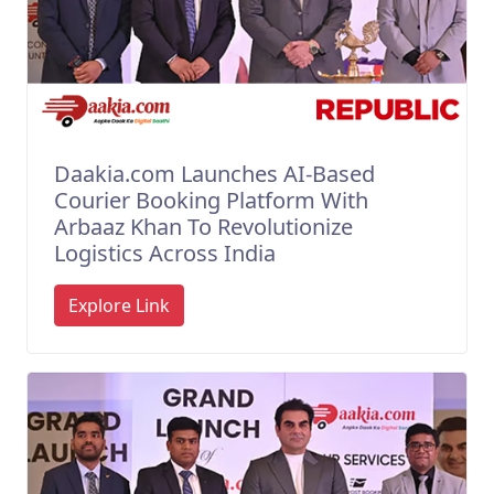
Daakia.com Launches AI-Based
Courier Booking Platform With
Arbaaz Khan To Revolutionize
Logistics Across India
Explore Link