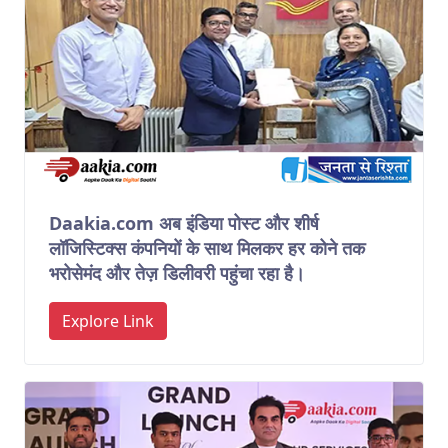
Daakia.com अब इंडिया पोस्ट और शीर्ष
लॉजिस्टिक्स कंपनियों के साथ मिलकर हर कोने तक
भरोसेमंद और तेज़ डिलीवरी पहुंचा रहा है।
Explore Link