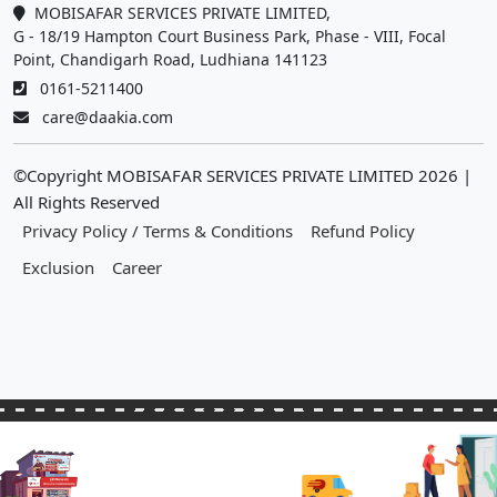
MOBISAFAR SERVICES PRIVATE LIMITED,
G - 18/19 Hampton Court Business Park, Phase - VIII, Focal
Point, Chandigarh Road, Ludhiana 141123
0161-5211400
care@daakia.com
©Copyright MOBISAFAR SERVICES PRIVATE LIMITED
2026
|
All Rights Reserved
Privacy Policy / Terms & Conditions
Refund Policy
Exclusion
Career