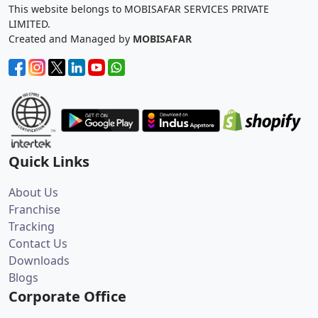
This website belongs to MOBISAFAR SERVICES PRIVATE
LIMITED.
Created and Managed by
MOBISAFAR
Quick Links
About Us
Franchise
Tracking
Contact Us
Downloads
Blogs
Corporate Office