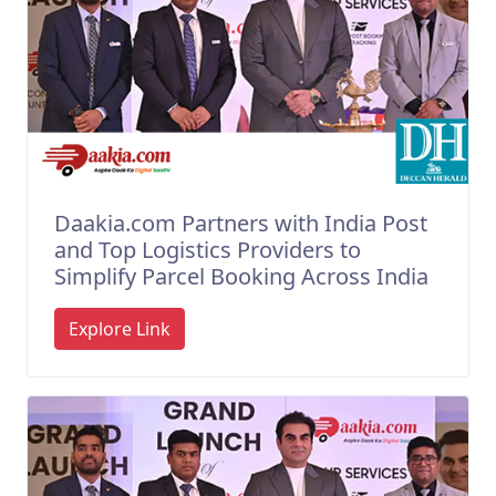
Daakia.com Partners with India Post
and Top Logistics Providers to
Simplify Parcel Booking Across India
Explore Link