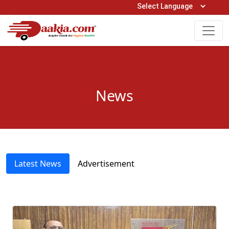
Open Hours: 9AM to 6PM (Mon-Sat)
care@daakia.com
0161-5211400
News
Latest News
Advertisement