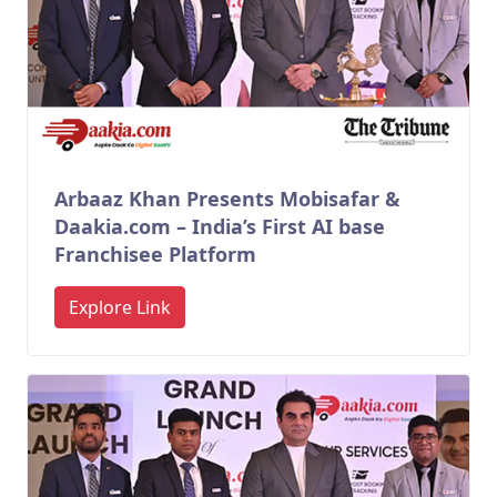
Arbaaz Khan Presents Mobisafar &
Daakia.com – India’s First AI base
Franchisee Platform
Explore Link