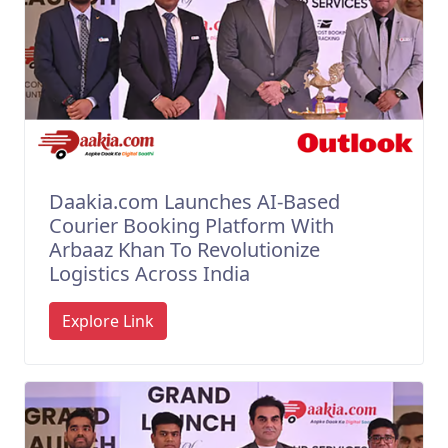
Daakia.com Launches AI-Based
Courier Booking Platform With
Arbaaz Khan To Revolutionize
Logistics Across India
Explore Link