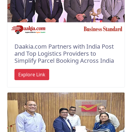
Daakia.com Partners with India Post
and Top Logistics Providers to
Simplify Parcel Booking Across India
Explore Link