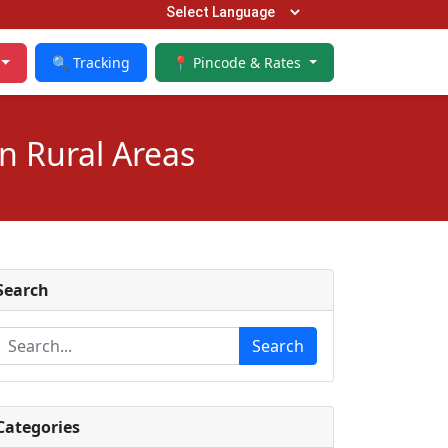
🔍 Tracking
📍 Pincode & Rates
n Rural Areas
Search
Search
Categories