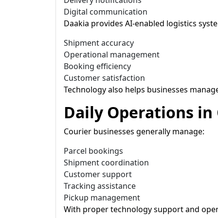
Delivery notifications
Digital communication
Daakia provides AI-enabled logistics sys
Shipment accuracy
Operational management
Booking efficiency
Customer satisfaction
Technology also helps businesses manage 
Daily Operations in
Courier businesses generally manage:
Parcel bookings
Shipment coordination
Customer support
Tracking assistance
Pickup management
With proper technology support and opera