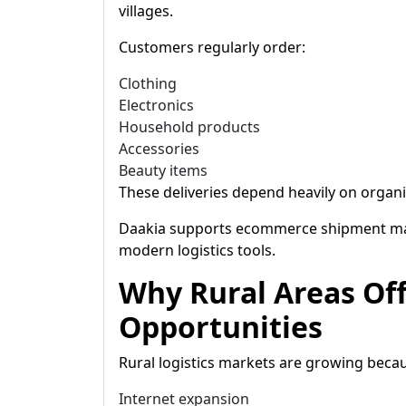
villages.
Customers regularly order:
Clothing
Electronics
Household products
Accessories
Beauty items
These deliveries depend heavily on organi
Daakia supports ecommerce shipment ma
modern logistics tools.
Why Rural Areas Of
Opportunities
Rural logistics markets are growing becau
Internet expansion