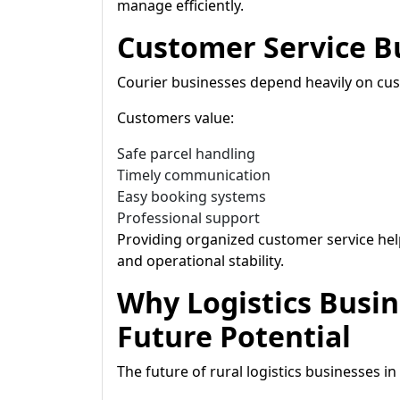
manage efficiently.
Customer Service B
Courier businesses depend heavily on cus
Customers value:
Safe parcel handling
Timely communication
Easy booking systems
Professional support
Providing organized customer service hel
and operational stability.
Why Logistics Busi
Future Potential
The future of rural logistics businesses i