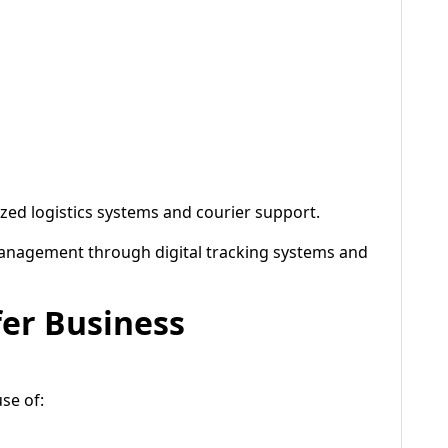
zed logistics systems and courier support.
nagement through digital tracking systems and
fer Business
se of: