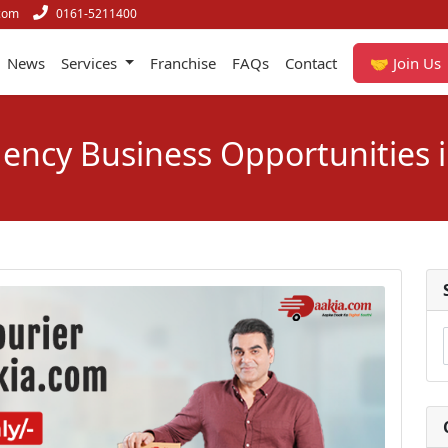
com
0161-5211400
News
Services
Franchise
FAQs
Contact
🤝 Join Us
gency Business Opportunities i