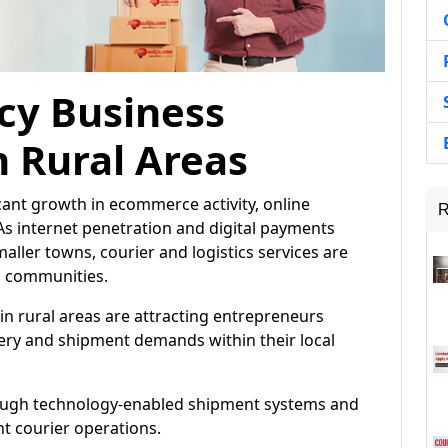
cy Business
n Rural Areas
icant growth in ecommerce activity, online
R
As internet penetration and digital payments
aller towns, courier and logistics services are
l communities.
in rural areas are attracting entrepreneurs
very and shipment demands within their local
rough technology-enabled shipment systems and
nt courier operations.