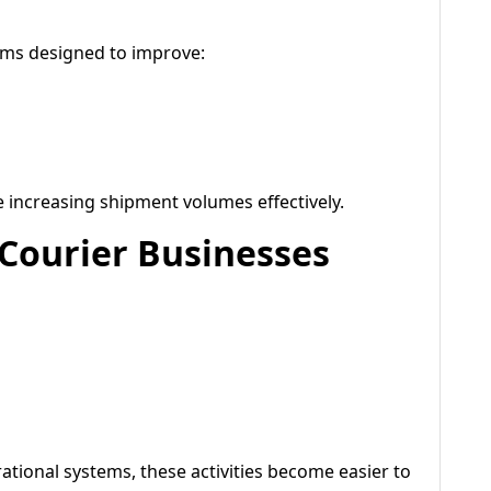
tems designed to improve:
increasing shipment volumes effectively.
 Courier Businesses
tional systems, these activities become easier to