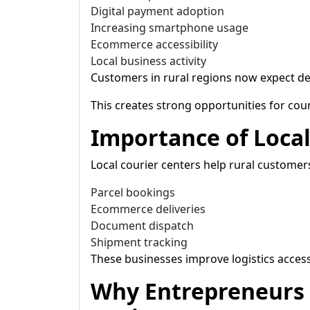
Digital payment adoption
Increasing smartphone usage
Ecommerce accessibility
Local business activity
Customers in rural regions now expect del
This creates strong opportunities for cour
Importance of Local
Local courier centers help rural custome
Parcel bookings
Ecommerce deliveries
Document dispatch
Shipment tracking
These businesses improve logistics accessi
Why Entrepreneurs 