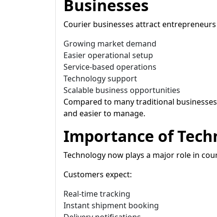
Businesses
Courier businesses attract entrepreneurs
Growing market demand
Easier operational setup
Service-based operations
Technology support
Scalable business opportunities
Compared to many traditional businesses,
and easier to manage.
Importance of Techn
Technology now plays a major role in cour
Customers expect:
Real-time tracking
Instant shipment booking