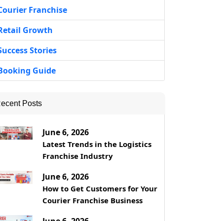
Courier Franchise
Retail Growth
Success Stories
Booking Guide
ecent Posts
June 6, 2026
Latest Trends in the Logistics
Franchise Industry
June 6, 2026
How to Get Customers for Your
Courier Franchise Business
June 6, 2026