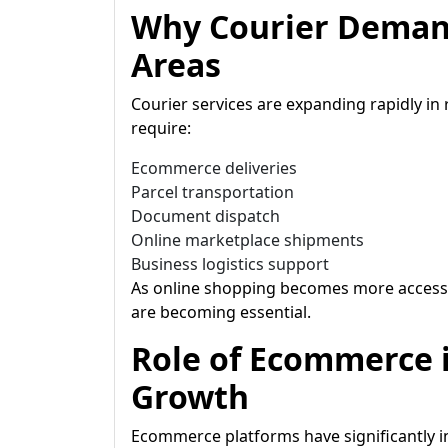
Why Courier Demand
Areas
Courier services are expanding rapidly in
require:
Ecommerce deliveries
Parcel transportation
Document dispatch
Online marketplace shipments
Business logistics support
As online shopping becomes more accessib
are becoming essential.
Role of Ecommerce i
Growth
Ecommerce platforms have significantly 