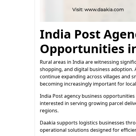
India Post Agen
Opportunities i
Rural areas in India are witnessing signif
shopping, and digital business adoption. 
continue expanding across villages and sm
becoming increasingly important for loca
India Post agency business opportunities 
interested in serving growing parcel deli
regions.
Daakia supports logistics businesses th
operational solutions designed for efficie