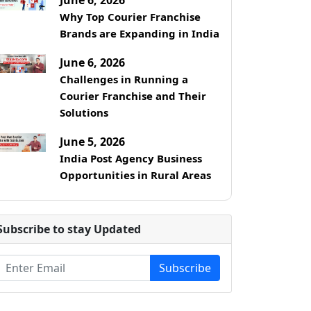
Why Top Courier Franchise
Brands are Expanding in India
June 6, 2026
Challenges in Running a
Courier Franchise and Their
Solutions
June 5, 2026
India Post Agency Business
Opportunities in Rural Areas
Subscribe to stay Updated
Subscribe