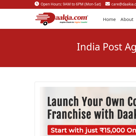
Open Hours: 9AM to 6PM (Mon-Sat)
care@daakia.
Home
About
India Post A