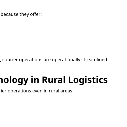
 because they offer:
 courier operations are operationally streamlined
ology in Rural Logistics
ier operations even in rural areas.