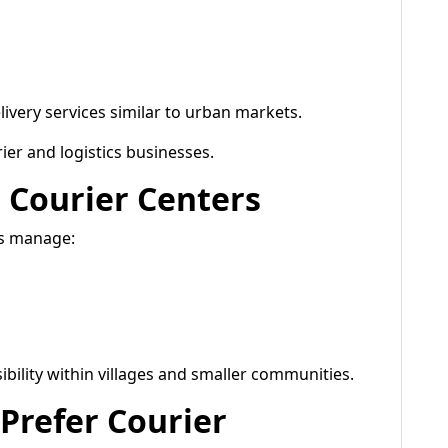
ivery services similar to urban markets.
ier and logistics businesses.
 Courier Centers
rs manage:
bility within villages and smaller communities.
Prefer Courier