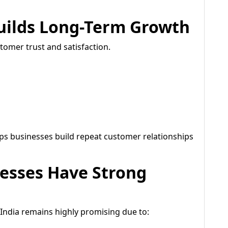
uilds Long-Term Growth
tomer trust and satisfaction.
ps businesses build repeat customer relationships
nesses Have Strong
n India remains highly promising due to: