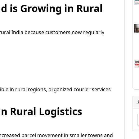
 is Growing in Rural
 rural India because customers now regularly
le in rural regions, organized courier services
n Rural Logistics
increased parcel movement in smaller towns and