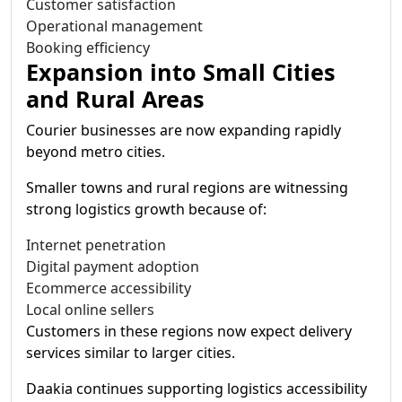
Customer satisfaction
Operational management
Booking efficiency
Expansion into Small Cities
and Rural Areas
Courier businesses are now expanding rapidly
beyond metro cities.
Smaller towns and rural regions are witnessing
strong logistics growth because of:
Internet penetration
Digital payment adoption
Ecommerce accessibility
Local online sellers
Customers in these regions now expect delivery
services similar to larger cities.
Daakia continues supporting logistics accessibility