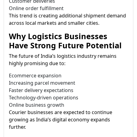
Customer deliveries
Online order fulfillment
This trend is creating additional shipment demand
across local markets and smaller cities.
Why Logistics Businesses
Have Strong Future Potential
The future of India’s logistics industry remains
highly promising due to:
Ecommerce expansion
Increasing parcel movement
Faster delivery expectations
Technology-driven operations
Online business growth
Courier businesses are expected to continue
growing as India’s digital economy expands
further.