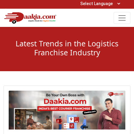
Open Hours: 9AM to 6PM (Mon-Sat)
care@daakia.com
0161-5211400
Latest Trends in the Logistics
Franchise Industry