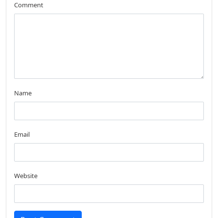
Comment
Name
Email
Website