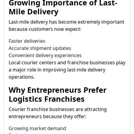
Growing Importance of Last-
Mile Delivery
Last-mile delivery has become extremely important
because customers now expect:
Faster deliveries
Accurate shipment updates
Convenient delivery experiences
Local courier centers and franchise businesses play
a major role in improving last-mile delivery
operations.
Why Entrepreneurs Prefer
Logistics Franchises
Courier franchise businesses are attracting
entrepreneurs because they offer:
Growing market demand