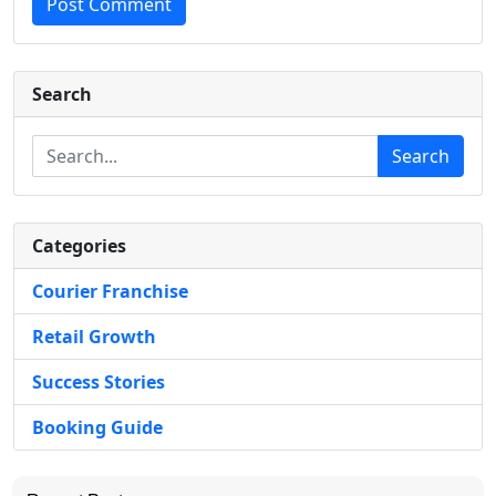
Post Comment
Search
Search
Categories
Courier Franchise
Retail Growth
Success Stories
Booking Guide