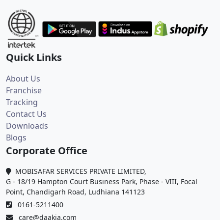
Quick Links
About Us
Franchise
Tracking
Contact Us
Downloads
Blogs
Corporate Office
MOBISAFAR SERVICES PRIVATE LIMITED,
G - 18/19 Hampton Court Business Park, Phase - VIII, Focal
Point, Chandigarh Road, Ludhiana 141123
0161-5211400
care@daakia.com