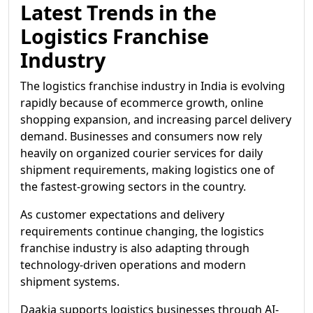
Latest Trends in the
Logistics Franchise
Industry
The logistics franchise industry in India is evolving
rapidly because of ecommerce growth, online
shopping expansion, and increasing parcel delivery
demand. Businesses and consumers now rely
heavily on organized courier services for daily
shipment requirements, making logistics one of
the fastest-growing sectors in the country.
As customer expectations and delivery
requirements continue changing, the logistics
franchise industry is also adapting through
technology-driven operations and modern
shipment systems.
Daakia supports logistics businesses through AI-