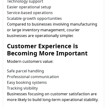
Technology support
Easier operational setup
Service-based operations
Scalable growth opportunities
Compared to businesses involving manufacturing
or large inventory management, courier
businesses are operationally simpler.
Customer Experience is
Becoming More Important
Modern customers value:
Safe parcel handling
Professional communication
Easy booking systems
Tracking visibility
Businesses focusing on customer satisfaction are
more likely to build long-term operational stability.