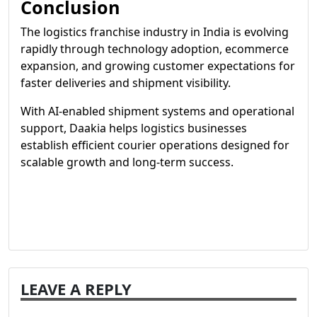
Conclusion
The logistics franchise industry in India is evolving
rapidly through technology adoption, ecommerce
expansion, and growing customer expectations for
faster deliveries and shipment visibility.
With AI-enabled shipment systems and operational
support, Daakia helps logistics businesses
establish efficient courier operations designed for
scalable growth and long-term success.
LEAVE A REPLY