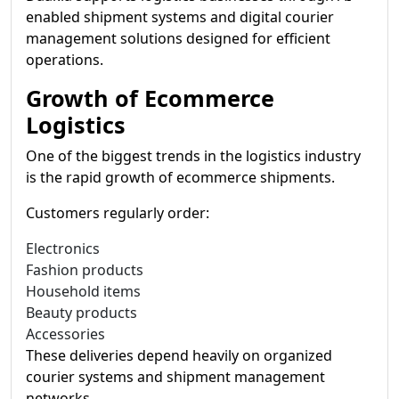
enabled shipment systems and digital courier
management solutions designed for efficient
operations.
Growth of Ecommerce
Logistics
One of the biggest trends in the logistics industry
is the rapid growth of ecommerce shipments.
Customers regularly order:
Electronics
Fashion products
Household items
Beauty products
Accessories
These deliveries depend heavily on organized
courier systems and shipment management
networks.