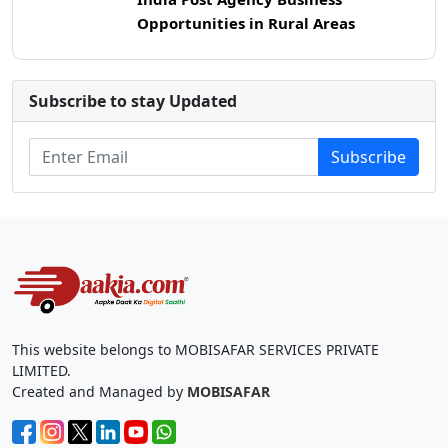
Opportunities in Rural Areas
Subscribe to stay Updated
Subscribe
This website belongs to MOBISAFAR SERVICES PRIVATE
LIMITED.
Created and Managed by
MOBISAFAR