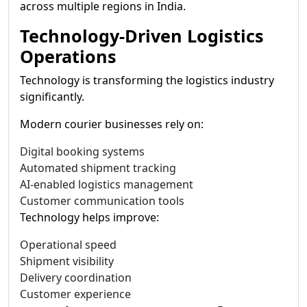
across multiple regions in India.
Technology-Driven Logistics
Operations
Technology is transforming the logistics industry
significantly.
Modern courier businesses rely on:
Digital booking systems
Automated shipment tracking
AI-enabled logistics management
Customer communication tools
Technology helps improve:
Operational speed
Shipment visibility
Delivery coordination
Customer experience