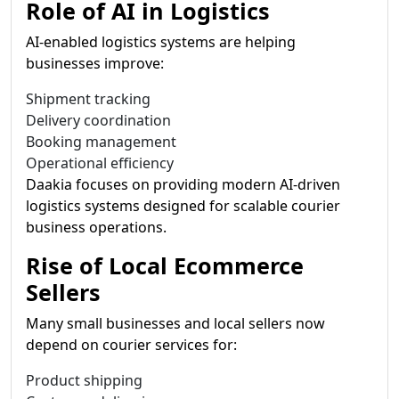
Role of AI in Logistics
AI-enabled logistics systems are helping
businesses improve:
Shipment tracking
Delivery coordination
Booking management
Operational efficiency
Daakia focuses on providing modern AI-driven
logistics systems designed for scalable courier
business operations.
Rise of Local Ecommerce
Sellers
Many small businesses and local sellers now
depend on courier services for:
Product shipping