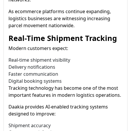
As ecommerce platforms continue expanding,
logistics businesses are witnessing increasing
parcel movement nationwide.
Real-Time Shipment Tracking
Modern customers expect:
Real-time shipment visibility
Delivery notifications
Faster communication
Digital booking systems
Tracking technology has become one of the most
important features in modern logistics operations.
Daakia provides AI-enabled tracking systems
designed to improve:
Shipment accuracy