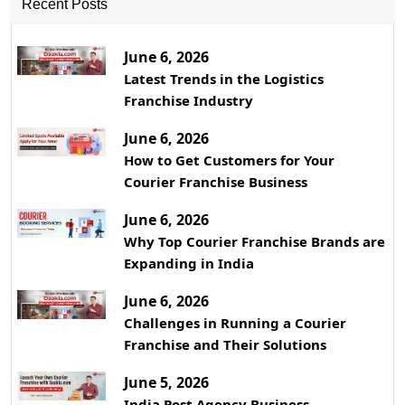
Recent Posts
June 6, 2026
Latest Trends in the Logistics
Franchise Industry
June 6, 2026
How to Get Customers for Your
Courier Franchise Business
June 6, 2026
Why Top Courier Franchise Brands are
Expanding in India
June 6, 2026
Challenges in Running a Courier
Franchise and Their Solutions
June 5, 2026
India Post Agency Business