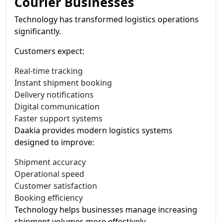
Courier Businesses
Technology has transformed logistics operations
significantly.
Customers expect:
Real-time tracking
Instant shipment booking
Delivery notifications
Digital communication
Faster support systems
Daakia provides modern logistics systems
designed to improve:
Shipment accuracy
Operational speed
Customer satisfaction
Booking efficiency
Technology helps businesses manage increasing
shipment volumes more effectively.