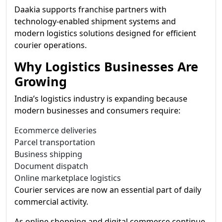
Daakia supports franchise partners with
technology-enabled shipment systems and
modern logistics solutions designed for efficient
courier operations.
Why Logistics Businesses Are
Growing
India’s logistics industry is expanding because
modern businesses and consumers require:
Ecommerce deliveries
Parcel transportation
Business shipping
Document dispatch
Online marketplace logistics
Courier services are now an essential part of daily
commercial activity.
As online shopping and digital commerce continue