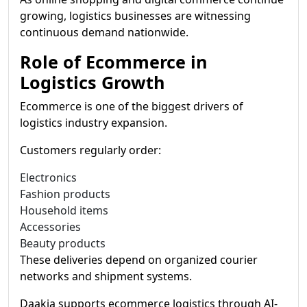
growing, logistics businesses are witnessing
continuous demand nationwide.
Role of Ecommerce in
Logistics Growth
Ecommerce is one of the biggest drivers of
logistics industry expansion.
Customers regularly order:
Electronics
Fashion products
Household items
Accessories
Beauty products
These deliveries depend on organized courier
networks and shipment systems.
Daakia supports ecommerce logistics through AI-