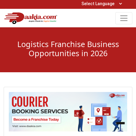
Open Hours: 9AM to 6PM (Mon-Sat)
care@daakia.com
0161-5211400
Logistics Franchise Business
Opportunities in 2026