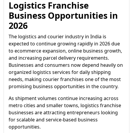
Logistics Franchise
Business Opportunities in
2026
The logistics and courier industry in India is
expected to continue growing rapidly in 2026 due
to ecommerce expansion, online business growth,
and increasing parcel delivery requirements.
Businesses and consumers now depend heavily on
organized logistics services for daily shipping
needs, making courier franchises one of the most
promising business opportunities in the country.
As shipment volumes continue increasing across
metro cities and smaller towns, logistics franchise
businesses are attracting entrepreneurs looking
for scalable and service-based business
opportunities.