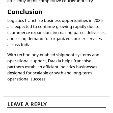
efficiently in the competitive courier industry.
Conclusion
Logistics franchise business opportunities in 2026
are expected to continue growing rapidly due to
ecommerce expansion, increasing parcel deliveries,
and rising demand for organized courier services
across India.
With technology-enabled shipment systems and
operational support, Daakia helps franchise
partners establish efficient logistics businesses
designed for scalable growth and long-term
operational success.
LEAVE A REPLY