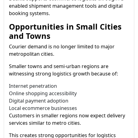
enabled shipment management tools and digital
booking systems.
Opportunities in Small Cities
and Towns
Courier demand is no longer limited to major
metropolitan cities.
Smaller towns and semi-urban regions are
witnessing strong logistics growth because of:
Internet penetration
Online shopping accessibility
Digital payment adoption
Local ecommerce businesses
Customers in smaller regions now expect delivery
services similar to metro cities.
This creates strong opportunities for logistics