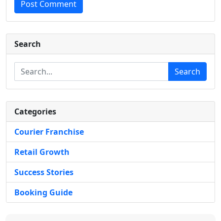
Post Comment
Search
Search
Categories
Courier Franchise
Retail Growth
Success Stories
Booking Guide