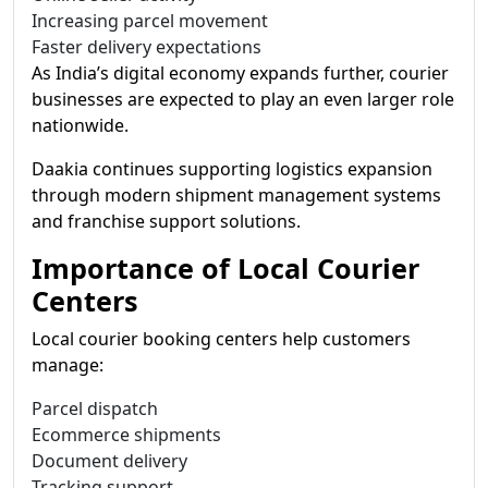
Increasing parcel movement
Faster delivery expectations
As India’s digital economy expands further, courier
businesses are expected to play an even larger role
nationwide.
Daakia continues supporting logistics expansion
through modern shipment management systems
and franchise support solutions.
Importance of Local Courier
Centers
Local courier booking centers help customers
manage:
Parcel dispatch
Ecommerce shipments
Document delivery
Tracking support