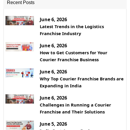
Recent Posts
June 6, 2026
Latest Trends in the Logistics
Franchise Industry
June 6, 2026
How to Get Customers for Your
Courier Franchise Business
June 6, 2026
Why Top Courier Franchise Brands are
Expanding in India
June 6, 2026
Challenges in Running a Courier
Franchise and Their Solutions
June 5, 2026