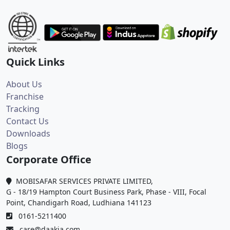
Quick Links
About Us
Franchise
Tracking
Contact Us
Downloads
Blogs
Corporate Office
MOBISAFAR SERVICES PRIVATE LIMITED,
G - 18/19 Hampton Court Business Park, Phase - VIII, Focal
Point, Chandigarh Road, Ludhiana 141123
0161-5211400
care@daakia.com