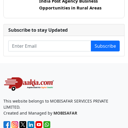
India Post Agency Business
Opportunities in Rural Areas
Subscribe to stay Updated
Subscribe
This website belongs to MOBISAFAR SERVICES PRIVATE
LIMITED.
Created and Managed by
MOBISAFAR