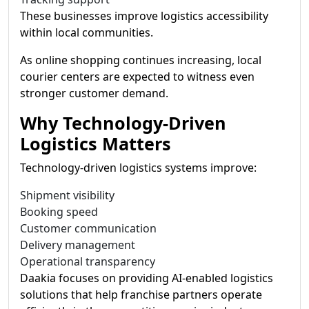
These businesses improve logistics accessibility
within local communities.
As online shopping continues increasing, local
courier centers are expected to witness even
stronger customer demand.
Why Technology-Driven
Logistics Matters
Technology-driven logistics systems improve:
Shipment visibility
Booking speed
Customer communication
Delivery management
Operational transparency
Daakia focuses on providing AI-enabled logistics
solutions that help franchise partners operate