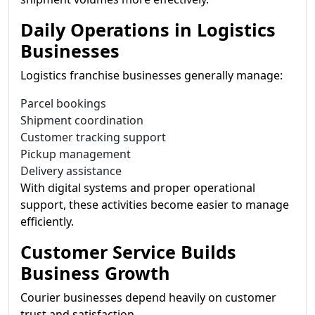
Daily Operations in Logistics
Businesses
Logistics franchise businesses generally manage:
Parcel bookings
Shipment coordination
Customer tracking support
Pickup management
Delivery assistance
With digital systems and proper operational
support, these activities become easier to manage
efficiently.
Customer Service Builds
Business Growth
Courier businesses depend heavily on customer
trust and satisfaction.