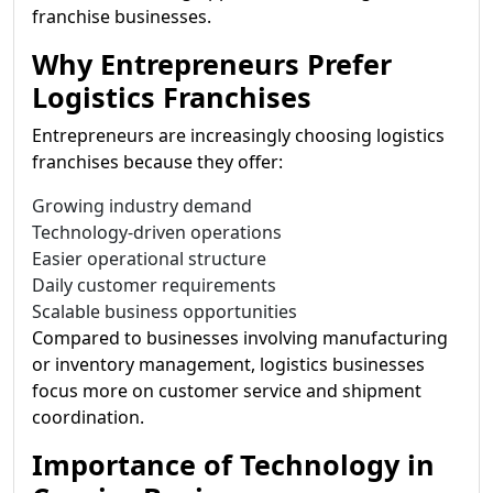
franchise businesses.
Why Entrepreneurs Prefer
Logistics Franchises
Entrepreneurs are increasingly choosing logistics
franchises because they offer:
Growing industry demand
Technology-driven operations
Easier operational structure
Daily customer requirements
Scalable business opportunities
Compared to businesses involving manufacturing
or inventory management, logistics businesses
focus more on customer service and shipment
coordination.
Importance of Technology in