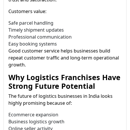
Customers value:
Safe parcel handling
Timely shipment updates
Professional communication
Easy booking systems
Good customer service helps businesses build
repeat customer traffic and long-term operational
growth.
Why Logistics Franchises Have
Strong Future Potential
The future of logistics businesses in India looks
highly promising because of:
Ecommerce expansion
Business logistics growth
Online seller activity