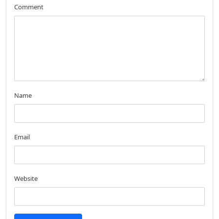
Comment
Name
Email
Website