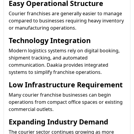
Easy Operational Structure
Courier franchises are generally easier to manage
compared to businesses requiring heavy inventory
or manufacturing operations.
Technology Integration
Modern logistics systems rely on digital booking,
shipment tracking, and automated
communication. Daakia provides integrated
systems to simplify franchise operations.
Low Infrastructure Requirement
Many courier franchise businesses can begin
operations from compact office spaces or existing
commercial outlets.
Expanding Industry Demand
The courier sector continues growing as more