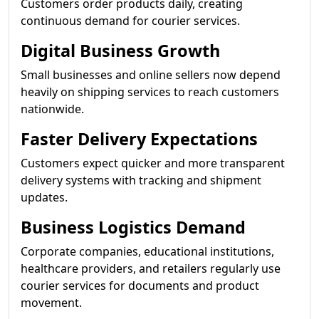
Customers order products daily, creating
continuous demand for courier services.
Digital Business Growth
Small businesses and online sellers now depend
heavily on shipping services to reach customers
nationwide.
Faster Delivery Expectations
Customers expect quicker and more transparent
delivery systems with tracking and shipment
updates.
Business Logistics Demand
Corporate companies, educational institutions,
healthcare providers, and retailers regularly use
courier services for documents and product
movement.