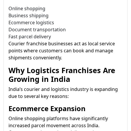
Online shopping
Business shipping
Ecommerce logistics
Document transportation
Fast parcel delivery
Courier franchise businesses act as local service
points where customers can book and manage
shipments conveniently.
Why Logistics Franchises Are
Growing in India
India’s courier and logistics industry is expanding
due to several key reasons:
Ecommerce Expansion
Online shopping platforms have significantly
increased parcel movement across India.