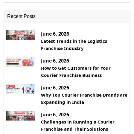
Recent Posts
June 6, 2026
Latest Trends in the Logistics
Franchise Industry
June 6, 2026
How to Get Customers for Your
Courier Franchise Business
June 6, 2026
Why Top Courier Franchise Brands are
Expanding in India
June 6, 2026
Challenges in Running a Courier
Franchise and Their Solutions