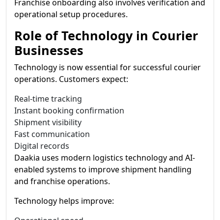
Franchise onboarding also involves verification and
operational setup procedures.
Role of Technology in Courier
Businesses
Technology is now essential for successful courier
operations. Customers expect:
Real-time tracking
Instant booking confirmation
Shipment visibility
Fast communication
Digital records
Daakia uses modern logistics technology and AI-
enabled systems to improve shipment handling
and franchise operations.
Technology helps improve: