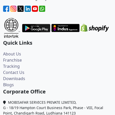
Quick Links
About Us
Franchise
Tracking
Contact Us
Downloads
Blogs
Corporate Office
MOBISAFAR SERVICES PRIVATE LIMITED,
G - 18/19 Hampton Court Business Park, Phase - VIII, Focal
Point, Chandigarh Road, Ludhiana 141123