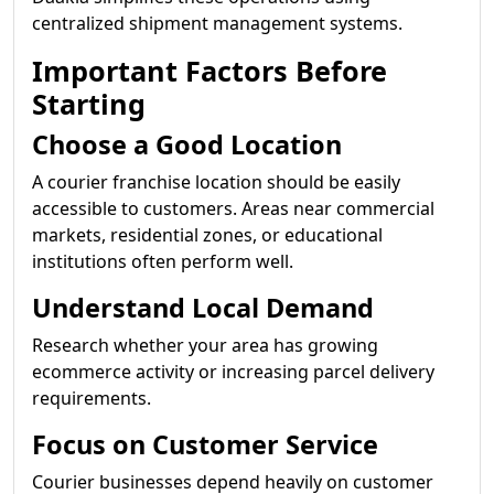
centralized shipment management systems.
Important Factors Before
Starting
Choose a Good Location
A courier franchise location should be easily
accessible to customers. Areas near commercial
markets, residential zones, or educational
institutions often perform well.
Understand Local Demand
Research whether your area has growing
ecommerce activity or increasing parcel delivery
requirements.
Focus on Customer Service
Courier businesses depend heavily on customer