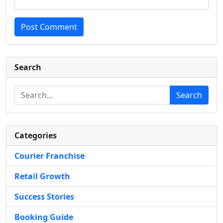
Post Comment
Search
Search
Categories
Courier Franchise
Retail Growth
Success Stories
Booking Guide