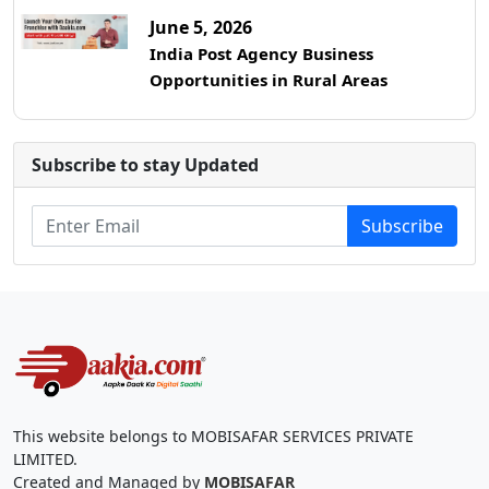
June 5, 2026
India Post Agency Business
Opportunities in Rural Areas
Subscribe to stay Updated
Subscribe
This website belongs to MOBISAFAR SERVICES PRIVATE
LIMITED.
Created and Managed by
MOBISAFAR