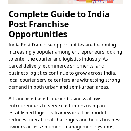
Complete Guide to India
Post Franchise
Opportunities
India Post franchise opportunities are becoming
increasingly popular among entrepreneurs looking
to enter the courier and logistics industry. As
parcel delivery, ecommerce shipments, and
business logistics continue to grow across India,
local courier service centers are witnessing strong
demand in both urban and semi-urban areas.
A franchise-based courier business allows
entrepreneurs to serve customers using an
established logistics framework. This model
reduces operational challenges and helps business
owners access shipment management systems,