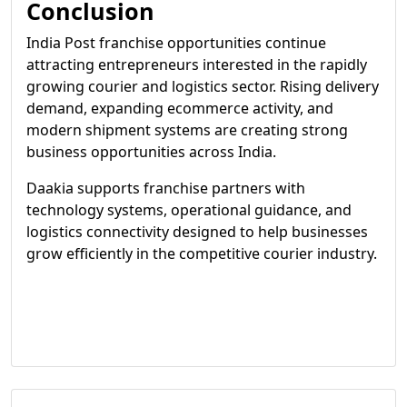
Conclusion
India Post franchise opportunities continue
attracting entrepreneurs interested in the rapidly
growing courier and logistics sector. Rising delivery
demand, expanding ecommerce activity, and
modern shipment systems are creating strong
business opportunities across India.
Daakia supports franchise partners with
technology systems, operational guidance, and
logistics connectivity designed to help businesses
grow efficiently in the competitive courier industry.