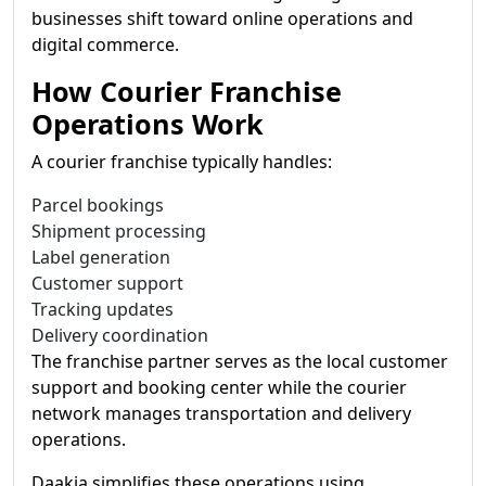
businesses shift toward online operations and
digital commerce.
How Courier Franchise
Operations Work
A courier franchise typically handles:
Parcel bookings
Shipment processing
Label generation
Customer support
Tracking updates
Delivery coordination
The franchise partner serves as the local customer
support and booking center while the courier
network manages transportation and delivery
operations.
Daakia simplifies these operations using