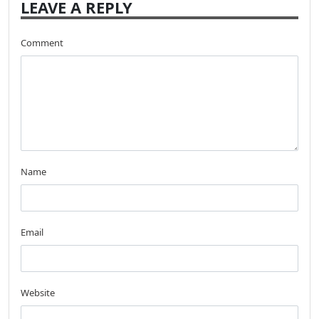
LEAVE A REPLY
Comment
Name
Email
Website