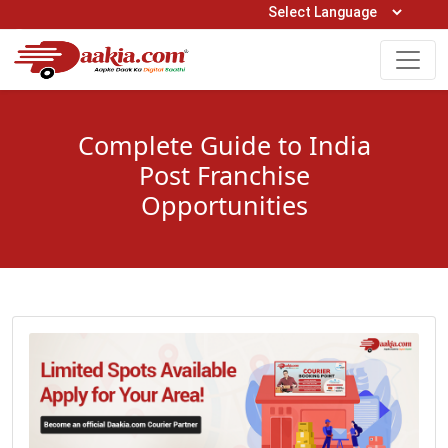
Open Hours: 9AM to 6PM (Mon-Sat)
care@daakia.com
0161-5211400
Complete Guide to India
Post Franchise
Opportunities