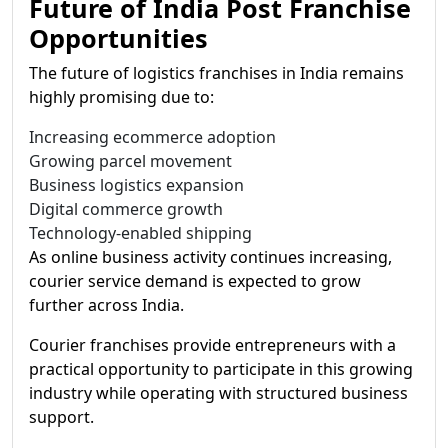
Future of India Post Franchise
Opportunities
The future of logistics franchises in India remains
highly promising due to:
Increasing ecommerce adoption
Growing parcel movement
Business logistics expansion
Digital commerce growth
Technology-enabled shipping
As online business activity continues increasing,
courier service demand is expected to grow
further across India.
Courier franchises provide entrepreneurs with a
practical opportunity to participate in this growing
industry while operating with structured business
support.