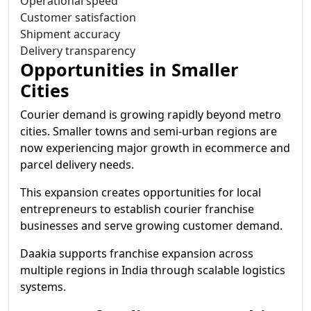
Operational speed
Customer satisfaction
Shipment accuracy
Delivery transparency
Opportunities in Smaller
Cities
Courier demand is growing rapidly beyond metro
cities. Smaller towns and semi-urban regions are
now experiencing major growth in ecommerce and
parcel delivery needs.
This expansion creates opportunities for local
entrepreneurs to establish courier franchise
businesses and serve growing customer demand.
Daakia supports franchise expansion across
multiple regions in India through scalable logistics
systems.