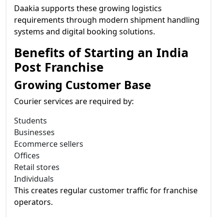
Daakia supports these growing logistics
requirements through modern shipment handling
systems and digital booking solutions.
Benefits of Starting an India
Post Franchise
Growing Customer Base
Courier services are required by:
Students
Businesses
Ecommerce sellers
Offices
Retail stores
Individuals
This creates regular customer traffic for franchise
operators.