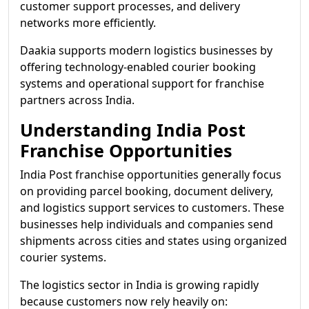
customer support processes, and delivery
networks more efficiently.
Daakia supports modern logistics businesses by
offering technology-enabled courier booking
systems and operational support for franchise
partners across India.
Understanding India Post
Franchise Opportunities
India Post franchise opportunities generally focus
on providing parcel booking, document delivery,
and logistics support services to customers. These
businesses help individuals and companies send
shipments across cities and states using organized
courier systems.
The logistics sector in India is growing rapidly
because customers now rely heavily on: