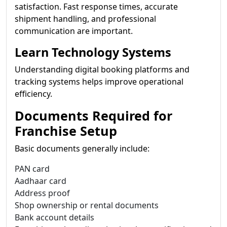
satisfaction. Fast response times, accurate
shipment handling, and professional
communication are important.
Learn Technology Systems
Understanding digital booking platforms and
tracking systems helps improve operational
efficiency.
Documents Required for
Franchise Setup
Basic documents generally include:
PAN card
Aadhaar card
Address proof
Shop ownership or rental documents
Bank account details