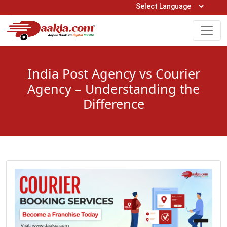
Open Hours: 9AM to 6PM (Mon-Sat)
care@daakia.com
0161-5211400
India Post Agency vs Courier
Agency – Understanding the
Difference