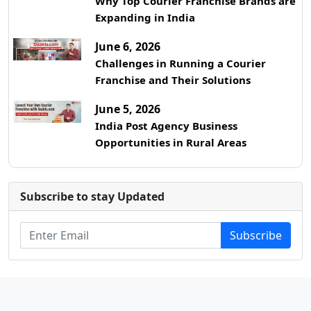
Why Top Courier Franchise Brands are
Expanding in India
June 6, 2026
Challenges in Running a Courier
Franchise and Their Solutions
June 5, 2026
India Post Agency Business
Opportunities in Rural Areas
Subscribe to stay Updated
Subscribe