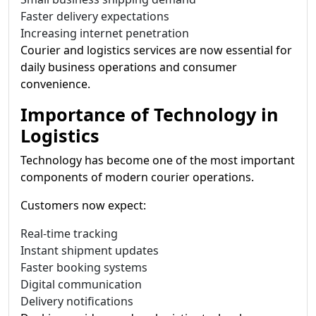
Faster delivery expectations
Increasing internet penetration
Courier and logistics services are now essential for
daily business operations and consumer
convenience.
Importance of Technology in
Logistics
Technology has become one of the most important
components of modern courier operations.
Customers now expect:
Real-time tracking
Instant shipment updates
Faster booking systems
Digital communication
Delivery notifications