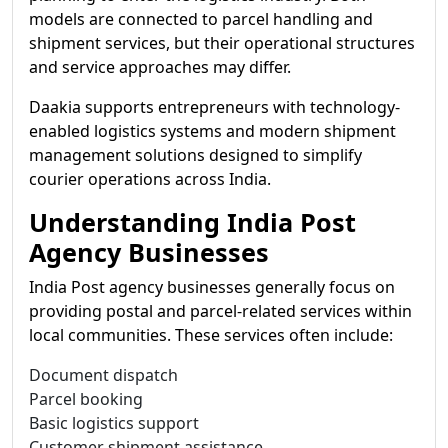
models are connected to parcel handling and
shipment services, but their operational structures
and service approaches may differ.
Daakia supports entrepreneurs with technology-
enabled logistics systems and modern shipment
management solutions designed to simplify
courier operations across India.
Understanding India Post
Agency Businesses
India Post agency businesses generally focus on
providing postal and parcel-related services within
local communities. These services often include:
Document dispatch
Parcel booking
Basic logistics support
Customer shipment assistance