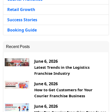
Retail Growth
Success Stories
Booking Guide
Recent Posts
June 6, 2026
Latest Trends in the Logistics
Franchise Industry
June 6, 2026
How to Get Customers for Your
Courier Franchise Business
June 6, 2026