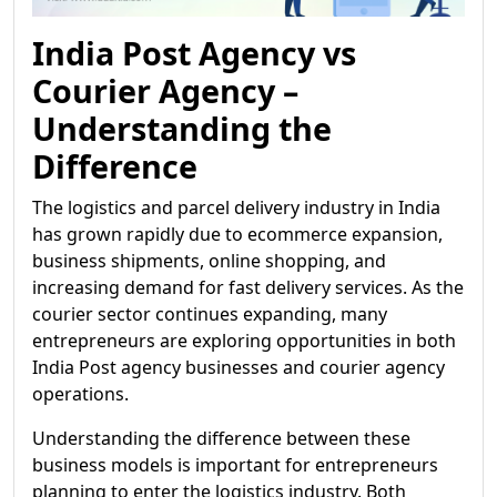
India Post Agency vs
Courier Agency –
Understanding the
Difference
The logistics and parcel delivery industry in India
has grown rapidly due to ecommerce expansion,
business shipments, online shopping, and
increasing demand for fast delivery services. As the
courier sector continues expanding, many
entrepreneurs are exploring opportunities in both
India Post agency businesses and courier agency
operations.
Understanding the difference between these
business models is important for entrepreneurs
planning to enter the logistics industry. Both