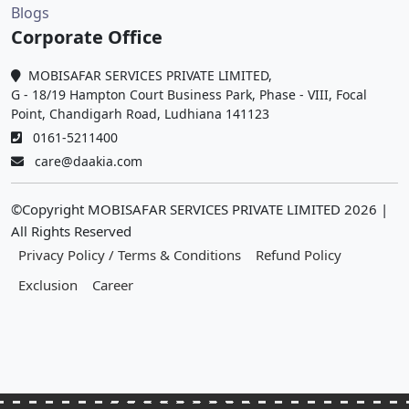
Blogs
Corporate Office
MOBISAFAR SERVICES PRIVATE LIMITED,
G - 18/19 Hampton Court Business Park, Phase - VIII, Focal
Point, Chandigarh Road, Ludhiana 141123
0161-5211400
care@daakia.com
©Copyright MOBISAFAR SERVICES PRIVATE LIMITED
2026
|
All Rights Reserved
Privacy Policy / Terms & Conditions
Refund Policy
Exclusion
Career