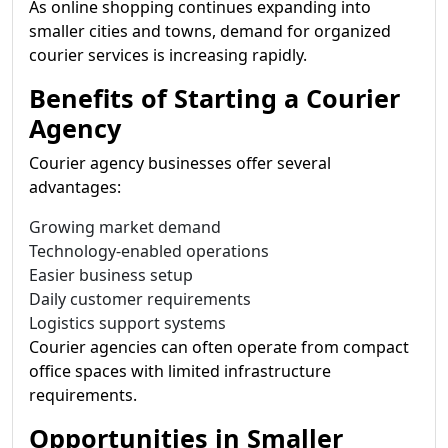
As online shopping continues expanding into
smaller cities and towns, demand for organized
courier services is increasing rapidly.
Benefits of Starting a Courier
Agency
Courier agency businesses offer several
advantages:
Growing market demand
Technology-enabled operations
Easier business setup
Daily customer requirements
Logistics support systems
Courier agencies can often operate from compact
office spaces with limited infrastructure
requirements.
Opportunities in Smaller