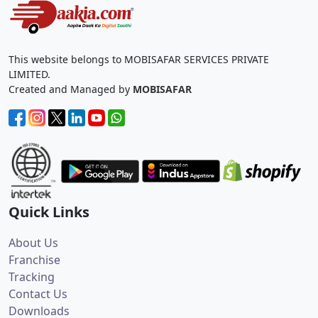
This website belongs to MOBISAFAR SERVICES PRIVATE
LIMITED.
Created and Managed by
MOBISAFAR
Quick Links
About Us
Franchise
Tracking
Contact Us
Downloads