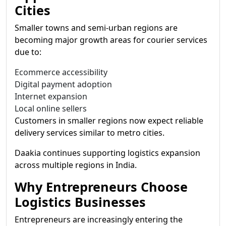
Cities
Smaller towns and semi-urban regions are
becoming major growth areas for courier services
due to:
Ecommerce accessibility
Digital payment adoption
Internet expansion
Local online sellers
Customers in smaller regions now expect reliable
delivery services similar to metro cities.
Daakia continues supporting logistics expansion
across multiple regions in India.
Why Entrepreneurs Choose
Logistics Businesses
Entrepreneurs are increasingly entering the