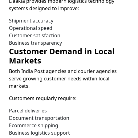
Daakia provides modern logistics technology
systems designed to improve:
Shipment accuracy
Operational speed
Customer satisfaction
Business transparency
Customer Demand in Local
Markets
Both India Post agencies and courier agencies
serve growing customer needs within local
markets.
Customers regularly require:
Parcel deliveries
Document transportation
Ecommerce shipping
Business logistics support