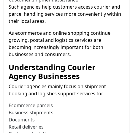
Such agencies help customers access courier and
parcel handling services more conveniently within
their local areas.
As ecommerce and online shopping continue
growing, postal and logistics services are
becoming increasingly important for both
businesses and consumers.
Understanding Courier
Agency Businesses
Courier agencies mainly focus on shipment
booking and logistics support services for:
Ecommerce parcels
Business shipments
Documents
Retail deliveries