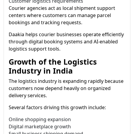
Customer logistics requirements
Courier agencies act as local shipment support
centers where customers can manage parcel
bookings and tracking requests.
Daakia helps courier businesses operate efficiently
through digital booking systems and AI-enabled
logistics support tools.
Growth of the Logistics
Industry in India
The logistics industry is expanding rapidly because
customers now depend heavily on organized
delivery services.
Several factors driving this growth include:
Online shopping expansion
Digital marketplace growth
Small business shipping demand