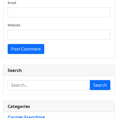
Email
Website
Post Comment
Search
Search
Categories
Courier Franchise