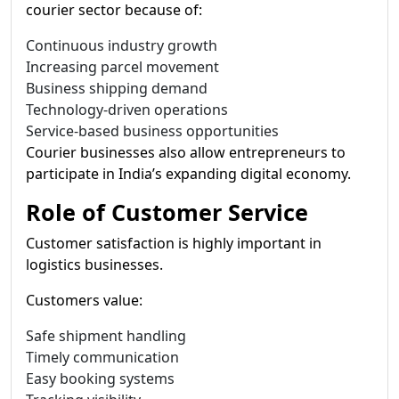
courier sector because of:
Continuous industry growth
Increasing parcel movement
Business shipping demand
Technology-driven operations
Service-based business opportunities
Courier businesses also allow entrepreneurs to
participate in India’s expanding digital economy.
Role of Customer Service
Customer satisfaction is highly important in
logistics businesses.
Customers value:
Safe shipment handling
Timely communication
Easy booking systems