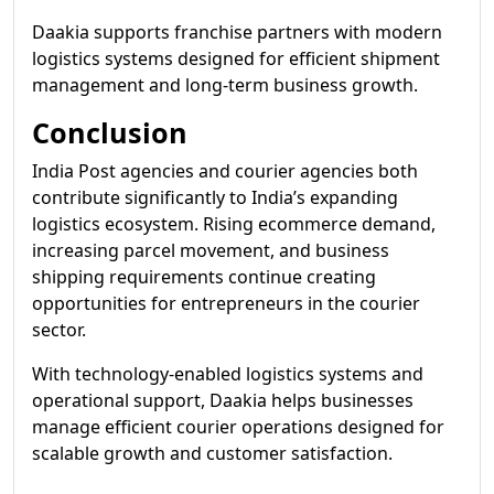
Daakia supports franchise partners with modern
logistics systems designed for efficient shipment
management and long-term business growth.
Conclusion
India Post agencies and courier agencies both
contribute significantly to India’s expanding
logistics ecosystem. Rising ecommerce demand,
increasing parcel movement, and business
shipping requirements continue creating
opportunities for entrepreneurs in the courier
sector.
With technology-enabled logistics systems and
operational support, Daakia helps businesses
manage efficient courier operations designed for
scalable growth and customer satisfaction.