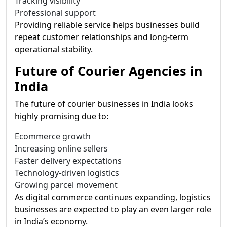
Tracking visibility
Professional support
Providing reliable service helps businesses build
repeat customer relationships and long-term
operational stability.
Future of Courier Agencies in
India
The future of courier businesses in India looks
highly promising due to:
Ecommerce growth
Increasing online sellers
Faster delivery expectations
Technology-driven logistics
Growing parcel movement
As digital commerce continues expanding, logistics
businesses are expected to play an even larger role
in India’s economy.