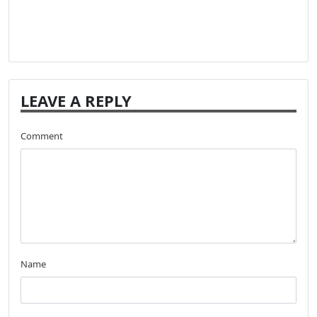
LEAVE A REPLY
Comment
Name