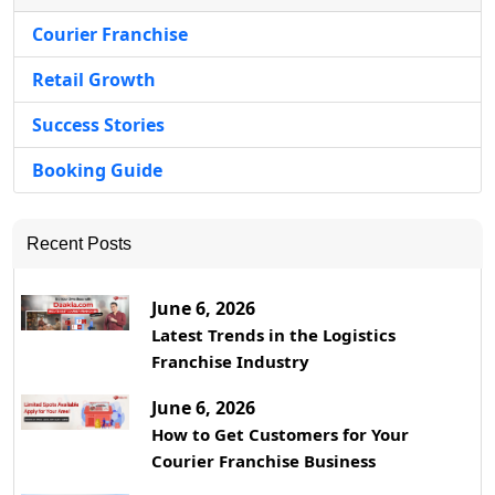
Courier Franchise
Retail Growth
Success Stories
Booking Guide
Recent Posts
June 6, 2026
Latest Trends in the Logistics
Franchise Industry
June 6, 2026
How to Get Customers for Your
Courier Franchise Business