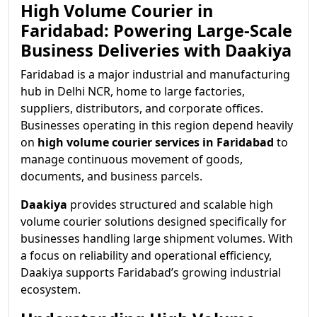
High Volume Courier in
Faridabad: Powering Large-Scale
Business Deliveries with Daakiya
Faridabad is a major industrial and manufacturing
hub in Delhi NCR, home to large factories,
suppliers, distributors, and corporate offices.
Businesses operating in this region depend heavily
on
high volume courier services in Faridabad
to
manage continuous movement of goods,
documents, and business parcels.
Daakiya
provides structured and scalable high
volume courier solutions designed specifically for
businesses handling large shipment volumes. With
a focus on reliability and operational efficiency,
Daakiya supports Faridabad’s growing industrial
ecosystem.