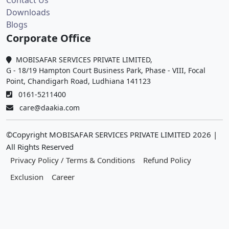
Contact Us
Downloads
Blogs
Corporate Office
MOBISAFAR SERVICES PRIVATE LIMITED,
G - 18/19 Hampton Court Business Park, Phase - VIII, Focal
Point, Chandigarh Road, Ludhiana 141123
0161-5211400
care@daakia.com
©Copyright MOBISAFAR SERVICES PRIVATE LIMITED
2026
|
All Rights Reserved
Privacy Policy / Terms & Conditions
Refund Policy
Exclusion
Career