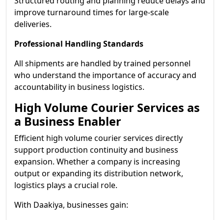
Structured routing and planning reduce delays and
improve turnaround times for large-scale
deliveries.
Professional Handling Standards
All shipments are handled by trained personnel
who understand the importance of accuracy and
accountability in business logistics.
High Volume Courier Services as
a Business Enabler
Efficient high volume courier services directly
support production continuity and business
expansion. Whether a company is increasing
output or expanding its distribution network,
logistics plays a crucial role.
With Daakiya, businesses gain: