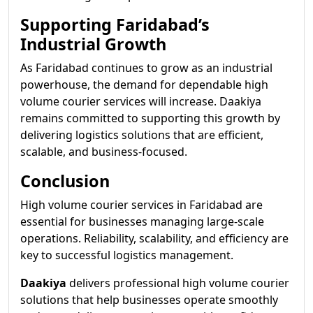
Supporting Faridabad’s
Industrial Growth
As Faridabad continues to grow as an industrial
powerhouse, the demand for dependable high
volume courier services will increase. Daakiya
remains committed to supporting this growth by
delivering logistics solutions that are efficient,
scalable, and business-focused.
Conclusion
High volume courier services in Faridabad are
essential for businesses managing large-scale
operations. Reliability, scalability, and efficiency are
key to successful logistics management.
Daakiya
delivers professional high volume courier
solutions that help businesses operate smoothly