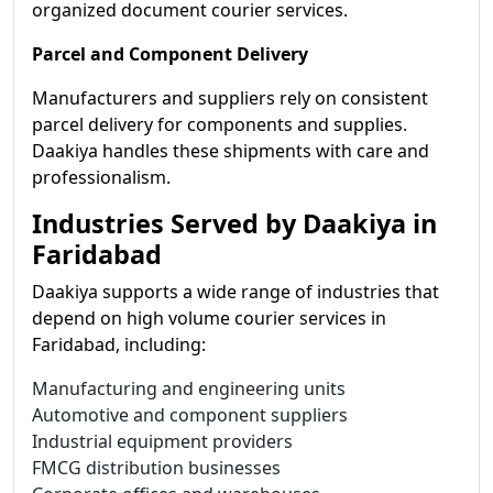
organized document courier services.
Parcel and Component Delivery
Manufacturers and suppliers rely on consistent
parcel delivery for components and supplies.
Daakiya handles these shipments with care and
professionalism.
Industries Served by Daakiya in
Faridabad
Daakiya supports a wide range of industries that
depend on high volume courier services in
Faridabad, including:
Manufacturing and engineering units
Automotive and component suppliers
Industrial equipment providers
FMCG distribution businesses