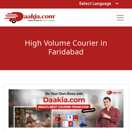
Open Hours: 9AM to 6PM (Mon-Sat)
care@daakia.com
0161-5211400
High Volume Courier in
Faridabad