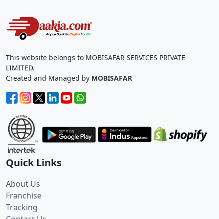
This website belongs to MOBISAFAR SERVICES PRIVATE
LIMITED.
Created and Managed by
MOBISAFAR
Quick Links
About Us
Franchise
Tracking