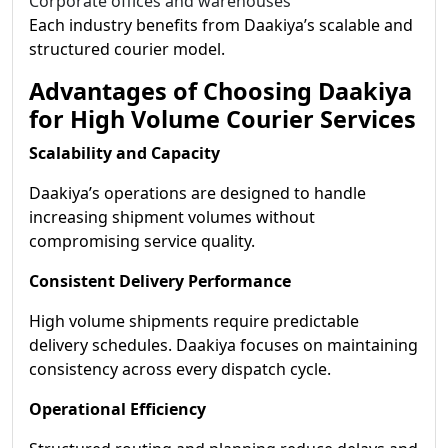
Corporate offices and warehouses
Each industry benefits from Daakiya’s scalable and
structured courier model.
Advantages of Choosing Daakiya
for High Volume Courier Services
Scalability and Capacity
Daakiya’s operations are designed to handle
increasing shipment volumes without
compromising service quality.
Consistent Delivery Performance
High volume shipments require predictable
delivery schedules. Daakiya focuses on maintaining
consistency across every dispatch cycle.
Operational Efficiency