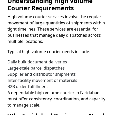
Understanding High Volume
Courier Requirements
High volume courier services involve the regular
movement of large quantities of shipments within
tight timelines. These services are essential for
businesses that manage daily dispatches across
multiple locations.
Typical high volume courier needs include:
Daily bulk document deliveries
Large-scale parcel dispatches
Supplier and distributor shipments
Inter-facility movement of materials
B2B order fulfillment
A dependable high volume courier in Faridabad
must offer consistency, coordination, and capacity
to manage scale.