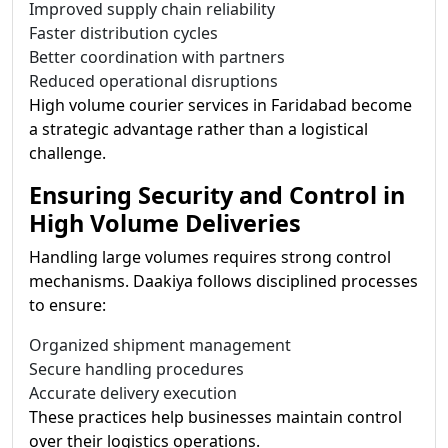
Improved supply chain reliability
Faster distribution cycles
Better coordination with partners
Reduced operational disruptions
High volume courier services in Faridabad become
a strategic advantage rather than a logistical
challenge.
Ensuring Security and Control in
High Volume Deliveries
Handling large volumes requires strong control
mechanisms. Daakiya follows disciplined processes
to ensure:
Organized shipment management
Secure handling procedures
Accurate delivery execution
These practices help businesses maintain control
over their logistics operations.