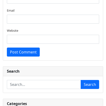
Email
Website
Post Comment
Search
Search
Categories