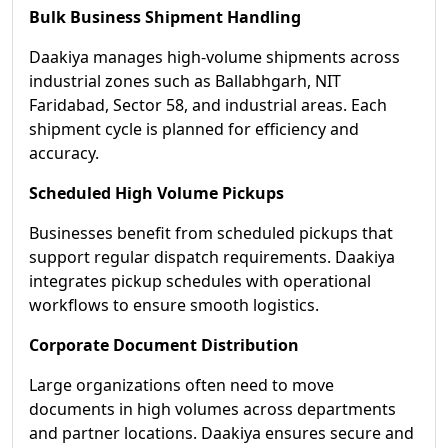
Bulk Business Shipment Handling
Daakiya manages high-volume shipments across
industrial zones such as Ballabhgarh, NIT
Faridabad, Sector 58, and industrial areas. Each
shipment cycle is planned for efficiency and
accuracy.
Scheduled High Volume Pickups
Businesses benefit from scheduled pickups that
support regular dispatch requirements. Daakiya
integrates pickup schedules with operational
workflows to ensure smooth logistics.
Corporate Document Distribution
Large organizations often need to move
documents in high volumes across departments
and partner locations. Daakiya ensures secure and