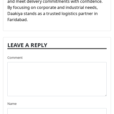
and meet delivery commitments with confidence.
By focusing on corporate and industrial needs,
Daakiya stands as a trusted logistics partner in
Faridabad.
LEAVE A REPLY
Comment
Name