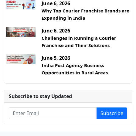
June 6, 2026
Why Top Courier Franchise Brands are
Expanding in India
June 6, 2026
Challenges in Running a Courier
Franchise and Their Solutions
June 5, 2026
India Post Agency Business
Opportunities in Rural Areas
Subscribe to stay Updated
Subscribe