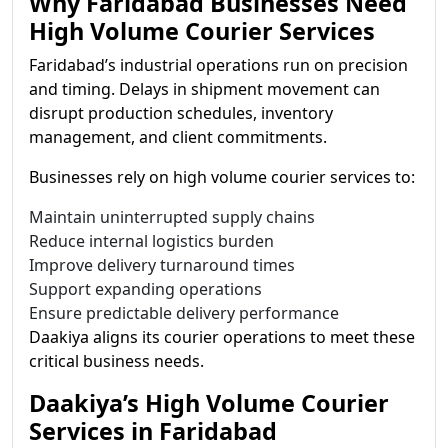
Why Faridabad Businesses Need
High Volume Courier Services
Faridabad’s industrial operations run on precision
and timing. Delays in shipment movement can
disrupt production schedules, inventory
management, and client commitments.
Businesses rely on high volume courier services to:
Maintain uninterrupted supply chains
Reduce internal logistics burden
Improve delivery turnaround times
Support expanding operations
Ensure predictable delivery performance
Daakiya aligns its courier operations to meet these
critical business needs.
Daakiya’s High Volume Courier
Services in Faridabad