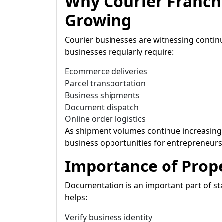
Why Courier Franch
Growing
Courier businesses are witnessing con
businesses regularly require:
Ecommerce deliveries
Parcel transportation
Business shipments
Document dispatch
Online order logistics
As shipment volumes continue increasing,
business opportunities for entrepreneurs 
Importance of Pro
Documentation is an important part of sta
helps:
Verify business identity