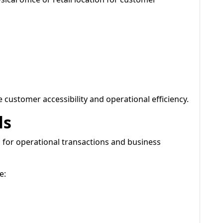
 customer accessibility and operational efficiency.
ls
 for operational transactions and business
e: