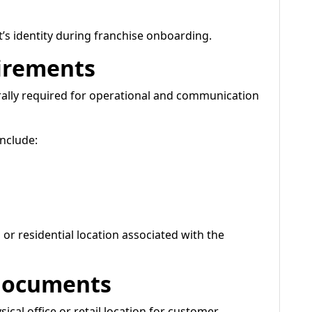
’s identity during franchise onboarding.
irements
ally required for operational and communication
nclude:
or residential location associated with the
 Documents
ical office or retail location for customer