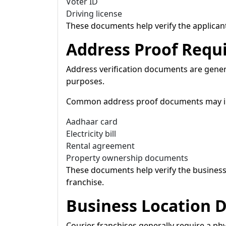
Voter ID
Driving license
These documents help verify the applicant
Address Proof Requ
Address verification documents are gener
purposes.
Common address proof documents may i
Aadhaar card
Electricity bill
Rental agreement
Property ownership documents
These documents help verify the business 
franchise.
Business Location
Courier franchises generally require a phys