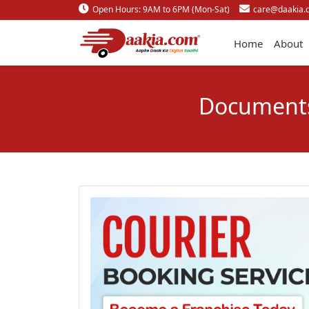
Open Hours: 9AM to 6PM (Mon-Sat)
care@daakia.
Home
About
Documents 