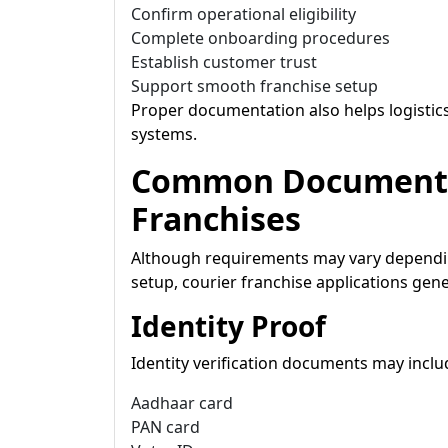
Confirm operational eligibility
Complete onboarding procedures
Establish customer trust
Support smooth franchise setup
Proper documentation also helps logisti
systems.
Common Documents 
Franchises
Although requirements may vary dependin
setup, courier franchise applications gene
Identity Proof
Identity verification documents may inclu
Aadhaar card
PAN card