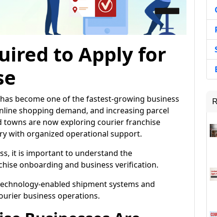
ired to Apply for
se
ia has become one of the fastest-growing business
R
line shopping demand, and increasing parcel
nd towns are now exploring courier franchise
try with organized operational support.
ss, it is important to understand the
hise onboarding and business verification.
 technology-enabled shipment systems and
courier business operations.