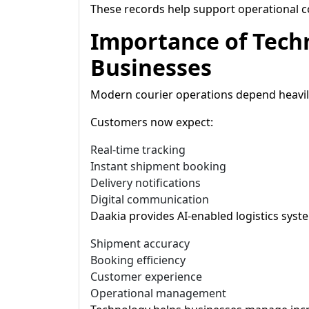
These records help support operational
Importance of Tech
Businesses
Modern courier operations depend heavily
Customers now expect:
Real-time tracking
Instant shipment booking
Delivery notifications
Digital communication
Daakia provides AI-enabled logistics sys
Shipment accuracy
Booking efficiency
Customer experience
Operational management