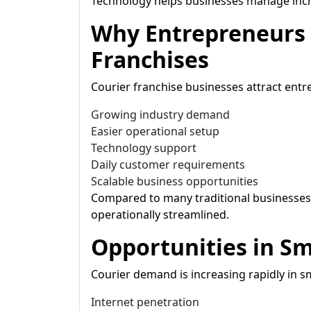
Technology helps businesses manage incr
Why Entrepreneurs 
Franchises
Courier franchise businesses attract entr
Growing industry demand
Easier operational setup
Technology support
Daily customer requirements
Scalable business opportunities
Compared to many traditional businesses,
operationally streamlined.
Opportunities in Sm
Courier demand is increasing rapidly in s
Internet penetration