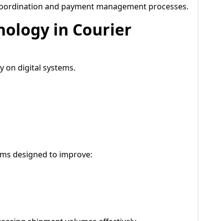
 coordination and payment management processes.
nology in Courier
 on digital systems.
tems designed to improve: