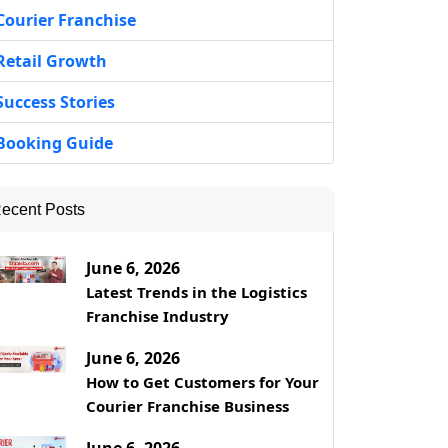
Courier Franchise
Retail Growth
Success Stories
Booking Guide
ecent Posts
June 6, 2026
Latest Trends in the Logistics
Franchise Industry
June 6, 2026
How to Get Customers for Your
Courier Franchise Business
June 6, 2026