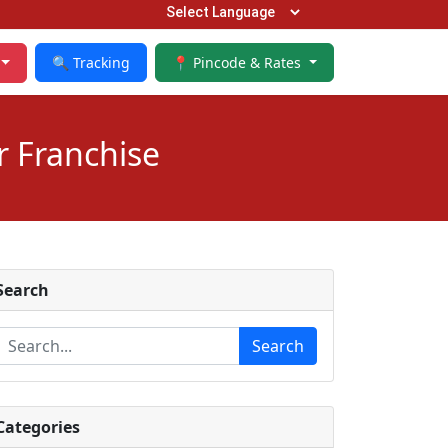
🔍 Tracking
📍 Pincode & Rates
r Franchise
Search
Search
Categories