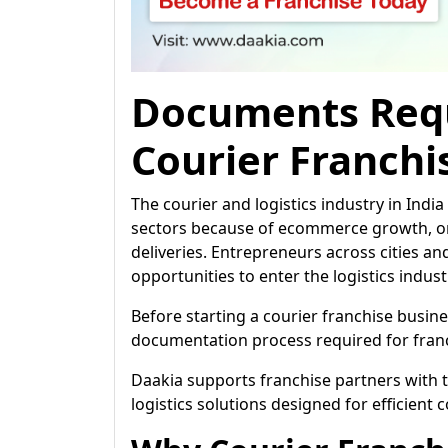
Documents Requ
Courier Franchi
The courier and logistics industry in Ind
sectors because of ecommerce growth, on
deliveries. Entrepreneurs across cities a
opportunities to enter the logistics indus
Before starting a courier franchise busine
documentation process required for franc
Daakia supports franchise partners with
logistics solutions designed for efficient 