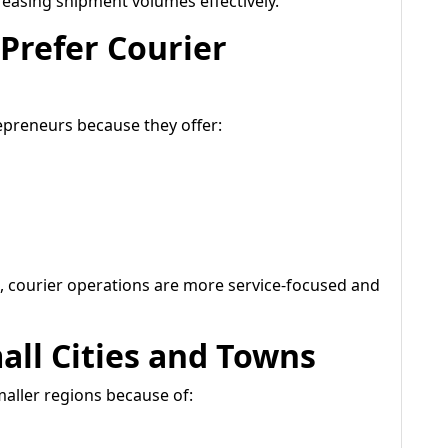
easing shipment volumes effectively.
Prefer Courier
epreneurs because they offer:
 courier operations are more service-focused and
all Cities and Towns
maller regions because of: