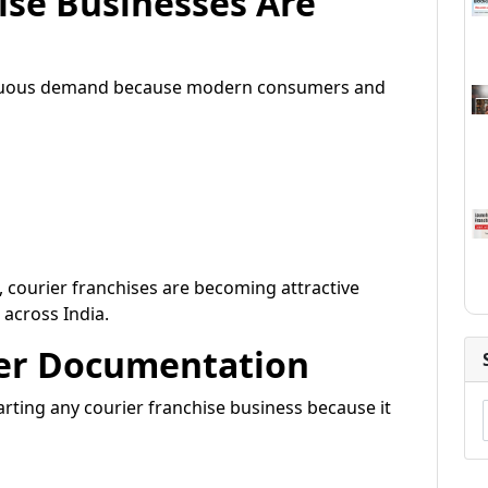
ise Businesses Are
tinuous demand because modern consumers and
 courier franchises are becoming attractive
across India.
per Documentation
rting any courier franchise business because it