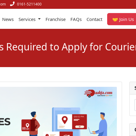
com
0161-5211400
News
Services
Franchise
FAQs
Contact
🤝 Join Us
Required to Apply for Courie