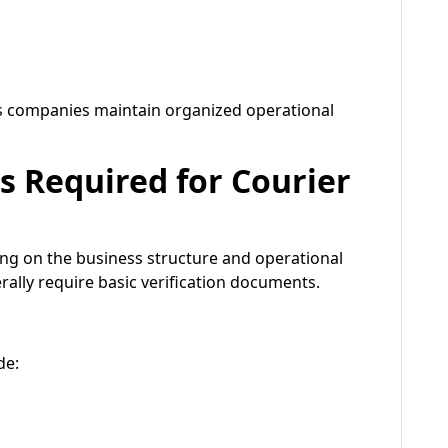
cs companies maintain organized operational
Required for Courier
g on the business structure and operational
rally require basic verification documents.
de: