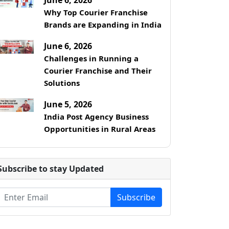
Why Top Courier Franchise
Brands are Expanding in India
June 6, 2026
Challenges in Running a
Courier Franchise and Their
Solutions
June 5, 2026
India Post Agency Business
Opportunities in Rural Areas
Subscribe to stay Updated
Subscribe