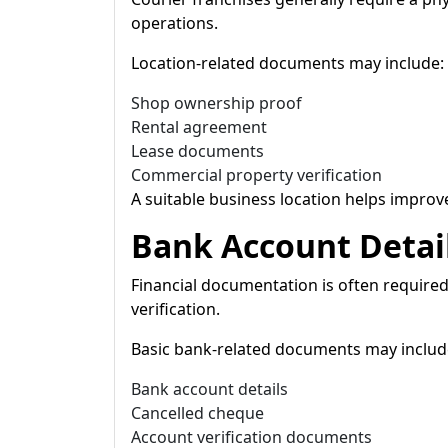
operations.
Location-related documents may include:
Shop ownership proof
Rental agreement
Lease documents
Commercial property verification
A suitable business location helps improve
Bank Account Detai
Financial documentation is often required
verification.
Basic bank-related documents may includ
Bank account details
Cancelled cheque
Account verification documents