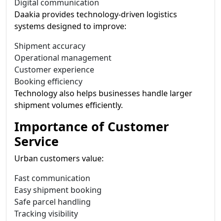
Digital communication
Daakia provides technology-driven logistics
systems designed to improve:
Shipment accuracy
Operational management
Customer experience
Booking efficiency
Technology also helps businesses handle larger
shipment volumes efficiently.
Importance of Customer
Service
Urban customers value:
Fast communication
Easy shipment booking
Safe parcel handling
Tracking visibility