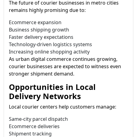
The future of courier businesses in metro cities
remains highly promising due to:
Ecommerce expansion
Business shipping growth
Faster delivery expectations
Technology-driven logistics systems
Increasing online shopping activity
As urban digital commerce continues growing,
courier businesses are expected to witness even
stronger shipment demand.
Opportunities in Local
Delivery Networks
Local courier centers help customers manage:
Same-city parcel dispatch
Ecommerce deliveries
Shipment tracking