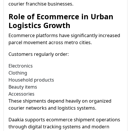
courier franchise businesses.
Role of Ecommerce in Urban
Logistics Growth
Ecommerce platforms have significantly increased
parcel movement across metro cities.
Customers regularly order:
Electronics
Clothing
Household products
Beauty items
Accessories
These shipments depend heavily on organized
courier networks and logistics systems.
Daakia supports ecommerce shipment operations
through digital tracking systems and modern