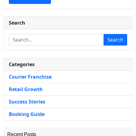
Search
Search
Categories
Courier Franchise
Retail Growth
Success Stories
Booking Guide
Recent Posts