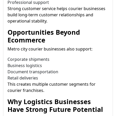
Professional support
Strong customer service helps courier businesses
build long-term customer relationships and
operational stability.
Opportunities Beyond
Ecommerce
Metro city courier businesses also support:
Corporate shipments
Business logistics
Document transportation
Retail deliveries
This creates multiple customer segments for
courier franchises.
Why Logistics Businesses
Have Strong Future Potential