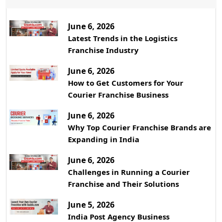
June 6, 2026
Latest Trends in the Logistics
Franchise Industry
June 6, 2026
How to Get Customers for Your
Courier Franchise Business
June 6, 2026
Why Top Courier Franchise Brands are
Expanding in India
June 6, 2026
Challenges in Running a Courier
Franchise and Their Solutions
June 5, 2026
India Post Agency Business