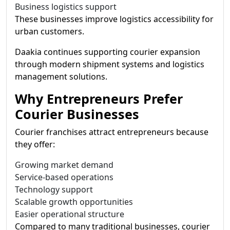
Business logistics support
These businesses improve logistics accessibility for
urban customers.
Daakia continues supporting courier expansion
through modern shipment systems and logistics
management solutions.
Why Entrepreneurs Prefer
Courier Businesses
Courier franchises attract entrepreneurs because
they offer:
Growing market demand
Service-based operations
Technology support
Scalable growth opportunities
Easier operational structure
Compared to many traditional businesses, courier