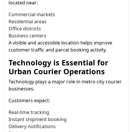
located near:
Commercial markets
Residential areas
Office districts
Business centers
A visible and accessible location helps improve
customer traffic and parcel booking activity.
Technology is Essential for
Urban Courier Operations
Technology plays a major role in metro city courier
businesses.
Customers expect:
Real-time tracking
Instant shipment booking
Delivery notifications