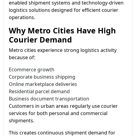
enabled shipment systems and technology-driven
logistics solutions designed for efficient courier
operations.
Why Metro Cities Have High
Courier Demand
Metro cities experience strong logistics activity
because of:
Ecommerce growth
Corporate business shipping
Online marketplace deliveries
Residential parcel demand
Business document transportation
Customers in urban areas regularly use courier
services for both personal and commercial
shipments.
This creates continuous shipment demand for