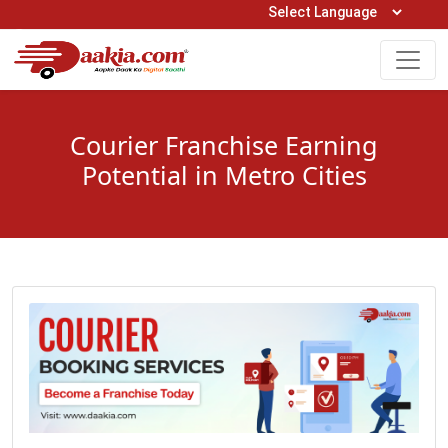
Open Hours: 9AM to 6PM (Mon-Sat)
care@daakia.com
0161-5211400
Courier Franchise Earning
Potential in Metro Cities