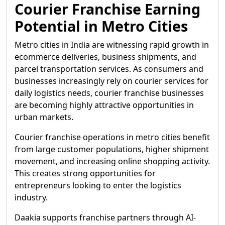
Courier Franchise Earning
Potential in Metro Cities
Metro cities in India are witnessing rapid growth in
ecommerce deliveries, business shipments, and
parcel transportation services. As consumers and
businesses increasingly rely on courier services for
daily logistics needs, courier franchise businesses
are becoming highly attractive opportunities in
urban markets.
Courier franchise operations in metro cities benefit
from large customer populations, higher shipment
movement, and increasing online shopping activity.
This creates strong opportunities for
entrepreneurs looking to enter the logistics
industry.
Daakia supports franchise partners through AI-