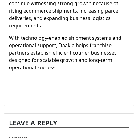
continue witnessing strong growth because of
rising ecommerce shipments, increasing parcel
deliveries, and expanding business logistics
requirements.
With technology-enabled shipment systems and
operational support, Daakia helps franchise
partners establish efficient courier businesses
designed for scalable growth and long-term
operational success.
LEAVE A REPLY