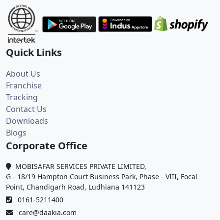
Quick Links
About Us
Franchise
Tracking
Contact Us
Downloads
Blogs
Corporate Office
MOBISAFAR SERVICES PRIVATE LIMITED,
G - 18/19 Hampton Court Business Park, Phase - VIII, Focal
Point, Chandigarh Road, Ludhiana 141123
0161-5211400
care@daakia.com