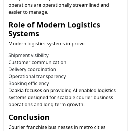
operations are operationally streamlined and
easier to manage.
Role of Modern Logistics
Systems
Modern logistics systems improve:
Shipment visibility
Customer communication
Delivery coordination
Operational transparency
Booking efficiency
Daakia focuses on providing AI-enabled logistics
systems designed for scalable courier business
operations and long-term growth.
Conclusion
Courier franchise businesses in metro cities