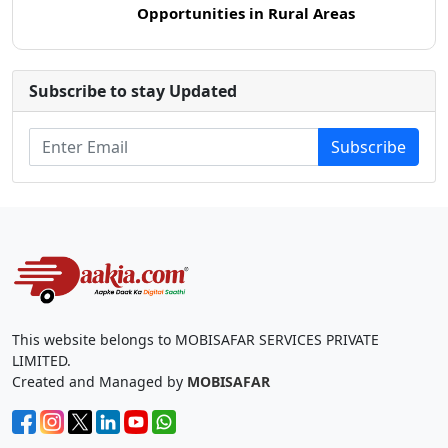
Opportunities in Rural Areas
Subscribe to stay Updated
Subscribe
This website belongs to MOBISAFAR SERVICES PRIVATE
LIMITED.
Created and Managed by
MOBISAFAR