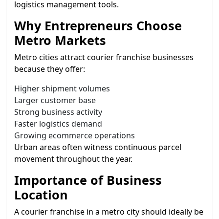
logistics management tools.
Why Entrepreneurs Choose
Metro Markets
Metro cities attract courier franchise businesses
because they offer:
Higher shipment volumes
Larger customer base
Strong business activity
Faster logistics demand
Growing ecommerce operations
Urban areas often witness continuous parcel
movement throughout the year.
Importance of Business
Location
A courier franchise in a metro city should ideally be