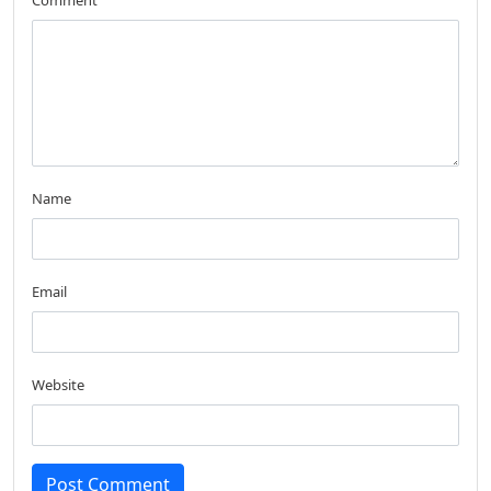
Comment
Name
Email
Website
Post Comment