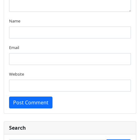
Name
Email
Website
Post Comment
Search