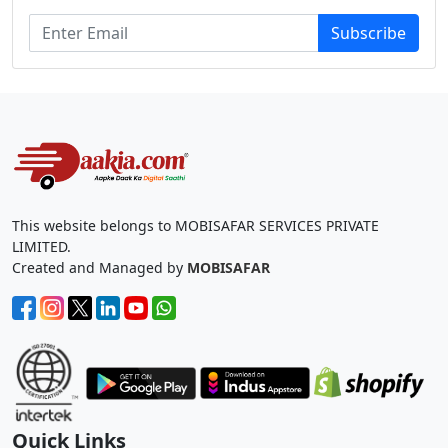
Subscribe
This website belongs to MOBISAFAR SERVICES PRIVATE
LIMITED.
Created and Managed by
MOBISAFAR
Quick Links