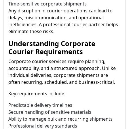
Time-sensitive corporate shipments
Any disruption in courier operations can lead to
delays, miscommunication, and operational
inefficiencies. A professional courier partner helps
eliminate these risks.
Understanding Corporate
Courier Requirements
Corporate courier services require planning,
accountability, and a structured approach. Unlike
individual deliveries, corporate shipments are
often recurring, scheduled, and business-critical.
Key requirements include:
Predictable delivery timelines
Secure handling of sensitive materials
Ability to manage bulk and recurring shipments
Professional delivery standards