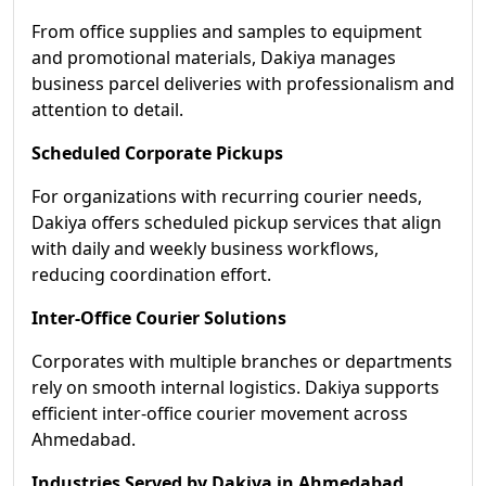
From office supplies and samples to equipment
and promotional materials, Dakiya manages
business parcel deliveries with professionalism and
attention to detail.
Scheduled Corporate Pickups
For organizations with recurring courier needs,
Dakiya offers scheduled pickup services that align
with daily and weekly business workflows,
reducing coordination effort.
Inter-Office Courier Solutions
Corporates with multiple branches or departments
rely on smooth internal logistics. Dakiya supports
efficient inter-office courier movement across
Ahmedabad.
Industries Served by Dakiya in Ahmedabad