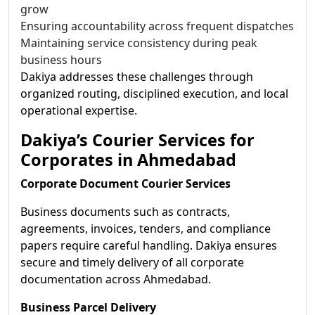
grow
Ensuring accountability across frequent dispatches
Maintaining service consistency during peak
business hours
Dakiya addresses these challenges through
organized routing, disciplined execution, and local
operational expertise.
Dakiya’s Courier Services for
Corporates in Ahmedabad
Corporate Document Courier Services
Business documents such as contracts,
agreements, invoices, tenders, and compliance
papers require careful handling. Dakiya ensures
secure and timely delivery of all corporate
documentation across Ahmedabad.
Business Parcel Delivery