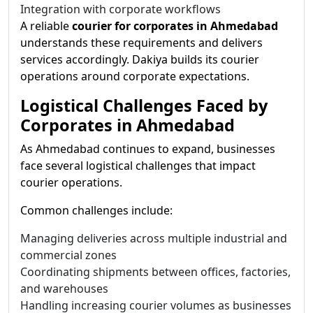
Integration with corporate workflows
A reliable
courier for corporates in Ahmedabad
understands these requirements and delivers
services accordingly. Dakiya builds its courier
operations around corporate expectations.
Logistical Challenges Faced by
Corporates in Ahmedabad
As Ahmedabad continues to expand, businesses
face several logistical challenges that impact
courier operations.
Common challenges include:
Managing deliveries across multiple industrial and
commercial zones
Coordinating shipments between offices, factories,
and warehouses
Handling increasing courier volumes as businesses