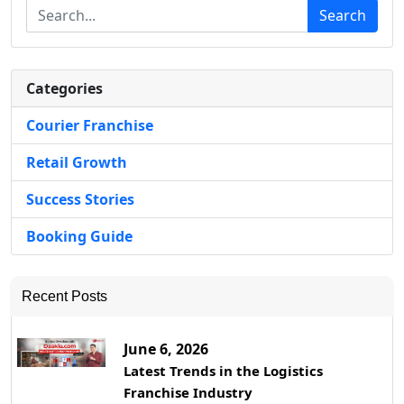
Search
Categories
Courier Franchise
Retail Growth
Success Stories
Booking Guide
Recent Posts
June 6, 2026
Latest Trends in the Logistics
Franchise Industry