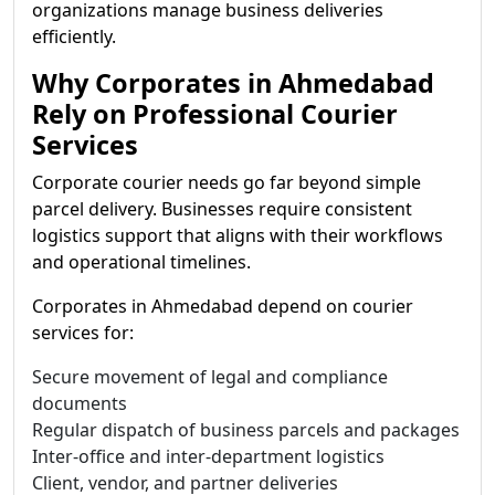
organizations manage business deliveries
efficiently.
Why Corporates in Ahmedabad
Rely on Professional Courier
Services
Corporate courier needs go far beyond simple
parcel delivery. Businesses require consistent
logistics support that aligns with their workflows
and operational timelines.
Corporates in Ahmedabad depend on courier
services for:
Secure movement of legal and compliance
documents
Regular dispatch of business parcels and packages
Inter-office and inter-department logistics
Client, vendor, and partner deliveries