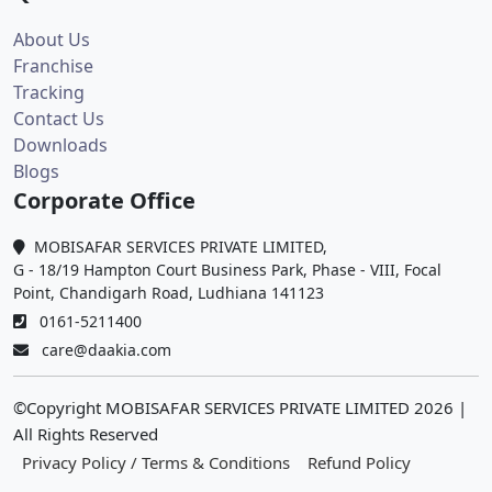
About Us
Franchise
Tracking
Contact Us
Downloads
Blogs
Corporate Office
MOBISAFAR SERVICES PRIVATE LIMITED,
G - 18/19 Hampton Court Business Park, Phase - VIII, Focal
Point, Chandigarh Road, Ludhiana 141123
0161-5211400
care@daakia.com
©Copyright MOBISAFAR SERVICES PRIVATE LIMITED
2026
|
All Rights Reserved
Privacy Policy / Terms & Conditions
Refund Policy