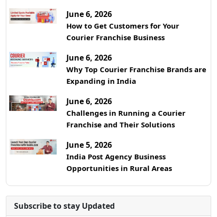
June 6, 2026
How to Get Customers for Your
Courier Franchise Business
June 6, 2026
Why Top Courier Franchise Brands are
Expanding in India
June 6, 2026
Challenges in Running a Courier
Franchise and Their Solutions
June 5, 2026
India Post Agency Business
Opportunities in Rural Areas
Subscribe to stay Updated