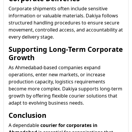
Corporate shipments often include sensitive
information or valuable materials. Dakiya follows
structured handling procedures to ensure secure
movement, controlled access, and accountability at
every delivery stage.
Supporting Long-Term Corporate
Growth
As Ahmedabad-based companies expand
operations, enter new markets, or increase
production capacity, logistics requirements
become more complex. Dakiya supports long-term
growth by offering flexible courier solutions that
adapt to evolving business needs.
Conclusion
A dependable
courier for corporates in