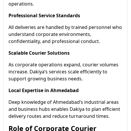
operations.
Professional Service Standards
All deliveries are handled by trained personnel who
understand corporate environments,
confidentiality, and professional conduct.
Scalable Courier Solutions
As corporate operations expand, courier volumes
increase. Dakiya’s services scale efficiently to
support growing business needs.
Local Expertise in Ahmedabad
Deep knowledge of Ahmedabad’s industrial areas
and business hubs enables Dakiya to plan efficient
delivery routes and reduce turnaround times.
Role of Corporate Courier