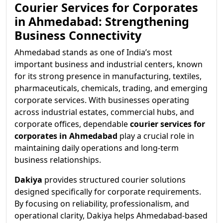
Courier Services for Corporates
in Ahmedabad: Strengthening
Business Connectivity
Ahmedabad stands as one of India’s most
important business and industrial centers, known
for its strong presence in manufacturing, textiles,
pharmaceuticals, chemicals, trading, and emerging
corporate services. With businesses operating
across industrial estates, commercial hubs, and
corporate offices, dependable
courier services for
corporates in Ahmedabad
play a crucial role in
maintaining daily operations and long-term
business relationships.
Dakiya
provides structured courier solutions
designed specifically for corporate requirements.
By focusing on reliability, professionalism, and
operational clarity, Dakiya helps Ahmedabad-based