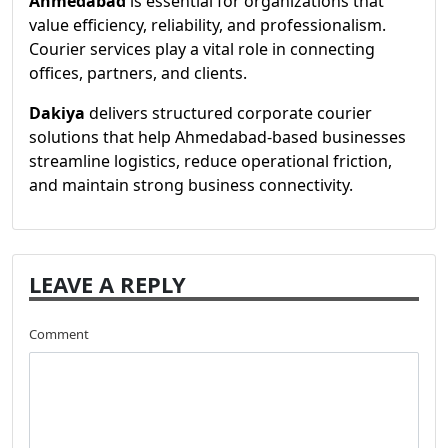
Ahmedabad
is essential for organizations that
value efficiency, reliability, and professionalism.
Courier services play a vital role in connecting
offices, partners, and clients.
Dakiya
delivers structured corporate courier
solutions that help Ahmedabad-based businesses
streamline logistics, reduce operational friction,
and maintain strong business connectivity.
LEAVE A REPLY
Comment