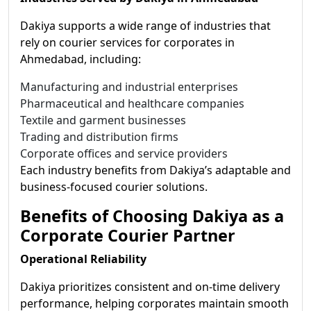
Dakiya supports a wide range of industries that
rely on courier services for corporates in
Ahmedabad, including:
Manufacturing and industrial enterprises
Pharmaceutical and healthcare companies
Textile and garment businesses
Trading and distribution firms
Corporate offices and service providers
Each industry benefits from Dakiya’s adaptable and
business-focused courier solutions.
Benefits of Choosing Dakiya as a
Corporate Courier Partner
Operational Reliability
Dakiya prioritizes consistent and on-time delivery
performance, helping corporates maintain smooth