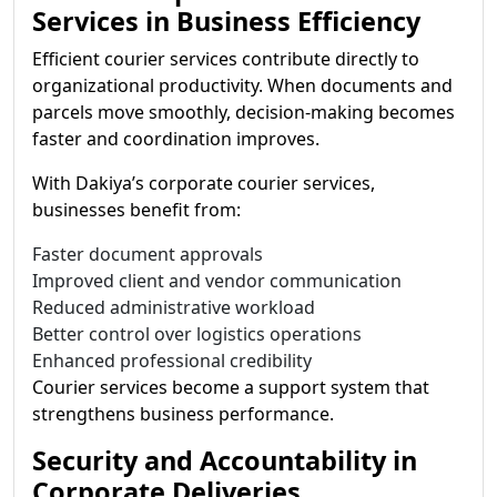
Services in Business Efficiency
Efficient courier services contribute directly to
organizational productivity. When documents and
parcels move smoothly, decision-making becomes
faster and coordination improves.
With Dakiya’s corporate courier services,
businesses benefit from:
Faster document approvals
Improved client and vendor communication
Reduced administrative workload
Better control over logistics operations
Enhanced professional credibility
Courier services become a support system that
strengthens business performance.
Security and Accountability in
Corporate Deliveries