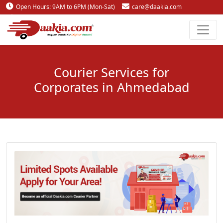
Open Hours: 9AM to 6PM (Mon-Sat)
care@daakia.com
0161-5211400
Courier Services for
Corporates in Ahmedabad