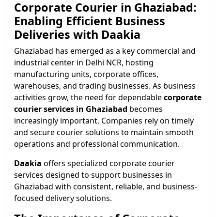
Corporate Courier in Ghaziabad:
Enabling Efficient Business
Deliveries with Daakia
Ghaziabad has emerged as a key commercial and
industrial center in Delhi NCR, hosting
manufacturing units, corporate offices,
warehouses, and trading businesses. As business
activities grow, the need for dependable
corporate
courier services in Ghaziabad
becomes
increasingly important. Companies rely on timely
and secure courier solutions to maintain smooth
operations and professional communication.
Daakia
offers specialized corporate courier
services designed to support businesses in
Ghaziabad with consistent, reliable, and business-
focused delivery solutions.