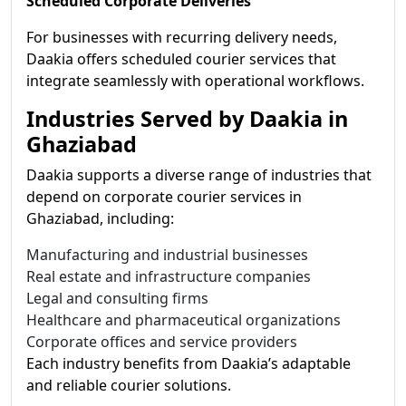
Scheduled Corporate Deliveries
For businesses with recurring delivery needs,
Daakia offers scheduled courier services that
integrate seamlessly with operational workflows.
Industries Served by Daakia in
Ghaziabad
Daakia supports a diverse range of industries that
depend on corporate courier services in
Ghaziabad, including:
Manufacturing and industrial businesses
Real estate and infrastructure companies
Legal and consulting firms
Healthcare and pharmaceutical organizations
Corporate offices and service providers
Each industry benefits from Daakia’s adaptable
and reliable courier solutions.