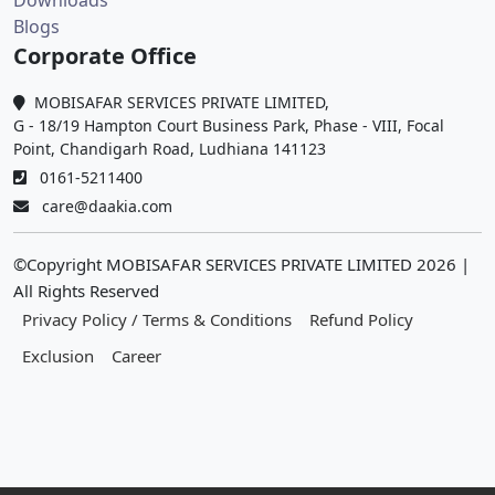
Downloads
Blogs
Corporate Office
MOBISAFAR SERVICES PRIVATE LIMITED,
G - 18/19 Hampton Court Business Park, Phase - VIII, Focal
Point, Chandigarh Road, Ludhiana 141123
0161-5211400
care@daakia.com
©Copyright MOBISAFAR SERVICES PRIVATE LIMITED
2026
|
All Rights Reserved
Privacy Policy / Terms & Conditions
Refund Policy
Exclusion
Career