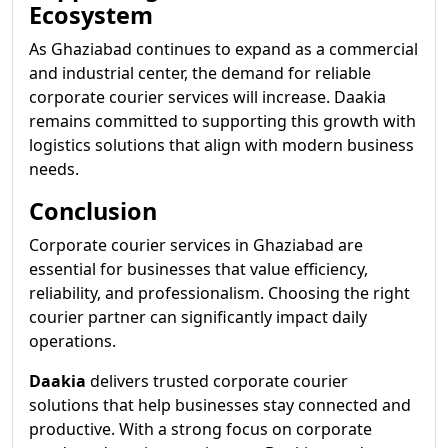
Ecosystem
As Ghaziabad continues to expand as a commercial
and industrial center, the demand for reliable
corporate courier services will increase. Daakia
remains committed to supporting this growth with
logistics solutions that align with modern business
needs.
Conclusion
Corporate courier services in Ghaziabad are
essential for businesses that value efficiency,
reliability, and professionalism. Choosing the right
courier partner can significantly impact daily
operations.
Daakia
delivers trusted corporate courier
solutions that help businesses stay connected and
productive. With a strong focus on corporate