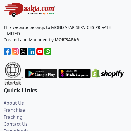
This website belongs to MOBISAFAR SERVICES PRIVATE
LIMITED.
Created and Managed by
MOBISAFAR
Quick Links
About Us
Franchise
Tracking
Contact Us