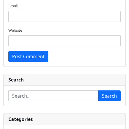
Email
Website
Post Comment
Search
Search
Categories