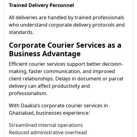
Trained Delivery Personnel
All deliveries are handled by trained professionals
who understand corporate delivery protocols and
standards.
Corporate Courier Services as a
Business Advantage
Efficient courier services support better decision-
making, faster communication, and improved
client relationships. Delays in document or parcel
delivery can affect productivity and
professionalism.
With Daakia’s corporate courier services in
Ghaziabad, businesses experience:
Streamlined internal operations
Reduced administrative overhead