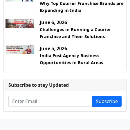
Why Top Courier Franchise Brands are
Expanding in India
June 6, 2026
Challenges in Running a Courier
Franchise and Their Solutions
June 5, 2026
India Post Agency Business
Opportunities in Rural Areas
Subscribe to stay Updated
Subscribe