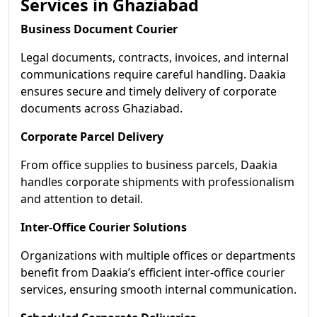
Services in Ghaziabad
Business Document Courier
Legal documents, contracts, invoices, and internal
communications require careful handling. Daakia
ensures secure and timely delivery of corporate
documents across Ghaziabad.
Corporate Parcel Delivery
From office supplies to business parcels, Daakia
handles corporate shipments with professionalism
and attention to detail.
Inter-Office Courier Solutions
Organizations with multiple offices or departments
benefit from Daakia’s efficient inter-office courier
services, ensuring smooth internal communication.