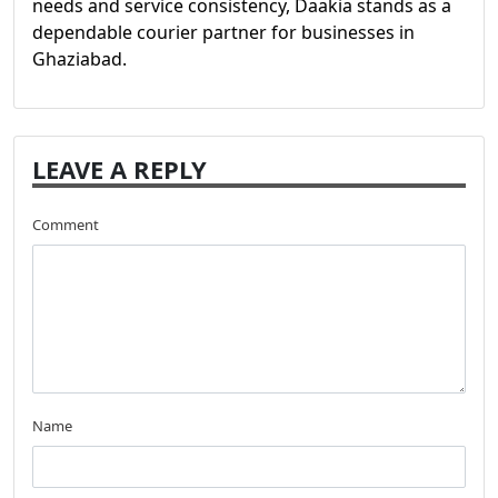
needs and service consistency, Daakia stands as a
dependable courier partner for businesses in
Ghaziabad.
LEAVE A REPLY
Comment
Name