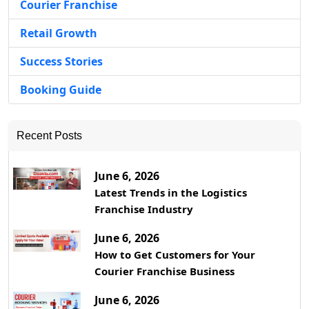
Courier Franchise
Retail Growth
Success Stories
Booking Guide
Recent Posts
June 6, 2026
Latest Trends in the Logistics
Franchise Industry
June 6, 2026
How to Get Customers for Your
Courier Franchise Business
June 6, 2026