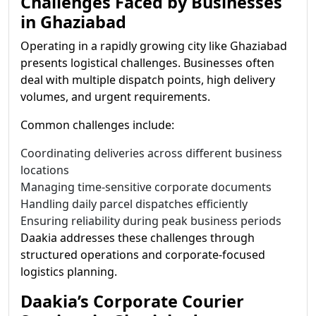
Challenges Faced by Businesses
in Ghaziabad
Operating in a rapidly growing city like Ghaziabad
presents logistical challenges. Businesses often
deal with multiple dispatch points, high delivery
volumes, and urgent requirements.
Common challenges include:
Coordinating deliveries across different business
locations
Managing time-sensitive corporate documents
Handling daily parcel dispatches efficiently
Ensuring reliability during peak business periods
Daakia addresses these challenges through
structured operations and corporate-focused
logistics planning.
Daakia’s Corporate Courier