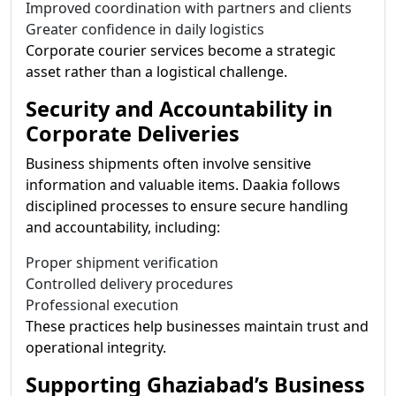
Improved coordination with partners and clients
Greater confidence in daily logistics
Corporate courier services become a strategic
asset rather than a logistical challenge.
Security and Accountability in
Corporate Deliveries
Business shipments often involve sensitive
information and valuable items. Daakia follows
disciplined processes to ensure secure handling
and accountability, including:
Proper shipment verification
Controlled delivery procedures
Professional execution
These practices help businesses maintain trust and
operational integrity.
Supporting Ghaziabad’s Business