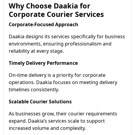
Why Choose Daakia for
Corporate Courier Services
Corporate-Focused Approach
Daakia designs its services specifically for business
environments, ensuring professionalism and
reliability at every stage.
Timely Delivery Performance
On-time delivery is a priority for corporate
operations. Daakia focuses on meeting delivery
timelines consistently.
Scalable Courier Solutions
As businesses grow, their courier requirements
expand. Daakia’s services scale to support
increased volume and complexity.