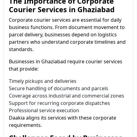
The Importance of Corporate
Courier Services in Ghaziabad
Corporate courier services are essential for daily
business functions. From document movement to
parcel delivery, businesses depend on logistics
partners who understand corporate timelines and
standards.
Businesses in Ghaziabad require courier services
that provide:
Timely pickups and deliveries
Secure handling of documents and parcels
Coverage across industrial and commercial zones
Support for recurring corporate dispatches
Professional service execution
Daakia aligns its services with these corporate
requirements.