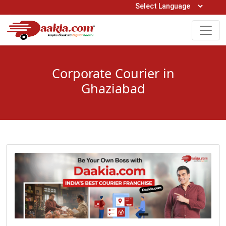
Open Hours: 9AM to 6PM (Mon-Sat)
care@daakia.com
0161-5211400
Corporate Courier in
Ghaziabad