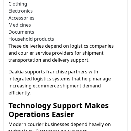
Clothing
Electronics
Accessories
Medicines
Documents
Household products
These deliveries depend on logistics companies
and courier service providers for shipment
transportation and delivery support.
Daakia supports franchise partners with
integrated logistics systems that help manage
increasing ecommerce shipment demand
efficiently.
Technology Support Makes
Operations Easier
Modern courier businesses depend heavily on