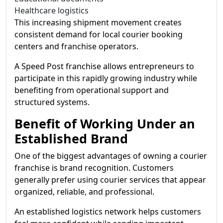
Healthcare logistics
This increasing shipment movement creates
consistent demand for local courier booking
centers and franchise operators.
A Speed Post franchise allows entrepreneurs to
participate in this rapidly growing industry while
benefiting from operational support and
structured systems.
Benefit of Working Under an
Established Brand
One of the biggest advantages of owning a courier
franchise is brand recognition. Customers
generally prefer using courier services that appear
organized, reliable, and professional.
An established logistics network helps customers