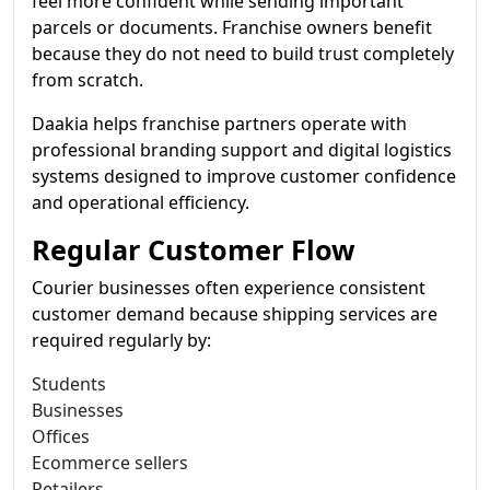
feel more confident while sending important
parcels or documents. Franchise owners benefit
because they do not need to build trust completely
from scratch.
Daakia helps franchise partners operate with
professional branding support and digital logistics
systems designed to improve customer confidence
and operational efficiency.
Regular Customer Flow
Courier businesses often experience consistent
customer demand because shipping services are
required regularly by:
Students
Businesses
Offices
Ecommerce sellers
Retailers