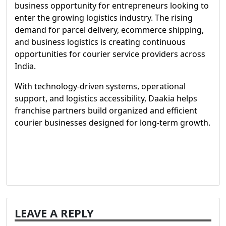
business opportunity for entrepreneurs looking to
enter the growing logistics industry. The rising
demand for parcel delivery, ecommerce shipping,
and business logistics is creating continuous
opportunities for courier service providers across
India.
With technology-driven systems, operational
support, and logistics accessibility, Daakia helps
franchise partners build organized and efficient
courier businesses designed for long-term growth.
LEAVE A REPLY