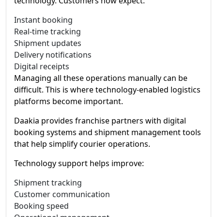
technology. Customers now expect:
Instant booking
Real-time tracking
Shipment updates
Delivery notifications
Digital receipts
Managing all these operations manually can be
difficult. This is where technology-enabled logistics
platforms become important.
Daakia provides franchise partners with digital
booking systems and shipment management tools
that help simplify courier operations.
Technology support helps improve:
Shipment tracking
Customer communication
Booking speed