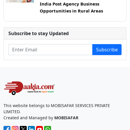
India Post Agency Business
Opportunities in Rural Areas
Subscribe to stay Updated
Subscribe
This website belongs to MOBISAFAR SERVICES PRIVATE
LIMITED.
Created and Managed by
MOBISAFAR