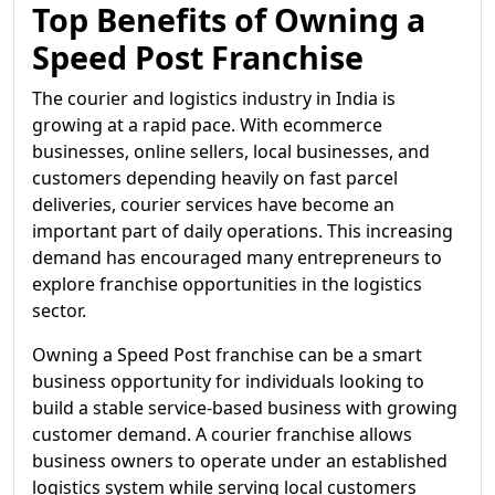
Top Benefits of Owning a
Speed Post Franchise
The courier and logistics industry in India is
growing at a rapid pace. With ecommerce
businesses, online sellers, local businesses, and
customers depending heavily on fast parcel
deliveries, courier services have become an
important part of daily operations. This increasing
demand has encouraged many entrepreneurs to
explore franchise opportunities in the logistics
sector.
Owning a Speed Post franchise can be a smart
business opportunity for individuals looking to
build a stable service-based business with growing
customer demand. A courier franchise allows
business owners to operate under an established
logistics system while serving local customers