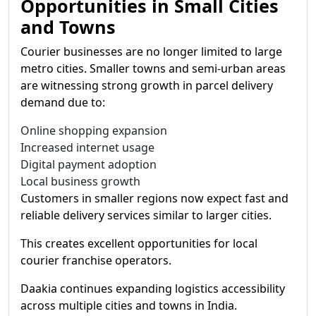
Opportunities in Small Cities
and Towns
Courier businesses are no longer limited to large
metro cities. Smaller towns and semi-urban areas
are witnessing strong growth in parcel delivery
demand due to:
Online shopping expansion
Increased internet usage
Digital payment adoption
Local business growth
Customers in smaller regions now expect fast and
reliable delivery services similar to larger cities.
This creates excellent opportunities for local
courier franchise operators.
Daakia continues expanding logistics accessibility
across multiple cities and towns in India.