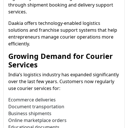
through shipment booking and delivery support
services.
Daakia offers technology-enabled logistics
solutions and franchise support systems that help
entrepreneurs manage courier operations more
efficiently.
Growing Demand for Courier
Services
India’s logistics industry has expanded significantly
over the last few years. Customers now regularly
use courier services for:
Ecommerce deliveries
Document transportation
Business shipments
Online marketplace orders
Educational documents