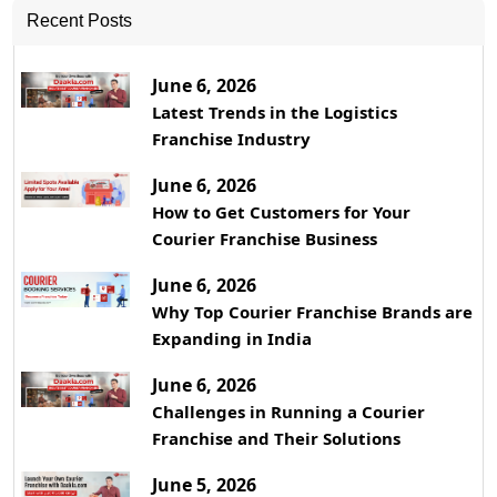
Recent Posts
June 6, 2026
Latest Trends in the Logistics
Franchise Industry
June 6, 2026
How to Get Customers for Your
Courier Franchise Business
June 6, 2026
Why Top Courier Franchise Brands are
Expanding in India
June 6, 2026
Challenges in Running a Courier
Franchise and Their Solutions
June 5, 2026