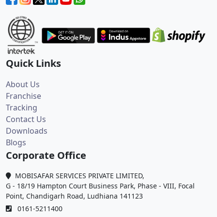
Quick Links
About Us
Franchise
Tracking
Contact Us
Downloads
Blogs
Corporate Office
MOBISAFAR SERVICES PRIVATE LIMITED,
G - 18/19 Hampton Court Business Park, Phase - VIII, Focal
Point, Chandigarh Road, Ludhiana 141123
0161-5211400