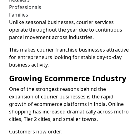
Professionals
Families
Unlike seasonal businesses, courier services
operate throughout the year due to continuous
parcel movement across industries.
This makes courier franchise businesses attractive
for entrepreneurs looking for stable day-to-day
business activity.
Growing Ecommerce Industry
One of the strongest reasons behind the
expansion of courier businesses is the rapid
growth of ecommerce platforms in India. Online
shopping has increased dramatically across metro
cities, Tier 2 cities, and smaller towns.
Customers now order: