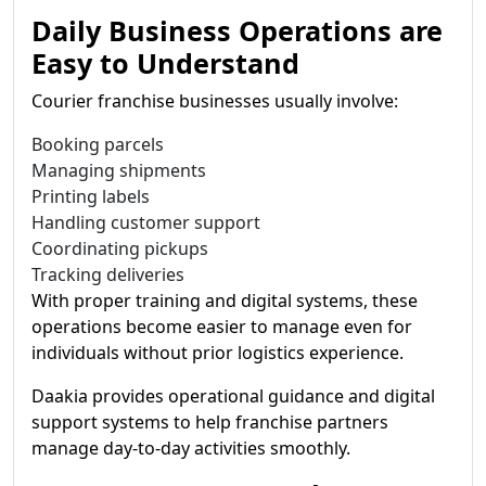
Daily Business Operations are
Easy to Understand
Courier franchise businesses usually involve:
Booking parcels
Managing shipments
Printing labels
Handling customer support
Coordinating pickups
Tracking deliveries
With proper training and digital systems, these
operations become easier to manage even for
individuals without prior logistics experience.
Daakia provides operational guidance and digital
support systems to help franchise partners
manage day-to-day activities smoothly.