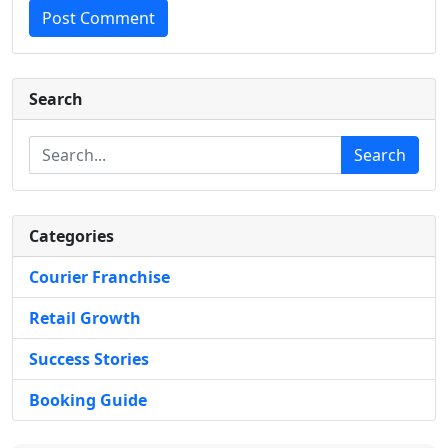
Post Comment
Search
Search
Categories
Courier Franchise
Retail Growth
Success Stories
Booking Guide