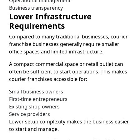
Operational management
Business transparency
Lower Infrastructure
Requirements
Compared to many traditional businesses, courier
franchise businesses generally require smaller
office spaces and limited infrastructure.
A compact commercial space or retail outlet can
often be sufficient to start operations. This makes
courier franchises accessible for:
Small business owners
First-time entrepreneurs
Existing shop owners
Service providers
Lower setup complexity makes the business easier
to start and manage.