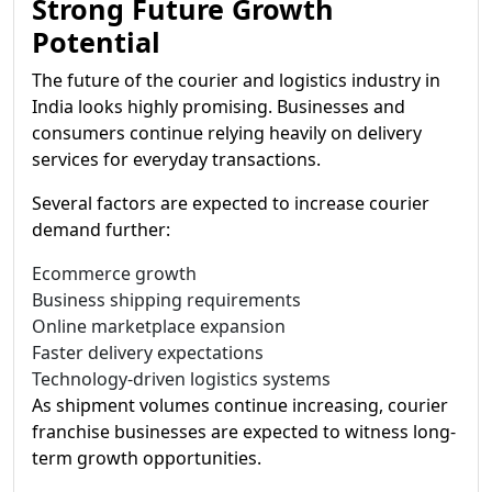
Strong Future Growth
Potential
The future of the courier and logistics industry in
India looks highly promising. Businesses and
consumers continue relying heavily on delivery
services for everyday transactions.
Several factors are expected to increase courier
demand further:
Ecommerce growth
Business shipping requirements
Online marketplace expansion
Faster delivery expectations
Technology-driven logistics systems
As shipment volumes continue increasing, courier
franchise businesses are expected to witness long-
term growth opportunities.