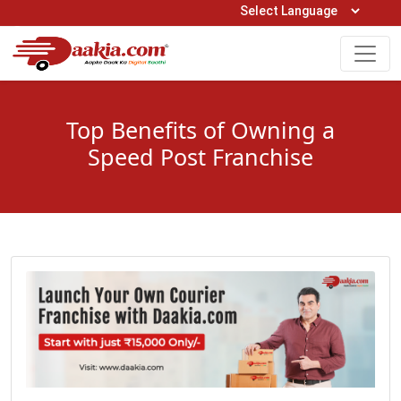
Open Hours: 9AM to 6PM (Mon-Sat)
care@daakia.com
0161-5211400
Top Benefits of Owning a
Speed Post Franchise