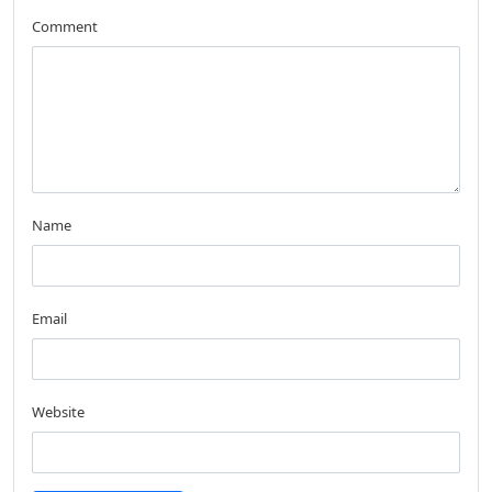
Comment
Name
Email
Website