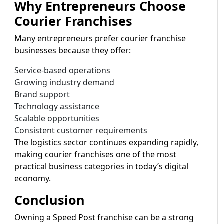
Why Entrepreneurs Choose
Courier Franchises
Many entrepreneurs prefer courier franchise
businesses because they offer:
Service-based operations
Growing industry demand
Brand support
Technology assistance
Scalable opportunities
Consistent customer requirements
The logistics sector continues expanding rapidly,
making courier franchises one of the most
practical business categories in today’s digital
economy.
Conclusion
Owning a Speed Post franchise can be a strong