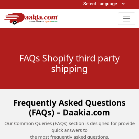
Open Hours: 9AM to 6PM (Mon-Sat)
care@daakia.com
0161-5211400
FAQs Shopify third party
shipping
Frequently Asked Questions
(FAQs) – Daakia.com
Our Common Queries (FAQs) section is designed for provide
quick answers to
the most frequently asked questions.