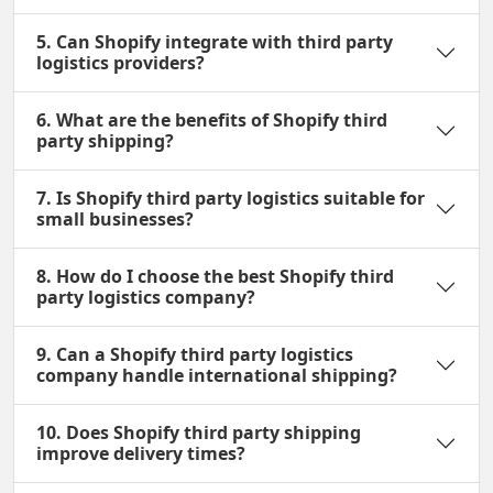
5. Can Shopify integrate with third party
logistics providers?
6. What are the benefits of Shopify third
party shipping?
7. Is Shopify third party logistics suitable for
small businesses?
8. How do I choose the best Shopify third
party logistics company?
9. Can a Shopify third party logistics
company handle international shipping?
10. Does Shopify third party shipping
improve delivery times?