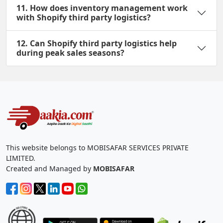
11. How does inventory management work
with Shopify third party logistics?
12. Can Shopify third party logistics help
during peak sales seasons?
This website belongs to MOBISAFAR SERVICES PRIVATE
LIMITED.
Created and Managed by
MOBISAFAR