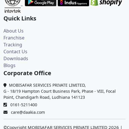
Quick Links
About Us
Franchise
Tracking
Contact Us
Downloads
Blogs
Corporate Office
MOBISAFAR SERVICES PRIVATE LIMITED,
G - 18/19 Hampton Court Business Park, Phase - VIII, Focal
Point, Chandigarh Road, Ludhiana 141123
0161-5211400
care@daakia.com
©Copyright MOBISAFAR SERVICES PRIVATE LIMITED
2026
|