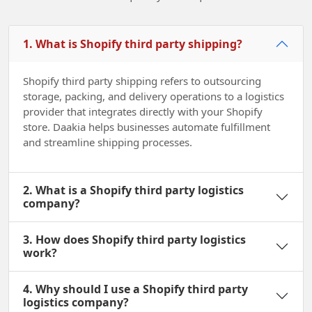
1. What is Shopify third party shipping?
Shopify third party shipping refers to outsourcing
storage, packing, and delivery operations to a logistics
provider that integrates directly with your Shopify
store. Daakia helps businesses automate fulfillment
and streamline shipping processes.
2. What is a Shopify third party logistics
company?
3. How does Shopify third party logistics
work?
4. Why should I use a Shopify third party
logistics company?