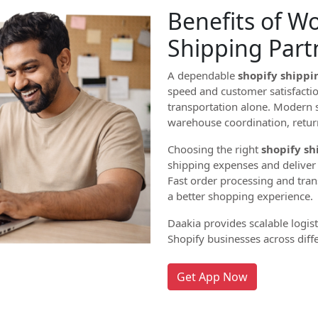
Benefits of W
Shipping Part
A dependable
shopify shippi
speed and customer satisfaction
transportation alone. Modern s
warehouse coordination, retu
Choosing the right
shopify sh
shipping expenses and deliver p
Fast order processing and tra
a better shopping experience.
Daakia provides scalable logis
Shopify businesses across diffe
Get App Now