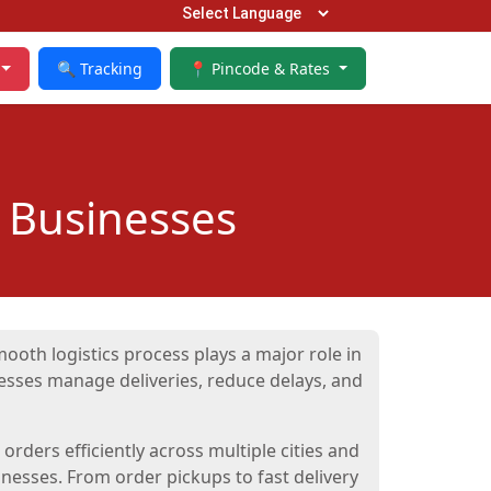
🔍 Tracking
📍 Pincode & Rates
 Businesses
ooth logistics process plays a major role in
sses manage deliveries, reduce delays, and
rders efficiently across multiple cities and
nesses. From order pickups to fast delivery