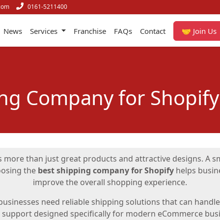
com
0161-5211400
News
Services
Franchise
FAQs
Contact
🤝 Join Us
ing Company for Shopify
 more than just great products and attractive designs. A sm
oosing the
best shipping company for Shopify
helps busine
improve the overall shopping experience.
usinesses need reliable shipping solutions that can handle o
s support designed specifically for modern eCommerce busi