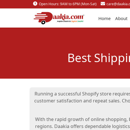
Open Hours: 9AM to 6PM (Mon-Sat)
care@daakia.
Home
About
Best Shipp
Running a successful Shopify store requires
customer satisfaction and repeat sales. Ch
With the rapid growth of online shopping, b
regions. Daakia offers dependable logistic