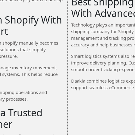
Best Shipping
With Advance
 Shopify With
Technology plays an important 
rt
shipping company for Shopify 
management and tracking proc
on shopify manually becomes
accuracy and help businesses m
solutions that simplify
ressure.
Smart logistics systems also 
improve delivery planning. Cu
 manage inventory movement,
smooth order tracking experie
d systems. This helps reduce
Daakia combines logistics expe
support seamless eCommerce d
shipping operations and
ery processes.
a Trusted
ner