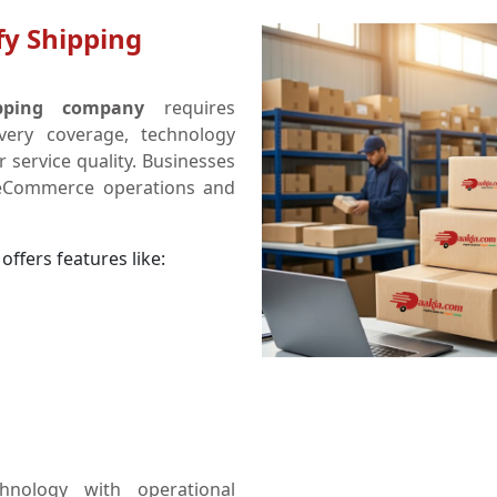
fy Shipping
ipping company
requires
ivery coverage, technology
 service quality. Businesses
 eCommerce operations and
offers features like:
hnology with operational