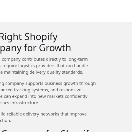
Right Shopify
pany for Growth
 company contributes directly to long-term
 require logistics providers that can handle
le maintaining delivery quality standards.
ing company supports business growth through
vanced tracking systems, and responsive
es can expand into new markets confidently
tics infrastructure.
ild reliable delivery networks that improve
ction.