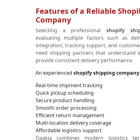
Features of a Reliable Shopi
Company
Selecting a professional
shopify sh
evaluating multiple factors such as del
integration, tracking support, and customer
need shipping partners that understand
provide consistent delivery performance.
An experienced
shopify shipping company
Real-time shipment tracking
Quick pickup scheduling
Secure product handling
Smooth order processing
Efficient return management
Multi-location delivery coverage
Affordable logistics support
Daakia combines modern logistics tec