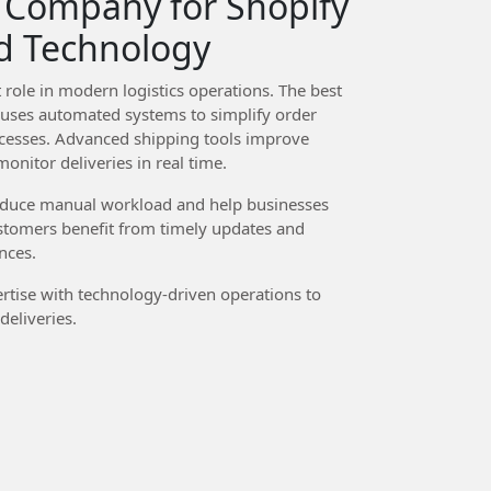
 Company for Shopify
d Technology
role in modern logistics operations. The best
uses automated systems to simplify order
esses. Advanced shipping tools improve
onitor deliveries in real time.
reduce manual workload and help businesses
stomers benefit from timely updates and
nces.
rtise with technology-driven operations to
eliveries.