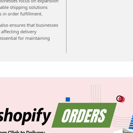
usinesses focus on expansion
iable shipping solutions
in order fulfillment.
 also ensures that businesses
ffecting delivery
ssential for maintaining