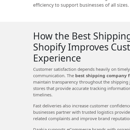
efficiency to support businesses of all sizes.
How the Best Shippin
Shopify Improves Cus
Experience
Customer satisfaction depends heavily on timel
communication. The
best shipping company f
maintain transparency throughout the shipping 
stores that provide accurate tracking informati
timelines.
Fast deliveries also increase customer confiden
businesses partner with trusted logistics provid
related complaints and improve brand reputatio
Daakia supports eCommerce brands with organiz