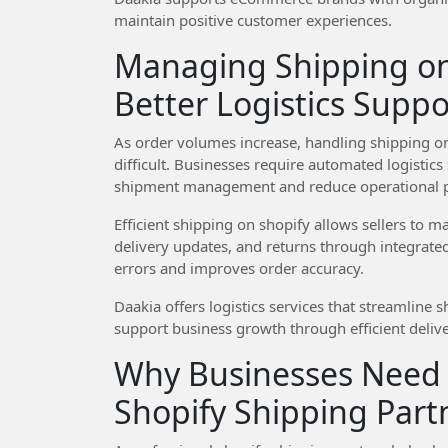
maintain positive customer experiences.
Managing Shipping on
Better Logistics Suppo
As order volumes increase, handling shipping 
difficult. Businesses require automated logistics 
shipment management and reduce operational p
Efficient shipping on shopify allows sellers to
delivery updates, and returns through integrate
errors and improves order accuracy.
Daakia offers logistics services that streamline 
support business growth through efficient deliv
Why Businesses Need 
Shopify Shipping Part