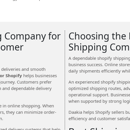
g Company for
Choosing the 
tomer
Shipping Com
A dependable shopify shipping
business success. Online stores
y deliveries and smooth
daily shipments efficiently whi
or Shopify
helps businesses
journey. Customers prefer
An experienced shopify shipp
on and dependable delivery
optimized shipping routes, ad
operational support. Business
when supported by strong logis
ce in online shopping. When
ers, they can minimize order-
Daakia helps Shopify sellers bu
n.
efficiency and customer satisfa
ed delivery systems that help