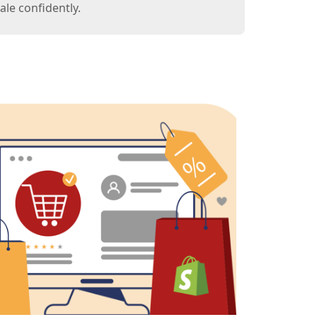
le confidently.