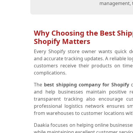
management, th
Why Choosing the Best Shi
Shopify Matters
Every Shopify store owner wants quick de
and accurate tracking updates. A reliable lo
customers receive their products on time
complications.
The
best shipping company for Shopify
c
and help businesses maintain positive re
transparent tracking also encourage c
professional logistics network ensures 
from warehouses to customer locations wit
Daakia focuses on helping online businesses
while maintaining excellent customer servic