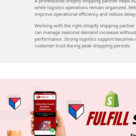
A professional shopify shipping partner helps b
while logistics operations remain organized. Rel
improve operational efficiency and reduce delays 
Working with the right shopify shipping partner
can manage seasonal demand increases without a
performance. Strong logistics support becomes e
customer trust during peak shopping periods.