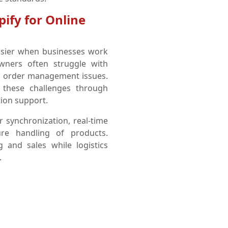
pify for Online
sier when businesses work
owners often struggle with
nd order management issues.
 these challenges through
ion support.
r synchronization, real-time
ure handling of products.
and sales while logistics
.