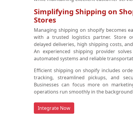
Simplifying Shipping on Sho
Stores
Managing shipping on shopify becomes ea
with a trusted logistics partner. Store 
delayed deliveries, high shipping costs, a
An experienced shipping provider solves
automated systems and reliable transportat
Efficient shipping on shopify includes orde
tracking, streamlined pickups, and sec
Businesses can focus more on marketing 
operations run smoothly in the background
Integrate Now