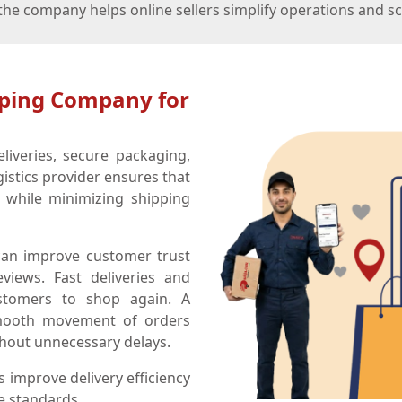
e company helps online sellers simplify operations and sca
pping Company for
liveries, secure packaging,
gistics provider ensures that
 while minimizing shipping
an improve customer trust
views. Fast deliveries and
ustomers to shop again. A
smooth movement of orders
hout unnecessary delays.
 improve delivery efficiency
e standards.