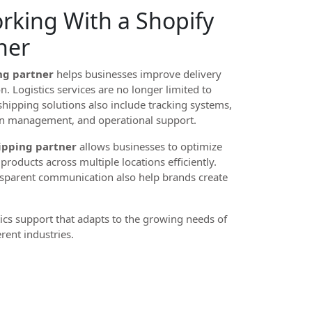
orking With a Shopify
ner
ng partner
helps businesses improve delivery
. Logistics services are no longer limited to
hipping solutions also include tracking systems,
rn management, and operational support.
ipping partner
allows businesses to optimize
roducts across multiple locations efficiently.
nsparent communication also help brands create
tics support that adapts to the growing needs of
rent industries.