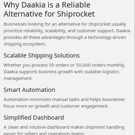
Why Daakia is a Reliable
Alternative for Shiprocket
Businesses looking for an alternative for shiprocket usually
prioritize reliability, scalability, and customer support. Daakia
provides all these advantages through a technology-driven
shipping ecosystem.
Scalable Shipping Solutions
Whether you process 50 orders or 50,000 orders monthly,
Daakia supports business growth with scalable logistics
management.
Smart Automation
Automation minimizes manual tasks and helps businesses
focus more on growth and customer engagement.
Simplified Dashboard
A clean and intuitive dashboard makes shipment handling
easier for sellers and operations teams.