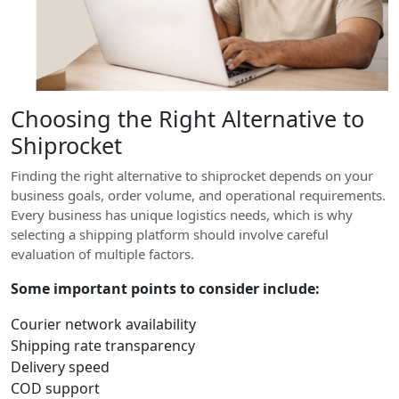
Choosing the Right Alternative to
Shiprocket
Finding the right alternative to shiprocket depends on your
business goals, order volume, and operational requirements.
Every business has unique logistics needs, which is why
selecting a shipping platform should involve careful
evaluation of multiple factors.
Some important points to consider include:
Courier network availability
Shipping rate transparency
Delivery speed
COD support