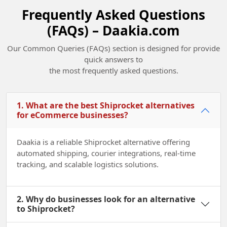
Frequently Asked Questions
(FAQs) – Daakia.com
Champions of Change Madhya Pradesh
Our Common Queries (FAQs) section is designed for provide
quick answers to
2022
the most frequently asked questions.
1. What are the best Shiprocket alternatives
for eCommerce businesses?
Daakia is a reliable Shiprocket alternative offering
automated shipping, courier integrations, real-time
tracking, and scalable logistics solutions.
2. Why do businesses look for an alternative
to Shiprocket?