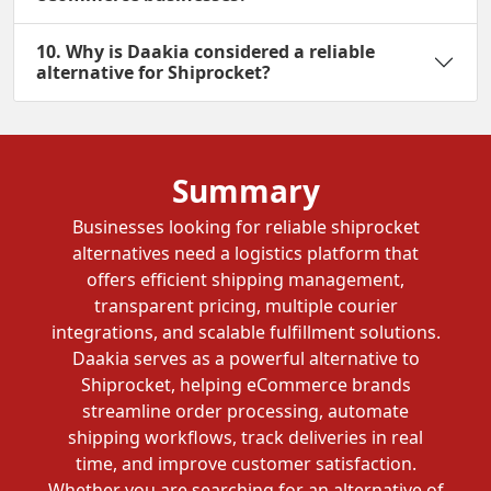
10. Why is Daakia considered a reliable
alternative for Shiprocket?
Summary
Businesses looking for reliable shiprocket
alternatives need a logistics platform that
offers efficient shipping management,
transparent pricing, multiple courier
integrations, and scalable fulfillment solutions.
Daakia serves as a powerful alternative to
Shiprocket, helping eCommerce brands
streamline order processing, automate
shipping workflows, track deliveries in real
time, and improve customer satisfaction.
Whether you are searching for an alternative of