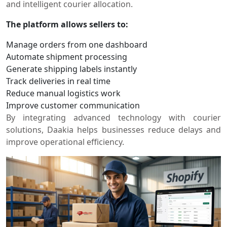
and intelligent courier allocation.
The platform allows sellers to:
Manage orders from one dashboard
Automate shipment processing
Generate shipping labels instantly
Track deliveries in real time
Reduce manual logistics work
Improve customer communication
By integrating advanced technology with courier
solutions, Daakia helps businesses reduce delays and
improve operational efficiency.