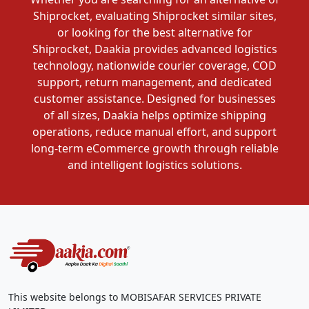
Shiprocket, evaluating Shiprocket similar sites,
or looking for the best alternative for
Shiprocket, Daakia provides advanced logistics
technology, nationwide courier coverage, COD
support, return management, and dedicated
customer assistance. Designed for businesses
of all sizes, Daakia helps optimize shipping
operations, reduce manual effort, and support
long-term eCommerce growth through reliable
and intelligent logistics solutions.
This website belongs to MOBISAFAR SERVICES PRIVATE