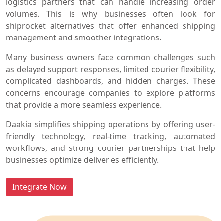
logistics partners that can handle increasing order
volumes. This is why businesses often look for
shiprocket alternatives that offer enhanced shipping
management and smoother integrations.
Many business owners face common challenges such
as delayed support responses, limited courier flexibility,
complicated dashboards, and hidden charges. These
concerns encourage companies to explore platforms
that provide a more seamless experience.
Daakia simplifies shipping operations by offering user-
friendly technology, real-time tracking, automated
workflows, and strong courier partnerships that help
businesses optimize deliveries efficiently.
Integrate Now