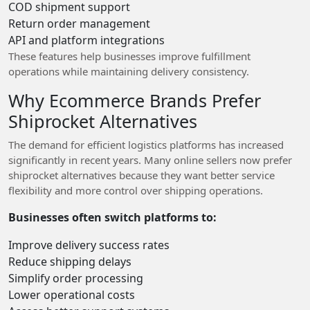
COD shipment support
Return order management
API and platform integrations
These features help businesses improve fulfillment
operations while maintaining delivery consistency.
Why Ecommerce Brands Prefer
Shiprocket Alternatives
The demand for efficient logistics platforms has increased
significantly in recent years. Many online sellers now prefer
shiprocket alternatives because they want better service
flexibility and more control over shipping operations.
Businesses often switch platforms to:
Improve delivery success rates
Reduce shipping delays
Simplify order processing
Lower operational costs