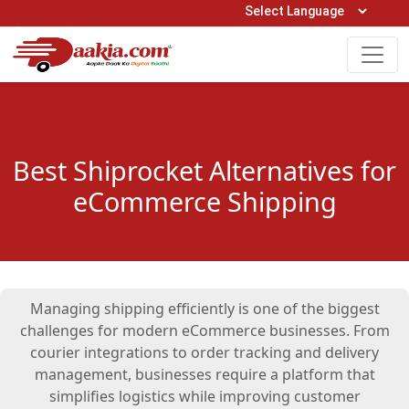
Open Hours: 9AM to 6PM (Mon-Sat)
care@daakia.com
0161-5211400
Best Shiprocket Alternatives for
eCommerce Shipping
Managing shipping efficiently is one of the biggest
challenges for modern eCommerce businesses. From
courier integrations to order tracking and delivery
management, businesses require a platform that
simplifies logistics while improving customer