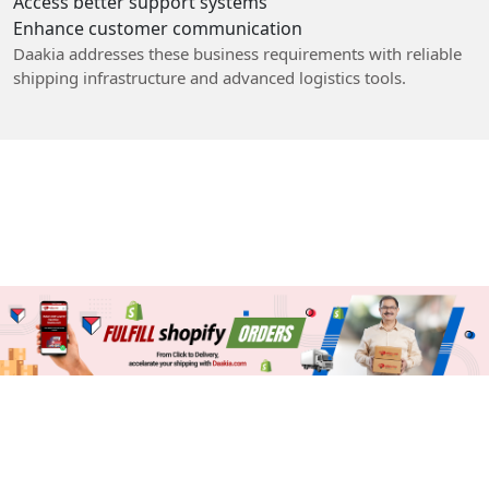
Access better support systems
Enhance customer communication
Daakia addresses these business requirements with reliable
shipping infrastructure and advanced logistics tools.