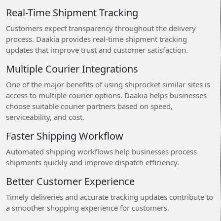
Real-Time Shipment Tracking
Customers expect transparency throughout the delivery
process. Daakia provides real-time shipment tracking
updates that improve trust and customer satisfaction.
Multiple Courier Integrations
One of the major benefits of using shiprocket similar sites is
access to multiple courier options. Daakia helps businesses
choose suitable courier partners based on speed,
serviceability, and cost.
Faster Shipping Workflow
Automated shipping workflows help businesses process
shipments quickly and improve dispatch efficiency.
Better Customer Experience
Timely deliveries and accurate tracking updates contribute to
a smoother shopping experience for customers.