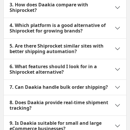
3. How does Daakia compare with
Shiprocket?
4. Which platform is a good alternative of
Shiprocket for growing brands?
5. Are there Shiprocket similar sites with
better shipping automation?
6. What features should I look for in a
Shiprocket alternative?
7. Can Daakia handle bulk order shipping?
8. Does Daakia provide real-time shipment
tracking?
9. Is Daakia suitable for small and large
eCommerce businesses?