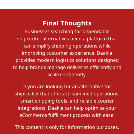
Final Thoughts
Businesses searching for dependable
shiprocket alternatives need a platform that
can simplify shipping operations while
improving customer experience. Daakia
provides modern logistics solutions designed
to help brands manage deliveries efficiently and
scale confidently.
If you are looking for an alternative for
shiprocket that offers streamlined operations,
smart shipping tools, and reliable courier
integrations, Daakia can help optimize your
eCommerce fulfillment process with ease.
This content is only for information purposes.