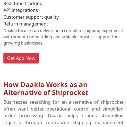
Real-time tracking
API integrations
Customer support quality
Return management
Daakia focuses on delivering a complete shipping experience
with smooth onboarding and scalable logistics support for
growing businesses.
Get App Now
How Daakia Works as an
Alternative of Shiprocket
Businesses searching for an alternative of shiprocket
often want better operational control and simplified
order processing. Daakia helps brands streamline
logistics through centralized shipping management