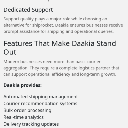
Dedicated Support
Support quality plays a major role while choosing an
alternative for shiprocket. Daakia ensures businesses receive
prompt assistance for shipping and operational queries.
Features That Make Daakia Stand
Out
Modern businesses need more than basic courier
aggregation. They require a complete logistics partner that
can support operational efficiency and long-term growth.
Daakia provides:
Automated shipping management
Courier recommendation systems
Bulk order processing
Real-time analytics
Delivery tracking updates