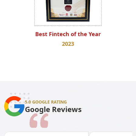
Best Fintech of the Year
2023
5.0 GOOGLE RATING
Google Reviews