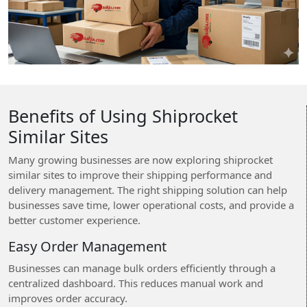
Benefits of Using Shiprocket
Similar Sites
Many growing businesses are now exploring shiprocket
similar sites to improve their shipping performance and
delivery management. The right shipping solution can help
businesses save time, lower operational costs, and provide a
better customer experience.
Easy Order Management
Businesses can manage bulk orders efficiently through a
centralized dashboard. This reduces manual work and
improves order accuracy.