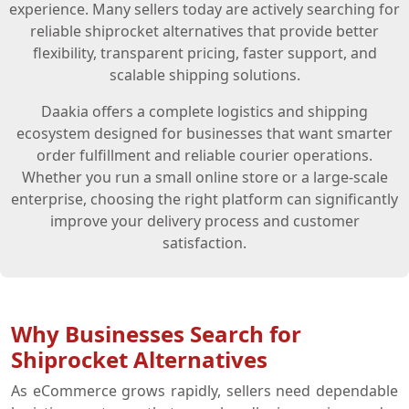
experience. Many sellers today are actively searching for
reliable shiprocket alternatives that provide better
flexibility, transparent pricing, faster support, and
scalable shipping solutions.
Daakia offers a complete logistics and shipping
ecosystem designed for businesses that want smarter
order fulfillment and reliable courier operations.
Whether you run a small online store or a large-scale
enterprise, choosing the right platform can significantly
improve your delivery process and customer
satisfaction.
Why Businesses Search for
Shiprocket Alternatives
As eCommerce grows rapidly, sellers need dependable