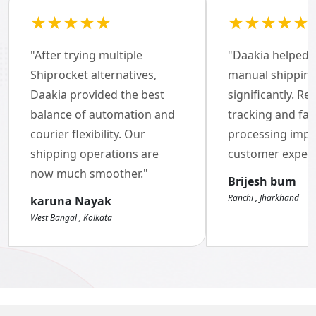
★★★★★
★★★★★
"After trying multiple
"Daakia helped 
Brand of the Year Awards
Shiprocket alternatives,
manual shippin
Daakia provided the best
2022-23
significantly. Re
balance of automation and
tracking and fas
courier flexibility. Our
processing imp
shipping operations are
customer experi
now much smoother."
Brijesh bum
Ranchi , Jharkhand
karuna Nayak
West Bangal , Kolkata