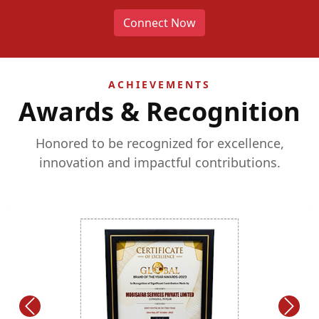
Connect Now
ACHIEVEMENTS
Awards & Recognition
Honored to be recognized for excellence,
innovation and impactful contributions.