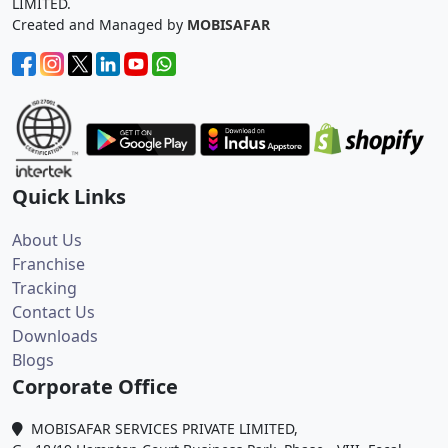
LIMITED.
Created and Managed by
MOBISAFAR
Quick Links
About Us
Franchise
Tracking
Contact Us
Downloads
Blogs
Corporate Office
MOBISAFAR SERVICES PRIVATE LIMITED,