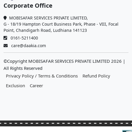
Corporate Office
MOBISAFAR SERVICES PRIVATE LIMITED,
G - 18/19 Hampton Court Business Park, Phase - VIII, Focal
Point, Chandigarh Road, Ludhiana 141123
0161-5211400
care@daakia.com
©Copyright MOBISAFAR SERVICES PRIVATE LIMITED
2026
|
All Rights Reserved
Privacy Policy / Terms & Conditions
Refund Policy
Exclusion
Career