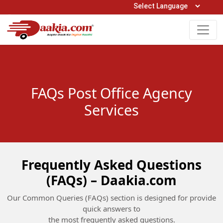
Open Hours: 9AM to 6PM (Mon-Sat)
care@daakia.com
0161-5211400
FAQs Post Office Agency
Services
Frequently Asked Questions
(FAQs) – Daakia.com
Our Common Queries (FAQs) section is designed for provide
quick answers to
the most frequently asked questions.