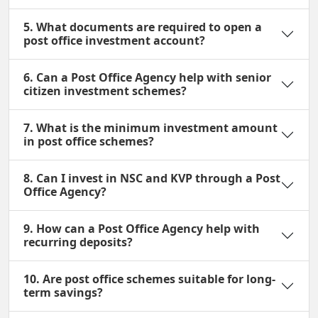
5. What documents are required to open a
post office investment account?
6. Can a Post Office Agency help with senior
citizen investment schemes?
7. What is the minimum investment amount
in post office schemes?
8. Can I invest in NSC and KVP through a Post
Office Agency?
9. How can a Post Office Agency help with
recurring deposits?
10. Are post office schemes suitable for long-
term savings?