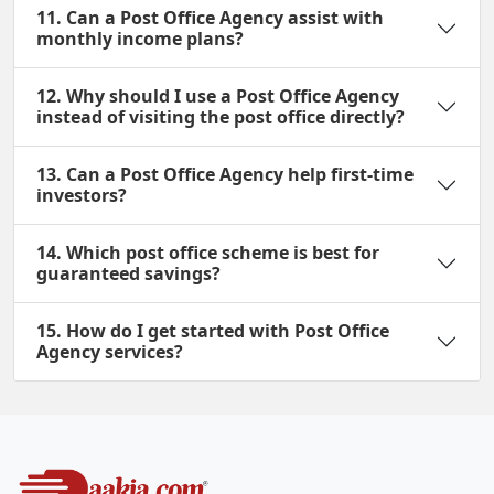
11. Can a Post Office Agency assist with
monthly income plans?
12. Why should I use a Post Office Agency
instead of visiting the post office directly?
13. Can a Post Office Agency help first-time
investors?
14. Which post office scheme is best for
guaranteed savings?
15. How do I get started with Post Office
Agency services?