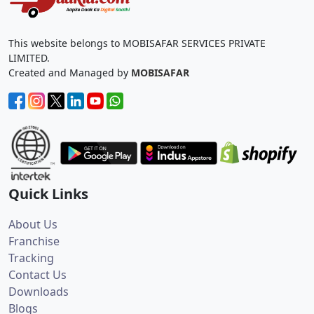
This website belongs to MOBISAFAR SERVICES PRIVATE
LIMITED.
Created and Managed by
MOBISAFAR
Quick Links
About Us
Franchise
Tracking
Contact Us
Downloads
Blogs