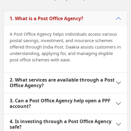
1. What is a Post Office Agency?
A Post Office Agency helps individuals access various
postal savings, investment, and insurance schemes
offered through India Post. Daakia assists customers in
understanding, applying for, and managing eligible
post office schemes with ease.
2. What services are available through a Post
Office Agency?
3. Can a Post Office Agency help open a PPF
account?
4. Is investing through a Post Office Agency
safe?