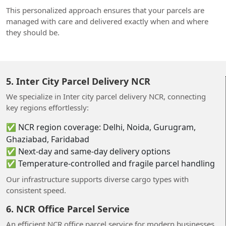
This personalized approach ensures that your parcels are
managed with care and delivered exactly when and where
they should be.
5. Inter City Parcel Delivery NCR
We specialize in Inter city parcel delivery NCR, connecting
key regions effortlessly:
✅ NCR region coverage: Delhi, Noida, Gurugram,
Ghaziabad, Faridabad
✅ Next-day and same-day delivery options
✅ Temperature‑controlled and fragile parcel handling
Our infrastructure supports diverse cargo types with
consistent speed.
6. NCR Office Parcel Service
An efficient NCR office parcel service for modern businesses