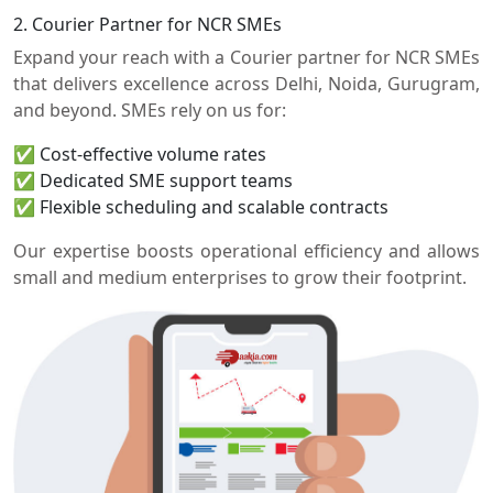
2. Courier Partner for NCR SMEs
Expand your reach with a Courier partner for NCR SMEs
that delivers excellence across Delhi, Noida, Gurugram,
and beyond. SMEs rely on us for:
✅ Cost-effective volume rates
✅ Dedicated SME support teams
✅ Flexible scheduling and scalable contracts
Our expertise boosts operational efficiency and allows
small and medium enterprises to grow their footprint.