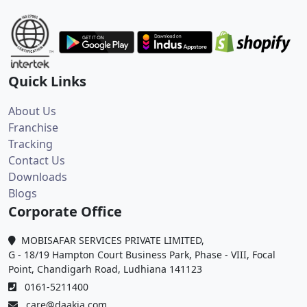
Quick Links
About Us
Franchise
Tracking
Contact Us
Downloads
Blogs
Corporate Office
MOBISAFAR SERVICES PRIVATE LIMITED,
G - 18/19 Hampton Court Business Park, Phase - VIII, Focal
Point, Chandigarh Road, Ludhiana 141123
0161-5211400
care@daakia.com