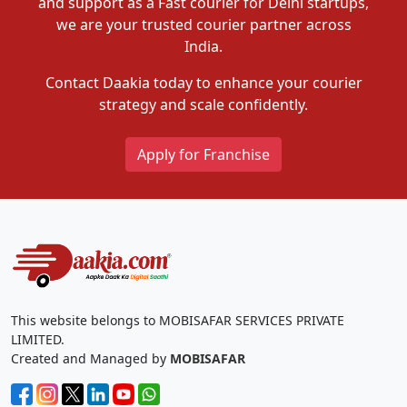
and support as a Fast courier for Delhi startups,
we are your trusted courier partner across
India.
Contact Daakia today to enhance your courier
strategy and scale confidently.
Apply for Franchise
This website belongs to MOBISAFAR SERVICES PRIVATE
LIMITED.
Created and Managed by
MOBISAFAR