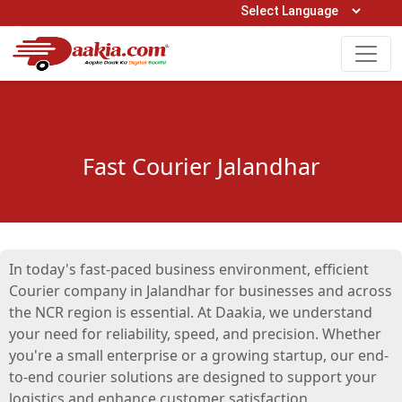
Open Hours: 9AM to 6PM (Mon-Sat)
care@daakia.com
0161-5211400
Fast Courier Jalandhar
In today's fast-paced business environment, efficient
Courier company in Jalandhar for businesses and across
the NCR region is essential. At Daakia, we understand
your need for reliability, speed, and precision. Whether
you're a small enterprise or a growing startup, our end-
to-end courier solutions are designed to support your
logistics and enhance customer satisfaction.