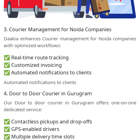
3. Courier Management for Noida Companies
Daakia enhances Courier management for Noida companies
with optimized workflows:
✅ Real-time route tracking
✅ Customized invoicing
✅ Automated notifications to clients
Automated notifications to clients
4. Door to Door Courier in Gurugram
Our Door to door courier in Gurugram offers one-on-one
dedicated service:
✅ Contactless pickups and drop-offs
✅ GPS-enabled drivers
✅ Multiple delivery time slots