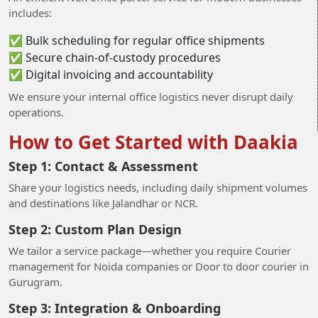
includes:
✅ Bulk scheduling for regular office shipments
✅ Secure chain-of-custody procedures
✅ Digital invoicing and accountability
We ensure your internal office logistics never disrupt daily
operations.
How to Get Started with Daakia
Step 1: Contact & Assessment
Share your logistics needs, including daily shipment volumes
and destinations like Jalandhar or NCR.
Step 2: Custom Plan Design
We tailor a service package—whether you require Courier
management for Noida companies or Door to door courier in
Gurugram.
Step 3: Integration & Onboarding