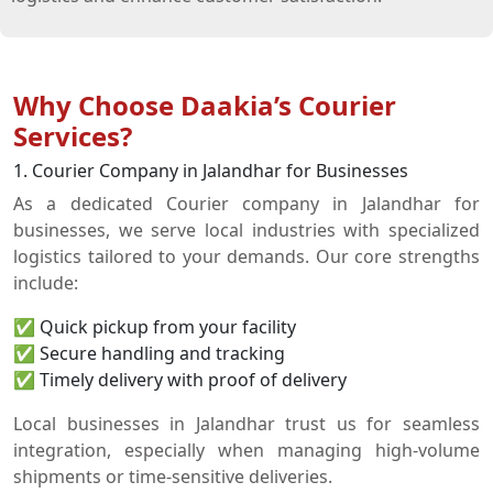
Why Choose Daakia’s Courier
Services?
1. Courier Company in Jalandhar for Businesses
As a dedicated Courier company in Jalandhar for
businesses, we serve local industries with specialized
logistics tailored to your demands. Our core strengths
include:
✅ Quick pickup from your facility
✅ Secure handling and tracking
✅ Timely delivery with proof of delivery
Local businesses in Jalandhar trust us for seamless
integration, especially when managing high-volume
shipments or time-sensitive deliveries.