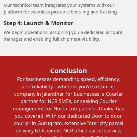
Our technical team integrates your systems with our
platform for seamless pickup scheduling and tracking.
Step 4: Launch & Monitor
We begin operations, assigning you a dedicated account
manager and enabling full shipment visibility.
Conclusion
For businesses demanding speed, efficiency,
and reliability—whether you’re a Courier
company in Jalandhar for businesses, a Courier
partner for NCR SMEs, or seeking Courier
management for Noida companies—Daakia has
you covered. With our dedicated Door to door
courier in Gurugram, extensive Inter city parcel
delivery NCR, expert NCR office parcel service,