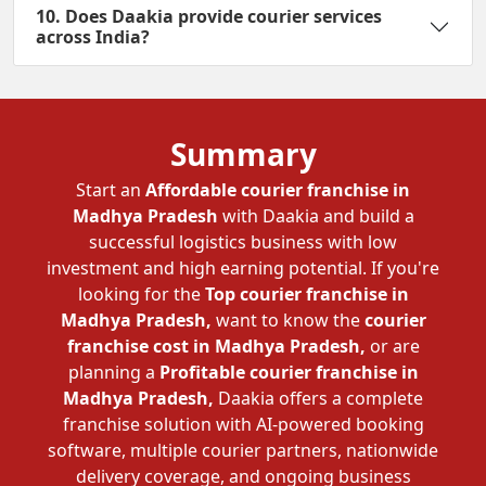
10. Does Daakia provide courier services
across India?
Summary
Start an
Affordable courier franchise in
Madhya Pradesh
with Daakia and build a
successful logistics business with low
investment and high earning potential. If you're
looking for the
Top courier franchise in
Madhya Pradesh,
want to know the
courier
franchise cost in Madhya Pradesh,
or are
planning a
Profitable courier franchise in
Madhya Pradesh,
Daakia offers a complete
franchise solution with AI-powered booking
software, multiple courier partners, nationwide
delivery coverage, and ongoing business