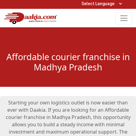
Open Hours: 9AM to 6PM (Mon-Sat)
care@daakia.com
0161-5211400
Affordable courier franchise in
Madhya Pradesh
Starting your own logistics outlet is now easier than
ever with Daakia. If you are looking for an Affordable
courier franchise in Madhya Pradesh, this opportunity
allows you to build a steady income with minimal
investment and maximum operational support. The