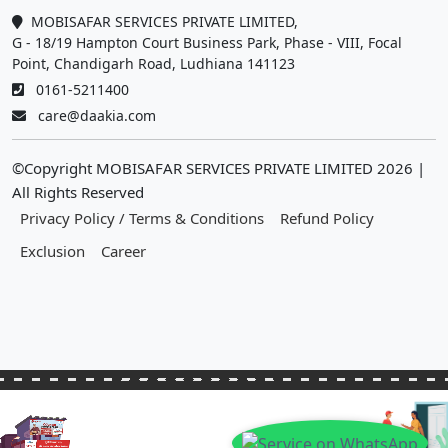
MOBISAFAR SERVICES PRIVATE LIMITED,
G - 18/19 Hampton Court Business Park, Phase - VIII, Focal
Point, Chandigarh Road, Ludhiana 141123
0161-5211400
care@daakia.com
©Copyright MOBISAFAR SERVICES PRIVATE LIMITED
2026
|
All Rights Reserved
Privacy Policy / Terms & Conditions
Refund Policy
Exclusion
Career