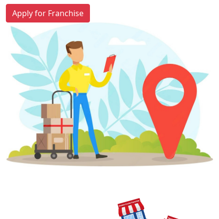
Apply for Franchise