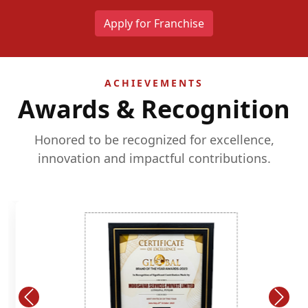
Apply for Franchise
ACHIEVEMENTS
Awards & Recognition
Honored to be recognized for excellence,
innovation and impactful contributions.