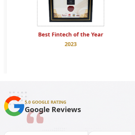
Best Fintech of the Year
2023
5.0 GOOGLE RATING
Google Reviews