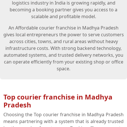
logistics industry in India is growing rapidly, and
becoming a booking partner gives you access to a
scalable and profitable model.
An Affordable courier franchise in Madhya Pradesh
gives local entrepreneurs the power to serve customers
across cities, towns, and rural areas without heavy
infrastructure costs. With strong backend technology,
automated systems, and trusted delivery networks, you
can operate efficiently from your existing shop or office
space.
Top courier franchise in Madhya
Pradesh
Choosing the Top courier franchise in Madhya Pradesh
means partnering with a system that is already trusted