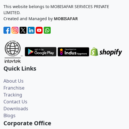
This website belongs to MOBISAFAR SERVICES PRIVATE
LIMITED.
Created and Managed by
MOBISAFAR
Quick Links
About Us
Franchise
Tracking
Contact Us
Downloads
Blogs
Corporate Office