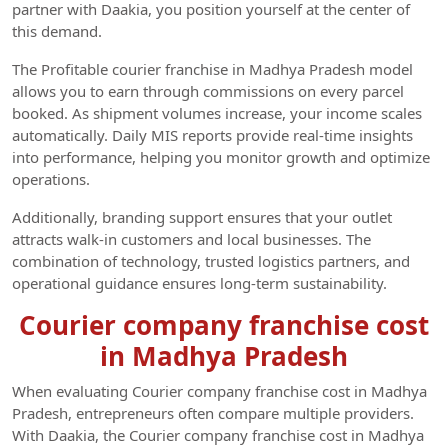
partner with Daakia, you position yourself at the center of
this demand.
The Profitable courier franchise in Madhya Pradesh model
allows you to earn through commissions on every parcel
booked. As shipment volumes increase, your income scales
automatically. Daily MIS reports provide real-time insights
into performance, helping you monitor growth and optimize
operations.
Additionally, branding support ensures that your outlet
attracts walk-in customers and local businesses. The
combination of technology, trusted logistics partners, and
operational guidance ensures long-term sustainability.
Courier company franchise cost
in Madhya Pradesh
When evaluating Courier company franchise cost in Madhya
Pradesh, entrepreneurs often compare multiple providers.
With Daakia, the Courier company franchise cost in Madhya