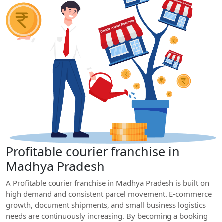
Profitable courier franchise in
Madhya Pradesh
A Profitable courier franchise in Madhya Pradesh is built on
high demand and consistent parcel movement. E-commerce
growth, document shipments, and small business logistics
needs are continuously increasing. By becoming a booking