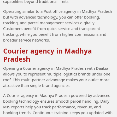
capabilities beyond traditional limits.
Operating similar to a Post office agency in Madhya Pradesh
but with advanced technology, you can offer booking,
tracking, and parcel management services digitally.
Customers benefit from quick service and transparent
tracking, while you benefit from higher commissions and
broader service networks.
Courier agency in Madhya
Pradesh
Opening a Courier agency in Madhya Pradesh with Daakia
allows you to represent multiple logistics brands under one
roof. This multi-partner advantage makes your outlet more
attractive than single-brand agencies.
A Courier agency in Madhya Pradesh powered by advanced
booking technology ensures smooth parcel handling. Daily
MIS reports help you track performance, revenue, and
booking trends. Continuous training keeps you updated with