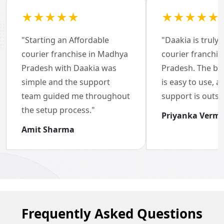
★★★★★
★★★★★
"Starting an Affordable
"Daakia is truly 
Brand of the Year Awards
courier franchise in Madhya
courier franchi
Pradesh with Daakia was
2022-23
Pradesh. The bo
simple and the support
is easy to use, 
team guided me throughout
support is outst
the setup process."
Priyanka Verm
Amit Sharma
Frequently Asked Questions