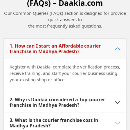
(FAQs) – Daakia.com
Our Common Queries (FAQs) section is designed for provide
quick answers to
the most frequently asked questions.
Champions of Change Madhya Pradesh
2022
1. How can I start an Affordable courier
franchise in Madhya Pradesh?
Register with Daakia, complete the verification process,
receive training, and start your courier business using
your existing shop or office.
2. Why is Daakia considered a Top courier
franchise in Madhya Pradesh?
3. What is the courier franchise cost in
Madhya Pradesh?