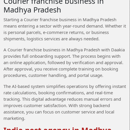
Courier franchise business in
Madhya Pradesh
Starting a Courier franchise business in Madhya Pradesh
means entering a sector with year-round demand. Whether it
is personal parcels, e-commerce returns, or business
shipments, logistics services are always needed.
A Courier franchise business in Madhya Pradesh with Daakia
provides full onboarding support. The process begins with
an online application, followed by verification and approval.
After approval, you receive complete training on booking
procedures, customer handling, and portal usage.
The AI-based system simplifies operations by offering instant
rate calculations, booking confirmations, and real-time
tracking. This digital advantage reduces manual errors and
improves customer satisfaction. With strong backend
assistance, you can focus on customer service and local
marketing.