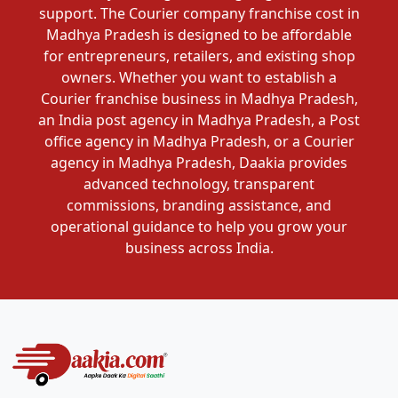
support. The Courier company franchise cost in
Madhya Pradesh is designed to be affordable
for entrepreneurs, retailers, and existing shop
owners. Whether you want to establish a
Courier franchise business in Madhya Pradesh,
an India post agency in Madhya Pradesh, a Post
office agency in Madhya Pradesh, or a Courier
agency in Madhya Pradesh, Daakia provides
advanced technology, transparent
commissions, branding assistance, and
operational guidance to help you grow your
business across India.