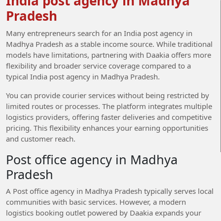
India post agency in Madhya
Pradesh
Many entrepreneurs search for an India post agency in
Madhya Pradesh as a stable income source. While traditional
models have limitations, partnering with Daakia offers more
flexibility and broader service coverage compared to a
typical India post agency in Madhya Pradesh.
You can provide courier services without being restricted by
limited routes or processes. The platform integrates multiple
logistics providers, offering faster deliveries and competitive
pricing. This flexibility enhances your earning opportunities
and customer reach.
Post office agency in Madhya
Pradesh
A Post office agency in Madhya Pradesh typically serves local
communities with basic services. However, a modern
logistics booking outlet powered by Daakia expands your