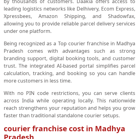
by thousands of customers. Daakia offers access to
leading logistics networks like Delhivery, Ecom Express,
Xpressbees, Amazon Shipping, and Shadowfax,
allowing you to provide reliable parcel delivery services
under one platform.
Being recognized as a Top courier franchise in Madhya
Pradesh comes with advantages such as strong
branding support, digital booking tools, and customer
trust. The integrated AI-based portal simplifies parcel
calculation, tracking, and booking so you can handle
more customers in less time.
With no PIN code restrictions, you can serve clients
across India while operating locally. This nationwide
reach strengthens your reputation and helps you grow
faster than traditional standalone courier setups.
courier franchise cost in Madhya
Pradesh