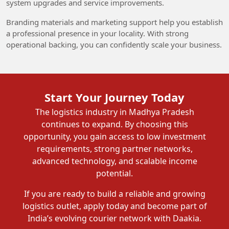
system upgrades and service improvements.
Branding materials and marketing support help you establish
a professional presence in your locality. With strong
operational backing, you can confidently scale your business.
Start Your Journey Today
The logistics industry in Madhya Pradesh
continues to expand. By choosing this
opportunity, you gain access to low investment
requirements, strong partner networks,
advanced technology, and scalable income
potential.
If you are ready to build a reliable and growing
logistics outlet, apply today and become part of
India’s evolving courier network with Daakia.