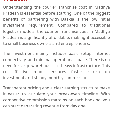
Understanding the courier franchise cost in Madhya
Pradesh is essential before starting. One of the biggest
benefits of partnering with Daakia is the low initial
investment requirement. Compared to traditional
logistics models, the courier franchise cost in Madhya
Pradesh is significantly affordable, making it accessible
to small business owners and entrepreneurs.
The investment mainly includes basic setup, internet
connectivity, and minimal operational space. There is no
need for large warehouses or heavy infrastructure. This
cost-effective model ensures faster return on
investment and steady monthly commissions.
Transparent pricing and a clear earning structure make
it easier to calculate your break-even timeline. With
competitive commission margins on each booking, you
can start generating revenue from day one.