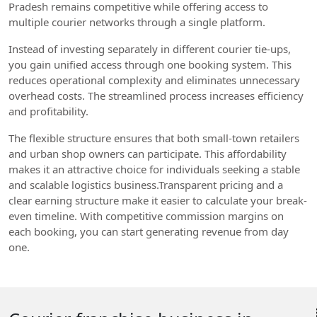
Pradesh remains competitive while offering access to
multiple courier networks through a single platform.
Instead of investing separately in different courier tie-ups,
you gain unified access through one booking system. This
reduces operational complexity and eliminates unnecessary
overhead costs. The streamlined process increases efficiency
and profitability.
The flexible structure ensures that both small-town retailers
and urban shop owners can participate. This affordability
makes it an attractive choice for individuals seeking a stable
and scalable logistics business.Transparent pricing and a
clear earning structure make it easier to calculate your break-
even timeline. With competitive commission margins on
each booking, you can start generating revenue from day
one.