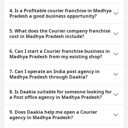
4. Is a Profitable courier franchise in Madhya
Pradesh a good business opportunity?
5. What does the Courier company franchise
cost in Madhya Pradesh include?
6. Can I start a Courier franchise business in
Madhya Pradesh from my existing shop?
7. Can I operate an India post agency in
Madhya Pradesh through Daakia?
8. Is Daakia suitable for someone looking for
a Post office agency in Madhya Pradesh?
9. Does Daakia help me open a Courier
agency in Madhya Pradesh?