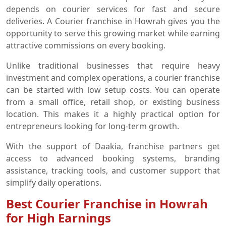
depends on courier services for fast and secure
deliveries. A Courier franchise in Howrah gives you the
opportunity to serve this growing market while earning
attractive commissions on every booking.
Unlike traditional businesses that require heavy
investment and complex operations, a courier franchise
can be started with low setup costs. You can operate
from a small office, retail shop, or existing business
location. This makes it a highly practical option for
entrepreneurs looking for long-term growth.
With the support of Daakia, franchise partners get
access to advanced booking systems, branding
assistance, tracking tools, and customer support that
simplify daily operations.
Best Courier Franchise in Howrah
for High Earnings