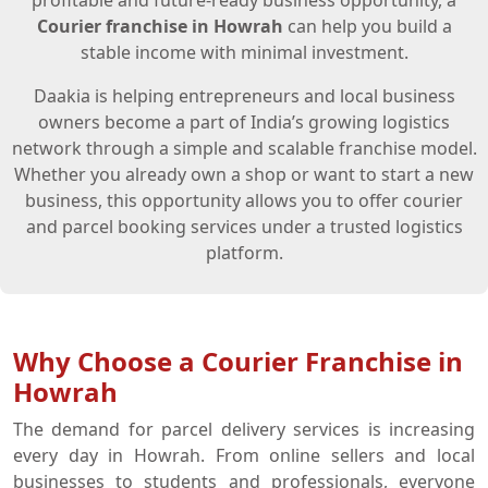
profitable and future-ready business opportunity, a
Courier franchise in Howrah
can help you build a
stable income with minimal investment.
Daakia is helping entrepreneurs and local business
owners become a part of India’s growing logistics
network through a simple and scalable franchise model.
Whether you already own a shop or want to start a new
business, this opportunity allows you to offer courier
and parcel booking services under a trusted logistics
platform.
Why Choose a Courier Franchise in
Howrah
The demand for parcel delivery services is increasing
every day in Howrah. From online sellers and local
businesses to students and professionals, everyone