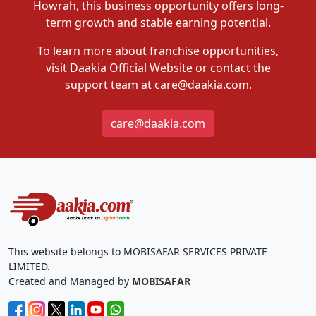
Howrah, this business opportunity offers long-
term growth and stable earning potential.
To learn more about franchise opportunities,
visit Daakia Official Website or contact the
support team at care@daakia.com.
care@daakia.com
This website belongs to MOBISAFAR SERVICES PRIVATE
LIMITED.
Created and Managed by
MOBISAFAR