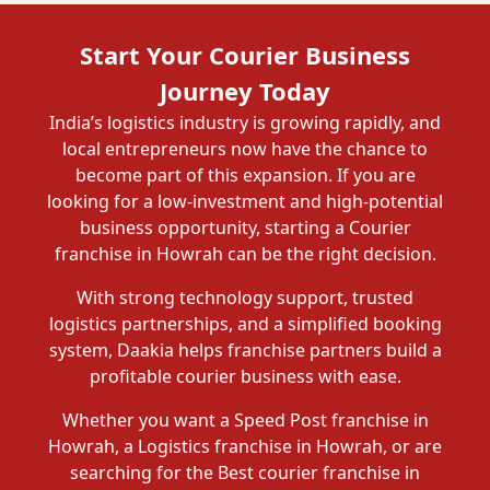
Start Your Courier Business
Journey Today
India’s logistics industry is growing rapidly, and
local entrepreneurs now have the chance to
become part of this expansion. If you are
looking for a low-investment and high-potential
business opportunity, starting a Courier
franchise in Howrah can be the right decision.
With strong technology support, trusted
logistics partnerships, and a simplified booking
system, Daakia helps franchise partners build a
profitable courier business with ease.
Whether you want a Speed Post franchise in
Howrah, a Logistics franchise in Howrah, or are
searching for the Best courier franchise in