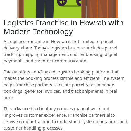
Logistics Franchise in Howrah with
Modern Technology
A Logistics franchise in Howrah is not limited to parcel
delivery alone. Today’s logistics business includes parcel
tracking, shipping management, courier booking, digital
payments, and customer communication.
Daakia offers an AI-based logistics booking platform that
makes the booking process simple and efficient. The system
helps franchise partners calculate parcel rates, manage
bookings, generate invoices, and track shipments in real
time.
This advanced technology reduces manual work and
improves customer experience. Franchise partners also
receive regular training to understand system operations and
customer handling processes.