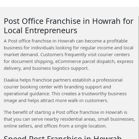
Post Office Franchise in Howrah for
Local Entrepreneurs
A Post office franchise in Howrah can become a profitable
business for individuals looking for regular income and local
market demand. Customers frequently visit courier centers
for document shipping, eCommerce parcel dispatch, express
delivery, and business logistics support.
Daakia helps franchise partners establish a professional
courier booking center with branding support and
operational guidance. This creates a trustworthy business
image and helps attract more walk-in customers.
The benefit of starting a Post office franchise in Howrah is
that you can serve nearby residential areas, small businesses,
online sellers, and offices from a single location.
Speed Post Franchise in Howrah