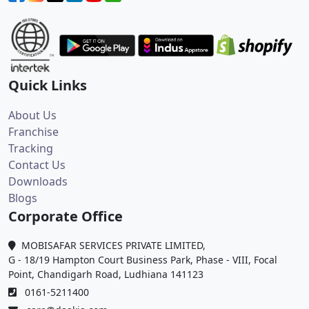
Quick Links
About Us
Franchise
Tracking
Contact Us
Downloads
Blogs
Corporate Office
MOBISAFAR SERVICES PRIVATE LIMITED,
G - 18/19 Hampton Court Business Park, Phase - VIII, Focal
Point, Chandigarh Road, Ludhiana 141123
0161-5211400