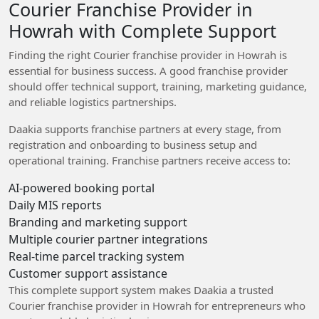
Courier Franchise Provider in
Howrah with Complete Support
Finding the right Courier franchise provider in Howrah is
essential for business success. A good franchise provider
should offer technical support, training, marketing guidance,
and reliable logistics partnerships.
Daakia supports franchise partners at every stage, from
registration and onboarding to business setup and
operational training. Franchise partners receive access to:
AI-powered booking portal
Daily MIS reports
Branding and marketing support
Multiple courier partner integrations
Real-time parcel tracking system
Customer support assistance
This complete support system makes Daakia a trusted
Courier franchise provider in Howrah for entrepreneurs who