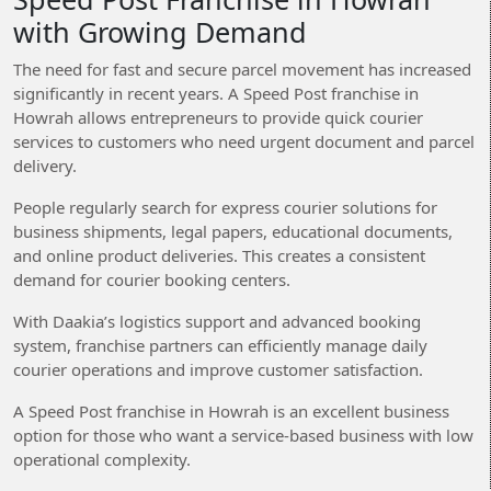
with Growing Demand
The need for fast and secure parcel movement has increased
significantly in recent years. A Speed Post franchise in
Howrah allows entrepreneurs to provide quick courier
services to customers who need urgent document and parcel
delivery.
People regularly search for express courier solutions for
business shipments, legal papers, educational documents,
and online product deliveries. This creates a consistent
demand for courier booking centers.
With Daakia’s logistics support and advanced booking
system, franchise partners can efficiently manage daily
courier operations and improve customer satisfaction.
A Speed Post franchise in Howrah is an excellent business
option for those who want a service-based business with low
operational complexity.