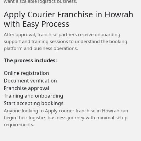
want a scalable logistics business.
Apply Courier Franchise in Howrah
with Easy Process
After approval, franchise partners receive onboarding
support and training sessions to understand the booking
platform and business operations.
The process includes:
Online registration
Document verification
Franchise approval
Training and onboarding
Start accepting bookings
Anyone looking to Apply courier franchise in Howrah can
begin their logistics business journey with minimal setup
requirements.