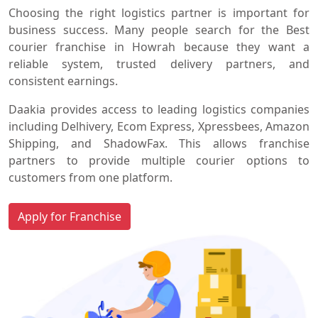
Choosing the right logistics partner is important for
business success. Many people search for the Best
courier franchise in Howrah because they want a
reliable system, trusted delivery partners, and
consistent earnings.
Daakia provides access to leading logistics companies
including Delhivery, Ecom Express, Xpressbees, Amazon
Shipping, and ShadowFax. This allows franchise
partners to provide multiple courier options to
customers from one platform.
Apply for Franchise