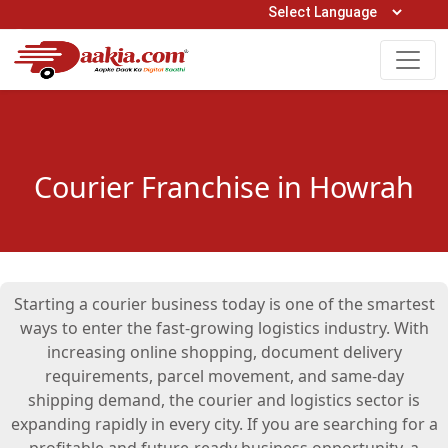
Open Hours: 9AM to 6PM (Mon-Sat)
care@daakia.com
0161-5211400
Courier Franchise in Howrah
Starting a courier business today is one of the smartest
ways to enter the fast-growing logistics industry. With
increasing online shopping, document delivery
requirements, parcel movement, and same-day
shipping demand, the courier and logistics sector is
expanding rapidly in every city. If you are searching for a