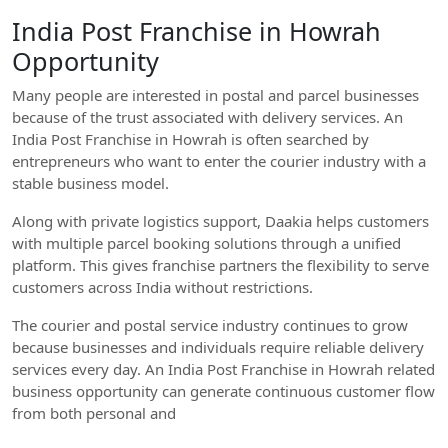
India Post Franchise in Howrah
Opportunity
Many people are interested in postal and parcel businesses
because of the trust associated with delivery services. An
India Post Franchise in Howrah is often searched by
entrepreneurs who want to enter the courier industry with a
stable business model.
Along with private logistics support, Daakia helps customers
with multiple parcel booking solutions through a unified
platform. This gives franchise partners the flexibility to serve
customers across India without restrictions.
The courier and postal service industry continues to grow
because businesses and individuals require reliable delivery
services every day. An India Post Franchise in Howrah related
business opportunity can generate continuous customer flow
from both personal and