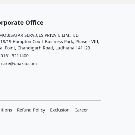
rporate Office
OBISAFAR SERVICES PRIVATE LIMITED,
 18/19 Hampton Court Business Park, Phase - VIII,
al Point, Chandigarh Road, Ludhiana 141123
161-5211400
care@daakia.com
itions
Refund Policy
Exclusion
Career