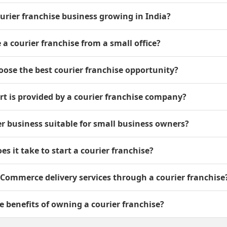
ourier franchise business growing in India?
e a courier franchise from a small office?
oose the best courier franchise opportunity?
t is provided by a courier franchise company?
ier business suitable for small business owners?
es it take to start a courier franchise?
 eCommerce delivery services through a courier franchise
e benefits of owning a courier franchise?