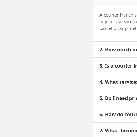
A courier franchi
logistics service
parcel pickup, deli
2. How much inv
3. Is a courier 
4. What service
5. Do I need pri
6. How do cour
7. What documen