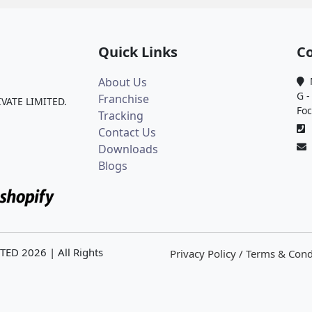
Quick Links
Co
About Us
M
G -
Franchise
IVATE LIMITED.
Foc
Tracking
0
Contact Us
Downloads
Blogs
ITED
2026
| All Rights
Privacy Policy / Terms & Cond