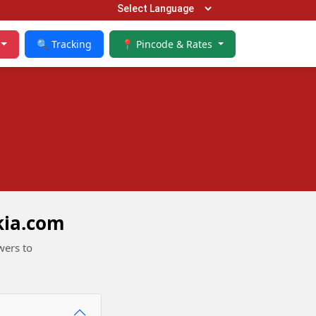
🔍 Tracking
📍 Pincode & Rates
kia.com
wers to