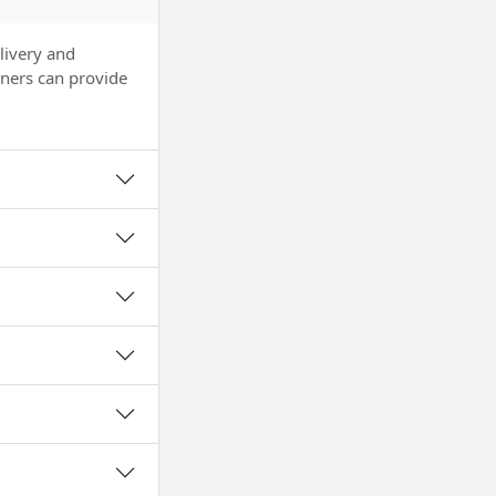
livery and
tners can provide