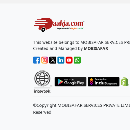
This website belongs to MOBISAFAR SERVICES PR
Created and Managed by
MOBISAFAR
©Copyright MOBISAFAR SERVICES PRIVATE LIM
Reserved