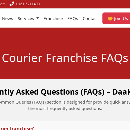
com
0161-5211400
News
Services
Franchise
FAQs
Contact
🤝 Join Us
Courier Franchise FAQs
ntly Asked Questions (FAQs) – Daa
mmon Queries (FAQs) section is designed for provide quick ans
the most frequently asked questions.
urier franchise?