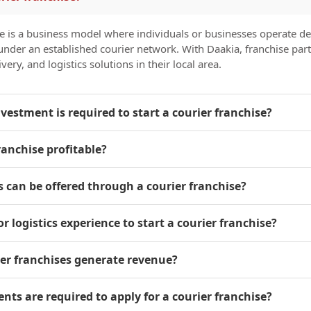
se is a business model where individuals or businesses operate de
s under an established courier network. With Daakia, franchise par
very, and logistics solutions in their local area.
estment is required to start a courier franchise?
franchise profitable?
s can be offered through a courier franchise?
or logistics experience to start a courier franchise?
ier franchises generate revenue?
ts are required to apply for a courier franchise?