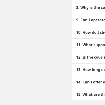
8. Why is the c
9. Can I operat
10. How do I ch
11. What suppor
12. Is the cour
13. How long do
14. Can I offer
15. What are th