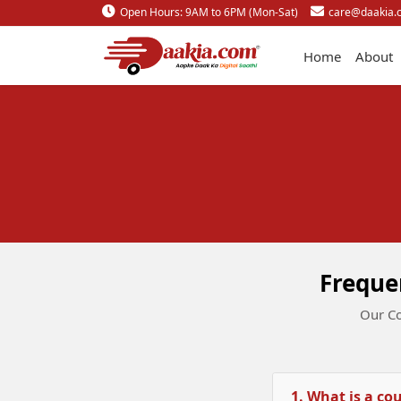
Open Hours: 9AM to 6PM (Mon-Sat)
care@daakia.
Home
About
Freque
Our Co
1. What is a co