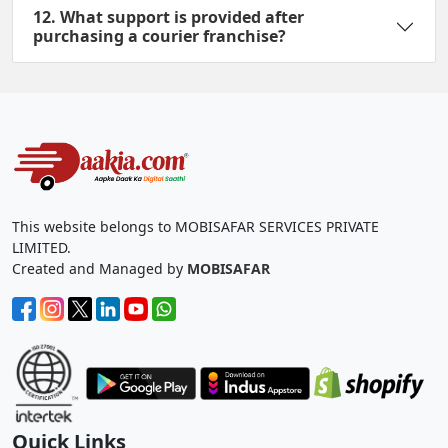
12. What support is provided after
purchasing a courier franchise?
This website belongs to MOBISAFAR SERVICES PRIVATE
LIMITED.
Created and Managed by
MOBISAFAR
Quick Links