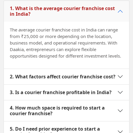
1. What is the average courier franchise cost
in India?
The average courier franchise cost in India can range
from ₹25,000 or more depending on the location,
business model, and operational requirements. With
Daakia, entrepreneurs can explore flexible
opportunities designed for different investment levels.
2. What factors affect courier franchise cost?
3. Is a courier franchise profitable in India?
4. How much space is required to start a
courier franchise?
5. Do I need prior experience to start a