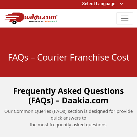
Open Hours: 9AM to 6PM (Mon-Sat)
care@daakia.com
0161-5211400
FAQs – Courier Franchise Cost
Frequently Asked Questions
(FAQs) – Daakia.com
Our Common Queries (FAQs) section is designed for provide
quick answers to
the most frequently asked questions.