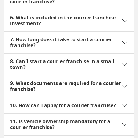
courier franchise?
6. What is included in the courier franchise
investment?
7. How long does it take to start a courier
franchise?
8. Can I start a courier franchise in a small
town?
9. What documents are required for a courier
franchise?
10. How can I apply for a courier franchise?
11. Is vehicle ownership mandatory for a
courier franchise?