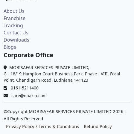
About Us
Franchise
Tracking
Contact Us
Downloads
Blogs
Corporate Office
MOBISAFAR SERVICES PRIVATE LIMITED,
G - 18/19 Hampton Court Business Park, Phase - VIII, Focal
Point, Chandigarh Road, Ludhiana 141123
0161-5211400
care@daakia.com
©Copyright MOBISAFAR SERVICES PRIVATE LIMITED
2026
|
All Rights Reserved
Privacy Policy / Terms & Conditions
Refund Policy