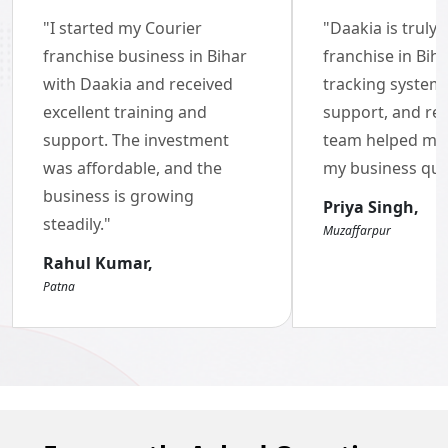
"I started my Courier
"Daakia is truly 
Brand of the Year Awards
franchise business in Bihar
franchise in Biha
with Daakia and received
2022-23
tracking system
excellent training and
support, and re
support. The investment
team helped me 
was affordable, and the
my business quic
business is growing
Priya Singh,
steadily."
Muzaffarpur
Rahul Kumar,
Patna