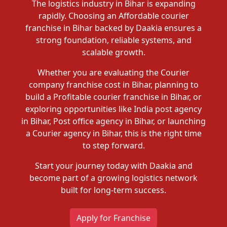
The logistics industry in Bihar is expanding
rapidly. Choosing an Affordable courier
franchise in Bihar backed by Daakia ensures a
strong foundation, reliable systems, and
scalable growth.
Whether you are evaluating the Courier
company franchise cost in Bihar, planning to
build a Profitable courier franchise in Bihar, or
exploring opportunities like India post agency
in Bihar, Post office agency in Bihar, or launching
a Courier agency in Bihar, this is the right time
to step forward.
Start your journey today with Daakia and
become part of a growing logistics network
built for long-term success.
Apply for Franchise