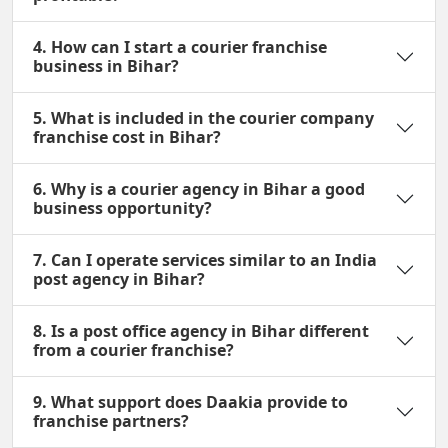
4. How can I start a courier franchise
business in Bihar?
5. What is included in the courier company
franchise cost in Bihar?
6. Why is a courier agency in Bihar a good
business opportunity?
7. Can I operate services similar to an India
post agency in Bihar?
8. Is a post office agency in Bihar different
from a courier franchise?
9. What support does Daakia provide to
franchise partners?