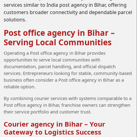
services similar to India post agency in Bihar, offering
customers broader connectivity and dependable parcel
solutions.
Post office agency in Bihar –
Serving Local Communities
Operating a Post office agency in Bihar provides
opportunities to serve local communities with
documentation, parcel handling, and official dispatch
services. Entrepreneurs looking for stable, community-based
business often consider a Post office agency in Bihar as a
reliable option.
By combining courier services with systems comparable to a
Post office agency in Bihar, franchise owners can strengthen
their service portfolio and customer trust.
Courier agency in Bihar – Your
Gateway to Logistics Success