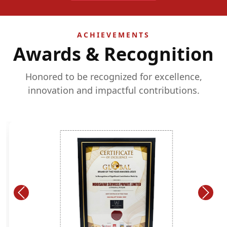
ACHIEVEMENTS
Awards & Recognition
Honored to be recognized for excellence,
innovation and impactful contributions.