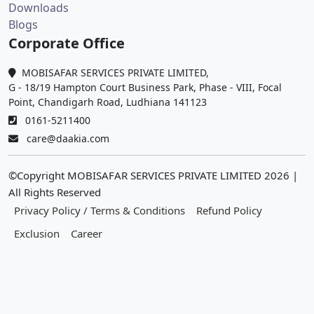
Downloads
Blogs
Corporate Office
MOBISAFAR SERVICES PRIVATE LIMITED,
G - 18/19 Hampton Court Business Park, Phase - VIII, Focal
Point, Chandigarh Road, Ludhiana 141123
0161-5211400
care@daakia.com
©Copyright MOBISAFAR SERVICES PRIVATE LIMITED
2026
|
All Rights Reserved
Privacy Policy / Terms & Conditions
Refund Policy
Exclusion
Career