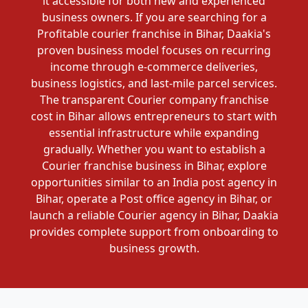
it accessible for both new and experienced
business owners. If you are searching for a
Profitable courier franchise in Bihar, Daakia's
proven business model focuses on recurring
income through e-commerce deliveries,
business logistics, and last-mile parcel services.
The transparent Courier company franchise
cost in Bihar allows entrepreneurs to start with
essential infrastructure while expanding
gradually. Whether you want to establish a
Courier franchise business in Bihar, explore
opportunities similar to an India post agency in
Bihar, operate a Post office agency in Bihar, or
launch a reliable Courier agency in Bihar, Daakia
provides complete support from onboarding to
business growth.