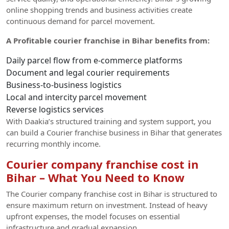
online shopping trends and business activities create
continuous demand for parcel movement.
A Profitable courier franchise in Bihar benefits from:
Daily parcel flow from e-commerce platforms
Document and legal courier requirements
Business-to-business logistics
Local and intercity parcel movement
Reverse logistics services
With Daakia’s structured training and system support, you
can build a Courier franchise business in Bihar that generates
recurring monthly income.
Courier company franchise cost in
Bihar – What You Need to Know
The Courier company franchise cost in Bihar is structured to
ensure maximum return on investment. Instead of heavy
upfront expenses, the model focuses on essential
infrastructure and gradual expansion.