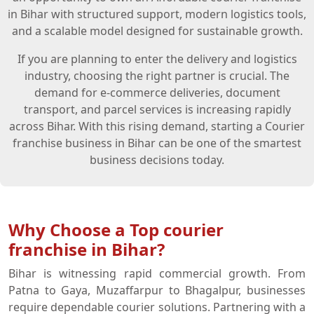
in Bihar with structured support, modern logistics tools,
and a scalable model designed for sustainable growth.
If you are planning to enter the delivery and logistics
industry, choosing the right partner is crucial. The
demand for e-commerce deliveries, document
transport, and parcel services is increasing rapidly
across Bihar. With this rising demand, starting a Courier
franchise business in Bihar can be one of the smartest
business decisions today.
Why Choose a Top courier
franchise in Bihar?
Bihar is witnessing rapid commercial growth. From
Patna to Gaya, Muzaffarpur to Bhagalpur, businesses
require dependable courier solutions. Partnering with a