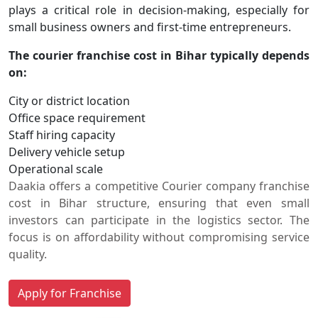
plays a critical role in decision-making, especially for
small business owners and first-time entrepreneurs.
The courier franchise cost in Bihar typically depends
on:
City or district location
Office space requirement
Staff hiring capacity
Delivery vehicle setup
Operational scale
Daakia offers a competitive Courier company franchise
cost in Bihar structure, ensuring that even small
investors can participate in the logistics sector. The
focus is on affordability without compromising service
quality.
Apply for Franchise