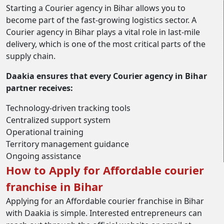
Starting a Courier agency in Bihar allows you to
become part of the fast-growing logistics sector. A
Courier agency in Bihar plays a vital role in last-mile
delivery, which is one of the most critical parts of the
supply chain.
Daakia ensures that every Courier agency in Bihar
partner receives:
Technology-driven tracking tools
Centralized support system
Operational training
Territory management guidance
Ongoing assistance
How to Apply for Affordable courier
franchise in Bihar
Applying for an Affordable courier franchise in Bihar
with Daakia is simple. Interested entrepreneurs can