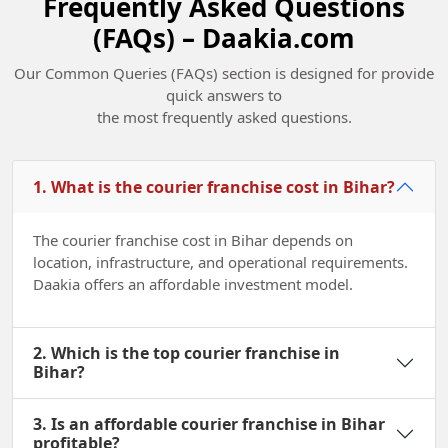
Frequently Asked Questions
(FAQs) – Daakia.com
Champions of Change Madhya Pradesh
Our Common Queries (FAQs) section is designed for provide
2022
quick answers to
the most frequently asked questions.
1. What is the courier franchise cost in Bihar?
The courier franchise cost in Bihar depends on
location, infrastructure, and operational requirements.
Daakia offers an affordable investment model.
2. Which is the top courier franchise in
Bihar?
3. Is an affordable courier franchise in Bihar
profitable?