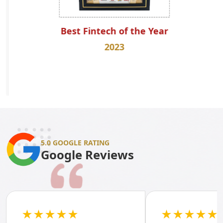
Best Fintech of the Year
2023
5.0 GOOGLE RATING
Google Reviews
★★★★★
★★★★★