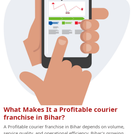
What Makes It a Profitable courier
franchise in Bihar?
A Profitable courier franchise in Bihar depends on volume,
service quality, and operational efficiency. Bihar’s growing