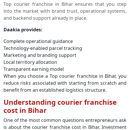
Top courier franchise in Bihar ensures that you step
into the market with brand trust, operational systems,
and backend support already in place.
Daakia provides:
Complete operational guidance
Technology-enabled parcel tracking
Marketing and branding support
Local territory allocation
Transparent earning model
When you choose a Top courier franchise in Bihar, you
reduce risks associated with starting from scratch and
benefit from an established logistics structure.
Understanding courier franchise
cost in Bihar
One of the most common questions entrepreneurs ask
is about the courier franchise cost in Bihar. Investment