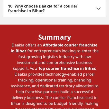
10. Why choose Daakia for a courier
franchise in Bihar?
Summary
Daakia offers an
Affordable courier franchise
in Bihar
for entrepreneurs looking to enter the
fast-growing logistics industry with low
investment and comprehensive business
support. As a
Top courier franchise in Bihar,
Daakia provides technology-enabled parcel
tracking, operational training, branding
assistance, and dedicated territory allocation to
help franchise partners build a successful
delivery business. The courier franchise cost in
Bihar is designed to be budget-friendly, making