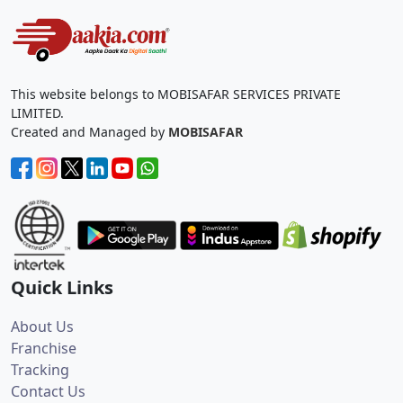
This website belongs to MOBISAFAR SERVICES PRIVATE
LIMITED.
Created and Managed by
MOBISAFAR
Quick Links
About Us
Franchise
Tracking
Contact Us