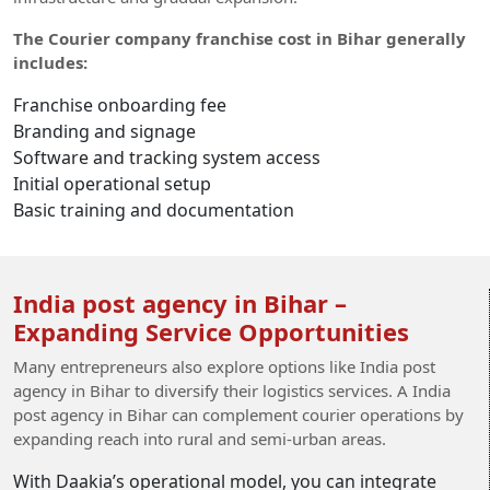
The Courier company franchise cost in Bihar generally
includes:
Franchise onboarding fee
Branding and signage
Software and tracking system access
Initial operational setup
Basic training and documentation
India post agency in Bihar –
Expanding Service Opportunities
Many entrepreneurs also explore options like India post
agency in Bihar to diversify their logistics services. A India
post agency in Bihar can complement courier operations by
expanding reach into rural and semi-urban areas.
With Daakia’s operational model, you can integrate