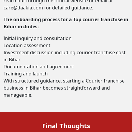
reach out through the official website or email at
care@daakia.com for detailed guidance.
The onboarding process for a Top courier franchise in
Bihar includes:
Initial inquiry and consultation
Location assessment
Investment discussion including courier franchise cost
in Bihar
Documentation and agreement
Training and launch
With structured guidance, starting a Courier franchise
business in Bihar becomes straightforward and
manageable.
Final Thoughts