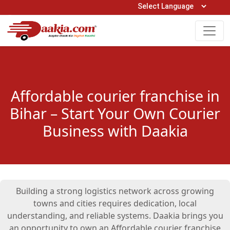
Open Hours: 9AM to 6PM (Mon-Sat)
care@daakia.com
0161-5211400
Affordable courier franchise in
Bihar – Start Your Own Courier
Business with Daakia
Building a strong logistics network across growing
towns and cities requires dedication, local
understanding, and reliable systems. Daakia brings you
an opportunity to own an Affordable courier franchise