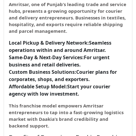
Amritsar, one of Punjab’s leading trade and service
hubs, presents a growing opportunity for
courier
and delivery entrepreneurs.
Businesses in textiles,
hospitality, and exports require reliable shipping
and parcel management.
Local Pickup & Delivery Network:
Seamless
operations within and around Amritsar.
Same-Day & Next-Day Services:
For urgent
business and retail deliveries.
Custom Business Solutions:
Courier plans for
corporates, shops, and exporters.
Affordable Setup Model:
Start your courier
agency with low investment.
This franchise model empowers Amritsar
entrepreneurs to tap into a
fast-growing logistics
market
with Daakia’s brand credibility and
backend support.