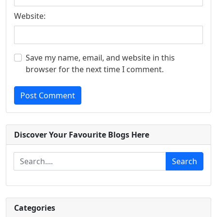
Website:
Save my name, email, and website in this
browser for the next time I comment.
Post Comment
Discover Your Favourite Blogs Here
Search
Categories