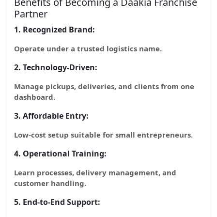
Benefits of Becoming a Daakia Franchise
Partner
1. Recognized Brand:
Operate under a trusted logistics name.
2. Technology-Driven:
Manage pickups, deliveries, and clients from one
dashboard.
3. Affordable Entry:
Low-cost setup suitable for small entrepreneurs.
4. Operational Training:
Learn processes, delivery management, and
customer handling.
5. End-to-End Support: