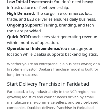
Low Initial Investment:
You don’t need heavy
infrastructure or fleet ownership.
High Demand:
The surge in e-commerce, local
trade, and B2B deliveries ensures daily business.
Ongoing Support:
Training, branding, and tech
tools are provided.
Quick ROI:
Franchisees start generating revenue
within months of operation.
Operational Independence:
You manage your
location while Daakia supports backend logistics.
Whether you’re an entrepreneur, a business owner, or a
first-time investor, Daakia’s franchise model is built for
long-term success.
Start Delivery Franchise in Faridabad
Faridabad, a key industrial city in the NCR region, has
growing logistics and courier needs driven by small
manufacturers, e-commerce sellers, and service-based
companies. Daakia’s delivery franchise in Faridabad