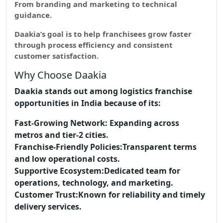
From branding and marketing to technical
guidance.
Daakia’s goal is to help franchisees grow faster
through process efficiency and consistent
customer satisfaction.
Why Choose Daakia
Daakia stands out among logistics franchise
opportunities in India because of its:
Fast-Growing Network:
Expanding across
metros and tier-2 cities.
Franchise-Friendly Policies:
Transparent terms
and low operational costs.
Supportive Ecosystem:
Dedicated team for
operations, technology, and marketing.
Customer Trust:
Known for reliability and timely
delivery services.