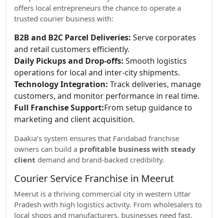
offers local entrepreneurs the chance to operate a
trusted courier business with:
B2B and B2C Parcel Deliveries:
Serve corporates
and retail customers efficiently.
Daily Pickups and Drop-offs:
Smooth logistics
operations for local and inter-city shipments.
Technology Integration:
Track deliveries, manage
customers, and monitor performance in real time.
Full Franchise Support:
From setup guidance to
marketing and client acquisition.
Daakia’s system ensures that Faridabad franchise
owners can build a
profitable business with steady
client
demand and brand-backed credibility.
Courier Service Franchise in Meerut
Meerut is a thriving commercial city in western Uttar
Pradesh with high logistics activity. From wholesalers to
local shops and manufacturers, businesses need fast,