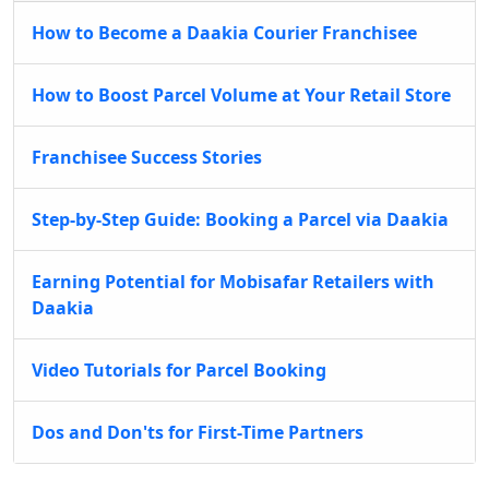
How to Become a Daakia Courier Franchisee
How to Boost Parcel Volume at Your Retail Store
Franchisee Success Stories
Step-by-Step Guide: Booking a Parcel via Daakia
Earning Potential for Mobisafar Retailers with
Daakia
Video Tutorials for Parcel Booking
Dos and Don'ts for First-Time Partners