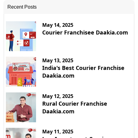
Recent Posts
May 14, 2025
Courier Franchisee Daakia.com
May 13, 2025
India's Best Courier Franchise
Daakia.com
May 12, 2025
Rural Courier Franchise
Daakia.com
May 11, 2025