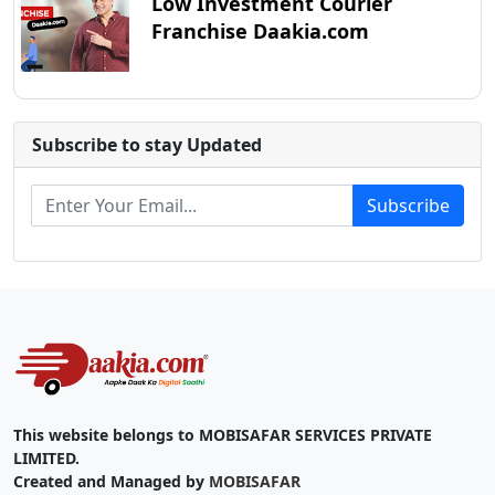
Low Investment Courier
Franchise Daakia.com
Subscribe to stay Updated
Subscribe
This website belongs to MOBISAFAR SERVICES PRIVATE
LIMITED.
Created and Managed by
MOBISAFAR