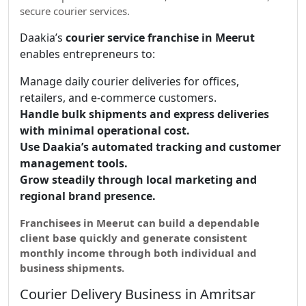
secure courier services.
Daakia’s
courier service franchise in Meerut
enables entrepreneurs to:
Manage daily courier deliveries for offices,
retailers, and e-commerce customers.
Handle bulk shipments and express deliveries
with minimal operational cost.
Use Daakia’s automated tracking and customer
management tools.
Grow steadily through local marketing and
regional brand presence.
Franchisees in Meerut can build a dependable
client base quickly and generate consistent
monthly income through both individual and
business shipments.
Courier Delivery Business in Amritsar