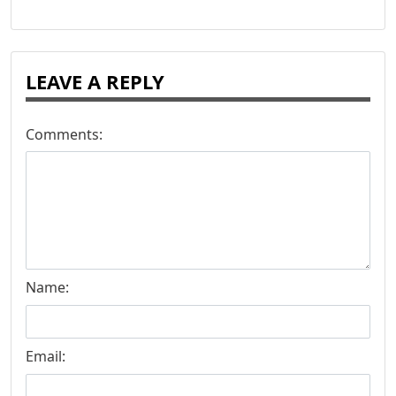
LEAVE A REPLY
Comments:
Name:
Email: