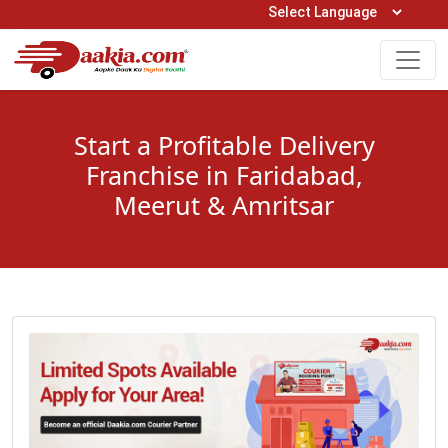
Open Hours: 9AM to 6PM (Mon-Sat)
care@daakia.com
0161-5211400
Start a Profitable Delivery
Franchise in Faridabad,
Meerut & Amritsar