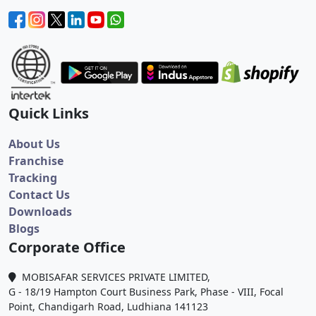
Quick Links
About Us
Franchise
Tracking
Contact Us
Downloads
Blogs
Corporate Office
MOBISAFAR SERVICES PRIVATE LIMITED,
G - 18/19 Hampton Court Business Park, Phase - VIII, Focal
Point, Chandigarh Road, Ludhiana 141123