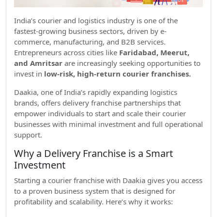
India’s courier and logistics industry is one of the
fastest-growing business sectors, driven by e-
commerce, manufacturing, and B2B services.
Entrepreneurs across cities like
Faridabad, Meerut,
and Amritsar
are increasingly seeking opportunities to
invest in
low-risk, high-return courier franchises.
Daakia, one of India’s rapidly expanding logistics
brands, offers delivery franchise partnerships that
empower individuals to start and scale their courier
businesses with minimal investment and full operational
support.
Why a Delivery Franchise is a Smart
Investment
Starting a courier franchise with Daakia gives you access
to a proven business system that is designed for
profitability and scalability. Here’s why it works: