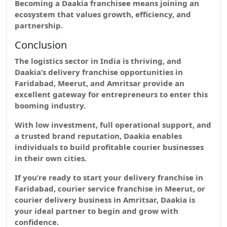
Becoming a Daakia franchisee means joining an
ecosystem that values
growth, efficiency, and
partnership.
Conclusion
The logistics sector in India is thriving, and
Daakia’s delivery franchise opportunities in
Faridabad, Meerut, and Amritsar provide an
excellent gateway for entrepreneurs to enter this
booming industry.
With low investment, full operational support, and
a trusted brand reputation, Daakia enables
individuals to build profitable courier businesses
in their own cities.
If you’re ready to start your delivery franchise in
Faridabad, courier service franchise in Meerut, or
courier delivery business in Amritsar, Daakia is
your ideal partner to begin and grow with
confidence.