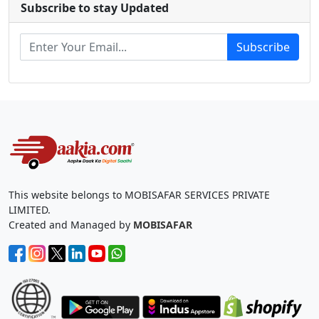
Subscribe to stay Updated
Subscribe
This website belongs to MOBISAFAR SERVICES PRIVATE
LIMITED.
Created and Managed by
MOBISAFAR