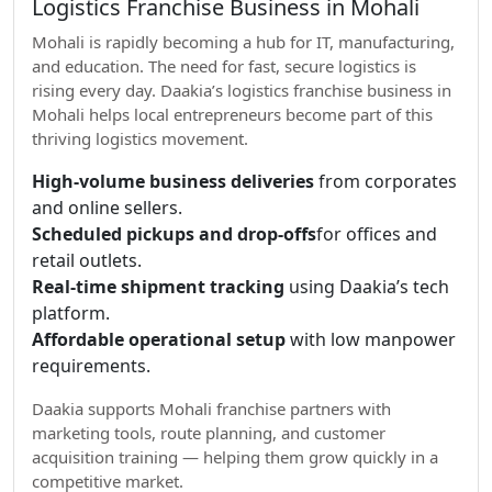
Logistics Franchise Business in Mohali
Mohali is rapidly becoming a hub for IT, manufacturing,
and education. The need for fast, secure logistics is
rising every day. Daakia’s logistics franchise business in
Mohali helps local entrepreneurs become part of this
thriving logistics movement.
High-volume business deliveries
from corporates
and online sellers.
Scheduled pickups and drop-offs
for offices and
retail outlets.
Real-time shipment tracking
using Daakia’s tech
platform.
Affordable operational setup
with low manpower
requirements.
Daakia supports Mohali franchise partners with
marketing tools, route planning, and customer
acquisition training — helping them grow quickly in a
competitive market.