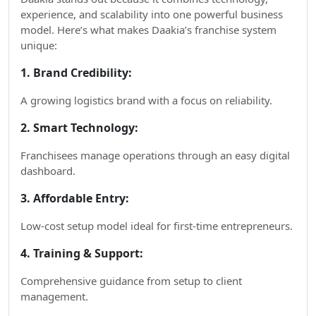
experience, and scalability into one powerful business
model. Here’s what makes Daakia’s franchise system
unique:
1. Brand Credibility:
A growing logistics brand with a focus on reliability.
2. Smart Technology:
Franchisees manage operations through an easy digital
dashboard.
3. Affordable Entry:
Low-cost setup model ideal for first-time entrepreneurs.
4. Training & Support:
Comprehensive guidance from setup to client
management.