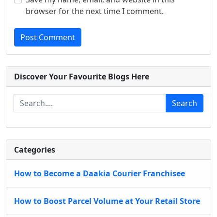
browser for the next time I comment.
Post Comment
Discover Your Favourite Blogs Here
Search
Categories
How to Become a Daakia Courier Franchisee
How to Boost Parcel Volume at Your Retail Store