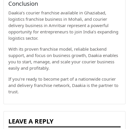
Conclusion
Daakia’s courier franchise available in Ghaziabad,
logistics franchise business in Mohali, and courier
delivery business in Amritsar represent a powerful
opportunity for entrepreneurs to join India’s expanding
logistics sector.
With its proven franchise model, reliable backend
support, and focus on business growth, Daakia enables
you to start, manage, and scale your courier business
easily and profitably.
If you’re ready to become part of a nationwide courier
and delivery franchise network, Daakia is the partner to
trust.
LEAVE A REPLY