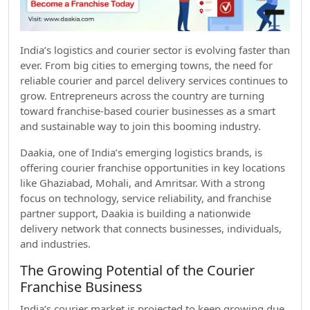
India’s logistics and courier sector is evolving faster than
ever. From big cities to emerging towns, the need for
reliable courier and parcel delivery services continues to
grow. Entrepreneurs across the country are turning
toward franchise-based courier businesses as a smart
and sustainable way to join this booming industry.
Daakia, one of India’s emerging logistics brands, is
offering courier franchise opportunities in key locations
like Ghaziabad, Mohali, and Amritsar. With a strong
focus on technology, service reliability, and franchise
partner support, Daakia is building a nationwide
delivery network that connects businesses, individuals,
and industries.
The Growing Potential of the Courier
Franchise Business
India’s courier market is projected to keep growing due