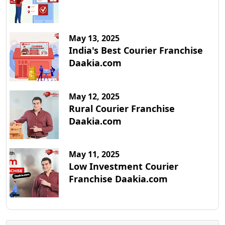
May 13, 2025
India's Best Courier Franchise
Daakia.com
May 12, 2025
Rural Courier Franchise
Daakia.com
May 11, 2025
Low Investment Courier
Franchise Daakia.com