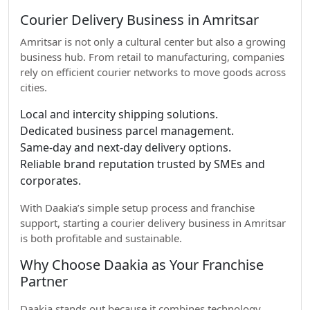
Courier Delivery Business in Amritsar
Amritsar is not only a cultural center but also a growing
business hub. From retail to manufacturing, companies
rely on efficient courier networks to move goods across
cities.
Local and intercity shipping solutions.
Dedicated business parcel management.
Same-day and next-day delivery options.
Reliable brand reputation trusted by SMEs and
corporates.
With Daakia’s simple setup process and franchise
support, starting a courier delivery business in Amritsar
is both profitable and sustainable.
Why Choose Daakia as Your Franchise
Partner
Daakia stands out because it combines technology,