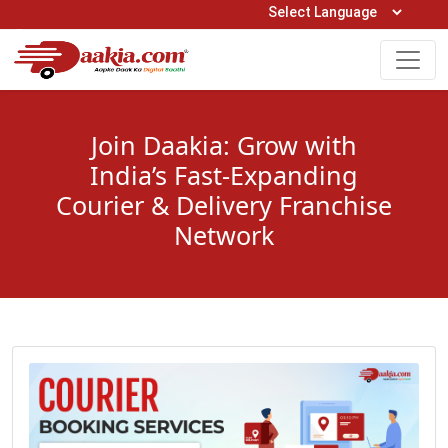
Open Hours: 9AM to 6PM (Mon-Sat)
care@daakia.com
0161-5211400
Join Daakia: Grow with
India’s Fast-Expanding
Courier & Delivery Franchise
Network