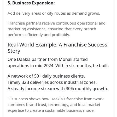
5. Business Expansion:
Add delivery areas or city routes as demand grows.
Franchise partners receive continuous operational and
marketing assistance, ensuring that every branch
performs efficiently and profitably.
Real-World Example: A Franchise Success
Story
One Daakia partner from Mohali started
operations in mid-2024. Within six months, he built:
A network of 50+ daily business clients.
Timely B2B deliveries across industrial zones.
A steady income stream with 30% monthly growth.
His success shows how Daakia’s franchise framework
combines brand trust, technology, and local market
expertise to create a sustainable business model.