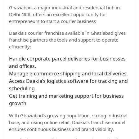
Ghaziabad, a major industrial and residential hub in
Delhi NCR, offers an excellent opportunity for
entrepreneurs to start a courier business
Daakia’s courier franchise available in Ghaziabad gives
franchise partners the tools and support to operate
efficiently:
Handle corporate parcel deliveries for businesses
and offices.
Manage e-commerce shipping and local deliveries.
Access Daakia’s logistics software for tracking and
scheduling.
Get training and marketing support for business
growth.
With Ghaziabad’s growing population, strong industrial
base, and rising online retail, Daakia’s franchise model
ensures continuous business and brand visibility.