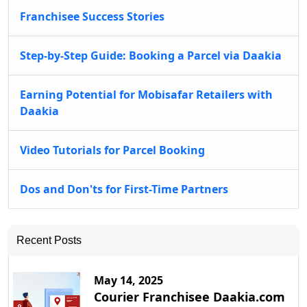
Franchisee Success Stories
Step-by-Step Guide: Booking a Parcel via Daakia
Earning Potential for Mobisafar Retailers with
Daakia
Video Tutorials for Parcel Booking
Dos and Don'ts for First-Time Partners
Recent Posts
May 14, 2025
Courier Franchisee Daakia.com