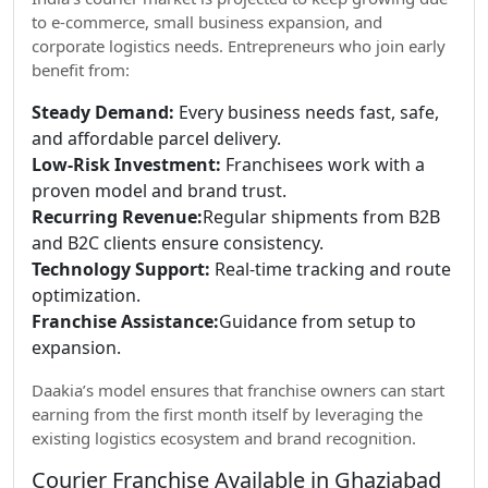
to e-commerce, small business expansion, and
corporate logistics needs. Entrepreneurs who join early
benefit from:
Steady Demand:
Every business needs fast, safe,
and affordable parcel delivery.
Low-Risk Investment:
Franchisees work with a
proven model and brand trust.
Recurring Revenue:
Regular shipments from B2B
and B2C clients ensure consistency.
Technology Support:
Real-time tracking and route
optimization.
Franchise Assistance:
Guidance from setup to
expansion.
Daakia’s model ensures that franchise owners can start
earning from the first month itself by leveraging the
existing logistics ecosystem and brand recognition.
Courier Franchise Available in Ghaziabad