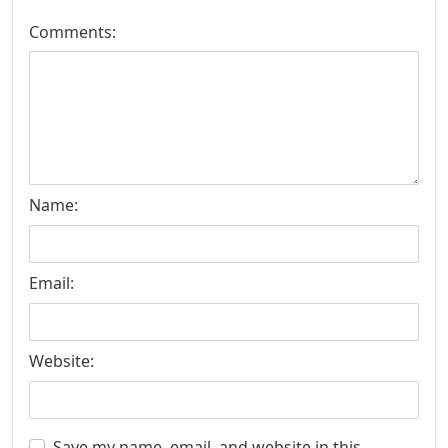
Comments:
Name:
Email:
Website:
Save my name, email, and website in this