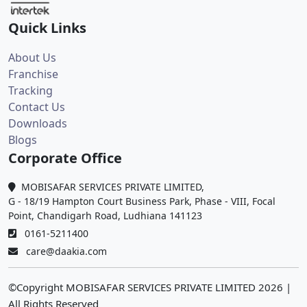
Quick Links
About Us
Franchise
Tracking
Contact Us
Downloads
Blogs
Corporate Office
MOBISAFAR SERVICES PRIVATE LIMITED,
G - 18/19 Hampton Court Business Park, Phase - VIII, Focal
Point, Chandigarh Road, Ludhiana 141123
0161-5211400
care@daakia.com
©Copyright MOBISAFAR SERVICES PRIVATE LIMITED
2026
|
All Rights Reserved