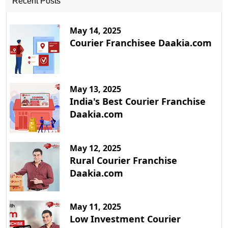
Recent Posts
May 14, 2025
Courier Franchisee Daakia.com
May 13, 2025
India's Best Courier Franchise
Daakia.com
May 12, 2025
Rural Courier Franchise
Daakia.com
May 11, 2025
Low Investment Courier