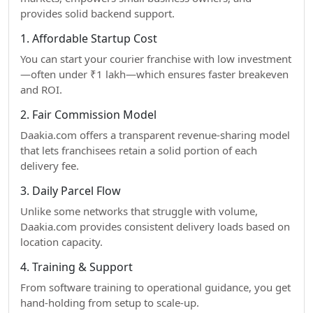
provides solid backend support.
1. Affordable Startup Cost
You can start your courier franchise with low investment
—often under ₹1 lakh—which ensures faster breakeven
and ROI.
2. Fair Commission Model
Daakia.com offers a transparent revenue-sharing model
that lets franchisees retain a solid portion of each
delivery fee.
3. Daily Parcel Flow
Unlike some networks that struggle with volume,
Daakia.com provides consistent delivery loads based on
location capacity.
4. Training & Support
From software training to operational guidance, you get
hand-holding from setup to scale-up.