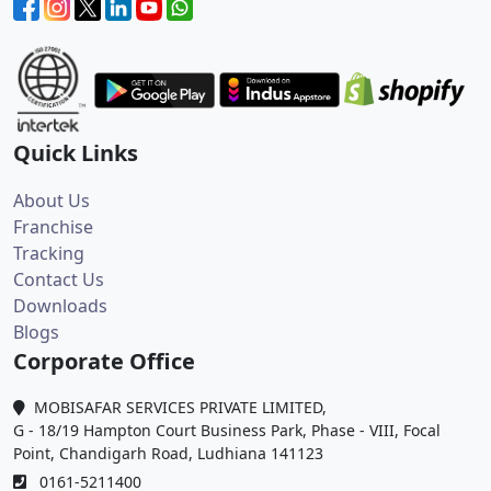
Quick Links
About Us
Franchise
Tracking
Contact Us
Downloads
Blogs
Corporate Office
MOBISAFAR SERVICES PRIVATE LIMITED,
G - 18/19 Hampton Court Business Park, Phase - VIII, Focal
Point, Chandigarh Road, Ludhiana 141123
0161-5211400