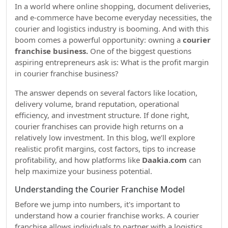
In a world where online shopping, document deliveries,
and e-commerce have become everyday necessities, the
courier and logistics industry is booming. And with this
boom comes a powerful opportunity: owning a
courier
franchise business.
One of the biggest questions
aspiring entrepreneurs ask is: What is the profit margin
in courier franchise business?
The answer depends on several factors like location,
delivery volume, brand reputation, operational
efficiency, and investment structure. If done right,
courier franchises can provide high returns on a
relatively low investment. In this blog, we’ll explore
realistic profit margins, cost factors, tips to increase
profitability, and how platforms like
Daakia.com
can
help maximize your business potential.
Understanding the Courier Franchise Model
Before we jump into numbers, it's important to
understand how a courier franchise works. A courier
franchise allows individuals to partner with a logistics