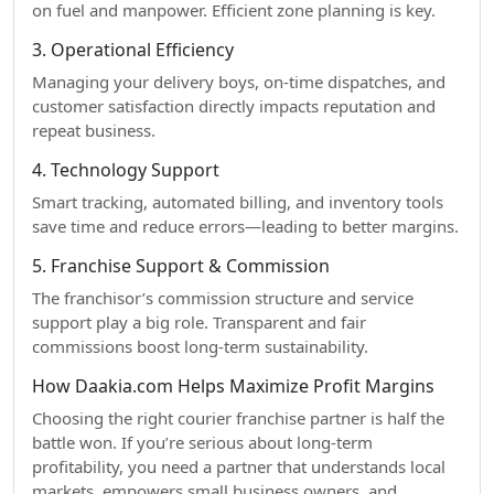
on fuel and manpower. Efficient zone planning is key.
3. Operational Efficiency
Managing your delivery boys, on-time dispatches, and
customer satisfaction directly impacts reputation and
repeat business.
4. Technology Support
Smart tracking, automated billing, and inventory tools
save time and reduce errors—leading to better margins.
5. Franchise Support & Commission
The franchisor’s commission structure and service
support play a big role. Transparent and fair
commissions boost long-term sustainability.
How Daakia.com Helps Maximize Profit Margins
Choosing the right courier franchise partner is half the
battle won. If you’re serious about long-term
profitability, you need a partner that understands local
markets, empowers small business owners, and