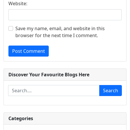
Website:
Save my name, email, and website in this
browser for the next time I comment.
Post Comment
Discover Your Favourite Blogs Here
Search
Categories