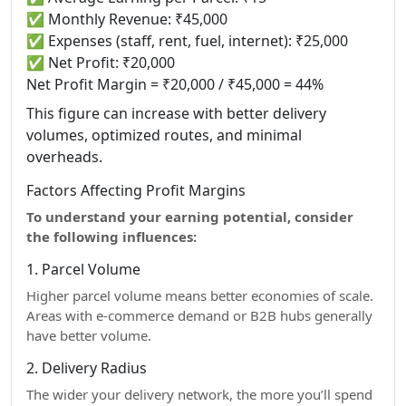
✅ Monthly Revenue: ₹45,000
✅ Expenses (staff, rent, fuel, internet): ₹25,000
✅ Net Profit: ₹20,000
Net Profit Margin = ₹20,000 / ₹45,000 = 44%
This figure can increase with better delivery
volumes, optimized routes, and minimal
overheads.
Factors Affecting Profit Margins
To understand your earning potential, consider
the following influences:
1. Parcel Volume
Higher parcel volume means better economies of scale.
Areas with e-commerce demand or B2B hubs generally
have better volume.
2. Delivery Radius
The wider your delivery network, the more you’ll spend