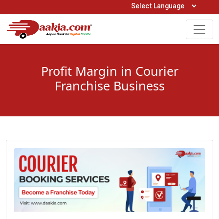
Open Hours: 9AM to 6PM (Mon-Sat)
care@daakia.com
0161-5211400
Profit Margin in Courier
Franchise Business