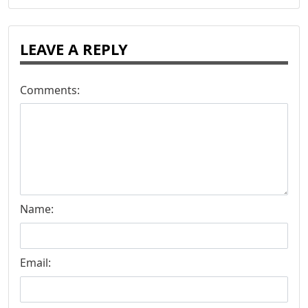
LEAVE A REPLY
Comments:
Name:
Email: