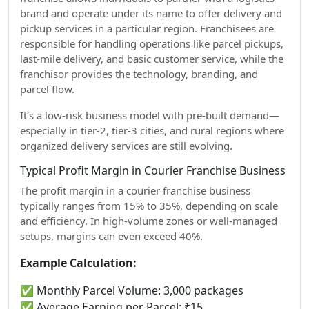
brand and operate under its name to offer delivery and
pickup services in a particular region. Franchisees are
responsible for handling operations like parcel pickups,
last-mile delivery, and basic customer service, while the
franchisor provides the technology, branding, and
parcel flow.
It’s a low-risk business model with pre-built demand—
especially in tier-2, tier-3 cities, and rural regions where
organized delivery services are still evolving.
Typical Profit Margin in Courier Franchise Business
The profit margin in a courier franchise business
typically ranges from 15% to 35%, depending on scale
and efficiency. In high-volume zones or well-managed
setups, margins can even exceed 40%.
Example Calculation:
✅ Monthly Parcel Volume: 3,000 packages
✅ Average Earning per Parcel: ₹15