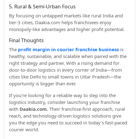
5. Rural & Semi-Urban Focus
By focusing on untapped markets like rural India and
tier-3 cities, Daakia.com helps franchisees enjoy
monopoly-like advantages and higher profit potential.
Final Thoughts
The
profit margin in courier franchise business
is
healthy, sustainable, and scalable when paired with the
right strategy and partner. With a rising demand for
door-to-door logistics in every corner of India—from
cities like Delhi to small towns in Uttar Pradesh—the
opportunity is bigger than ever.
If you're looking for a reliable way to step into the
logistics industry, consider launching your franchise
with
Daakia.com.
Their franchise-first approach, rural
reach, and technology-driven logistics solutions give
you the edge you need to succeed in today’s fast-paced
courier world.