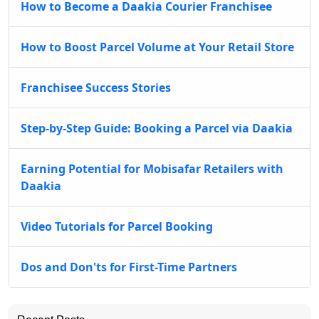
How to Become a Daakia Courier Franchisee
How to Boost Parcel Volume at Your Retail Store
Franchisee Success Stories
Step-by-Step Guide: Booking a Parcel via Daakia
Earning Potential for Mobisafar Retailers with
Daakia
Video Tutorials for Parcel Booking
Dos and Don'ts for First-Time Partners