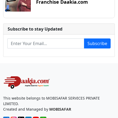
Franchise Daakia.com
Subscribe to stay Updated
Subscribe
This website belongs to MOBISAFAR SERVICES PRIVATE
LIMITED.
Created and Managed by
MOBISAFAR