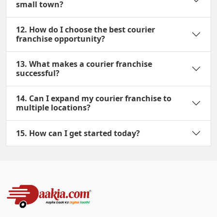
small town?
12. How do I choose the best courier
franchise opportunity?
13. What makes a courier franchise
successful?
14. Can I expand my courier franchise to
multiple locations?
15. How can I get started today?