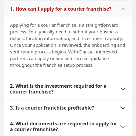
1. How can I apply for a courier franchise?
Applying for a courier franchise is a straightforward
process. You typically need to submit your business
details, location information, and investment capacity.
Once your application is reviewed, the onboarding and
verification process begins. With Daakia, interested
partners can apply online and receive guidance
throughout the franchise setup process.
2. What is the investment required for a
courier franchise?
3. Is a courier franchise profitable?
4. What documents are required to apply for
a courier franchise?