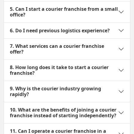
5. Can I start a courier franchise from a small
office?
6. Do I need previous logistics experience?
7. What services can a courier franchise
offer?
8. How long does it take to start a courier
franchise?
9. Why is the courier industry growing
rapidly?
10. What are the benefits of joining a courier
franchise instead of starting independently?
11. Can I operate a courier franchise in a