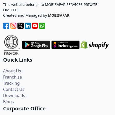
This website belongs to MOBISAFAR SERVICES PRIVATE
LIMITED.
Created and Managed by
MOBISAFAR
Quick Links
About Us
Franchise
Tracking
Contact Us
Downloads
Blogs
Corporate Office