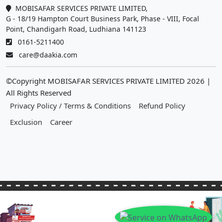
MOBISAFAR SERVICES PRIVATE LIMITED,
G - 18/19 Hampton Court Business Park, Phase - VIII, Focal
Point, Chandigarh Road, Ludhiana 141123
0161-5211400
care@daakia.com
©Copyright MOBISAFAR SERVICES PRIVATE LIMITED
2026
|
All Rights Reserved
Privacy Policy / Terms & Conditions
Refund Policy
Exclusion
Career