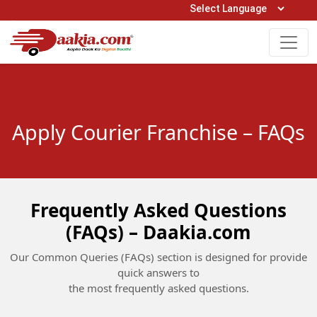
Open Hours: 9AM to 6PM (Mon-Sat)
care@daakia.com
0161-5211400
Apply Courier Franchise – FAQs
Frequently Asked Questions
(FAQs) – Daakia.com
Our Common Queries (FAQs) section is designed for provide
quick answers to
the most frequently asked questions.