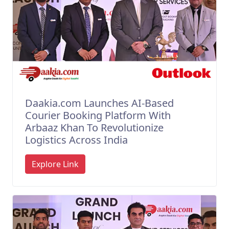
Daakia.com Launches AI-Based
Courier Booking Platform With
Arbaaz Khan To Revolutionize
Logistics Across India
Explore Link