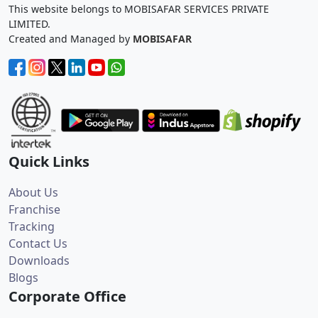
This website belongs to MOBISAFAR SERVICES PRIVATE
LIMITED.
Created and Managed by
MOBISAFAR
Quick Links
About Us
Franchise
Tracking
Contact Us
Downloads
Blogs
Corporate Office