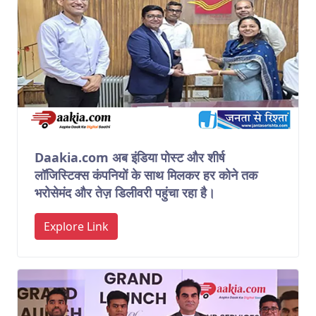
Daakia.com अब इंडिया पोस्ट और शीर्ष
लॉजिस्टिक्स कंपनियों के साथ मिलकर हर कोने तक
भरोसेमंद और तेज़ डिलीवरी पहुंचा रहा है।
Explore Link