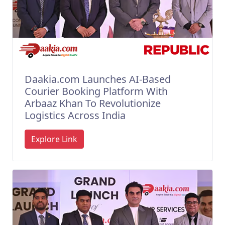
Daakia.com Launches AI-Based
Courier Booking Platform With
Arbaaz Khan To Revolutionize
Logistics Across India
Explore Link