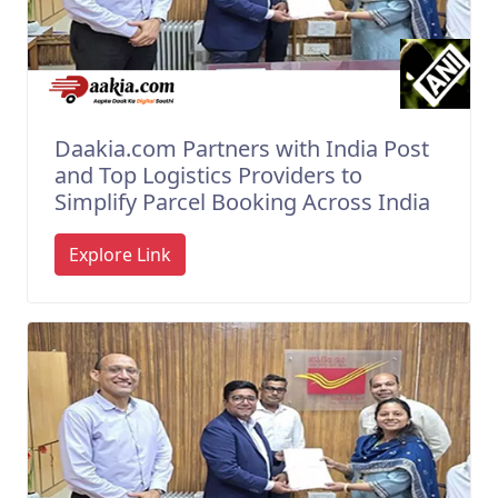
Daakia.com Partners with India Post
and Top Logistics Providers to
Simplify Parcel Booking Across India
Explore Link