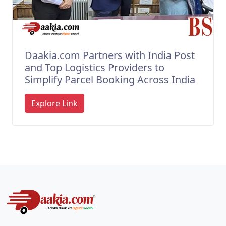
Daakia.com Partners with India Post
and Top Logistics Providers to
Simplify Parcel Booking Across India
Explore Link