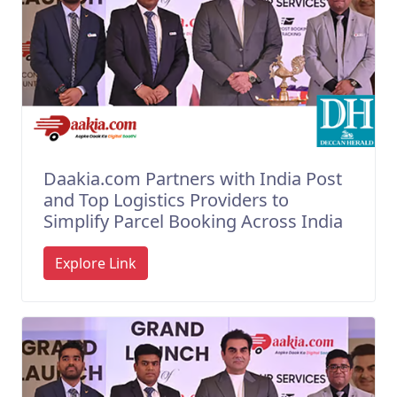
Daakia.com Partners with India Post
and Top Logistics Providers to
Simplify Parcel Booking Across India
Explore Link