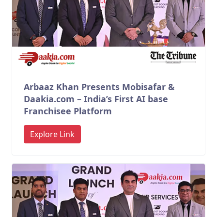
Arbaaz Khan Presents Mobisafar &
Daakia.com – India’s First AI base
Franchisee Platform
Explore Link