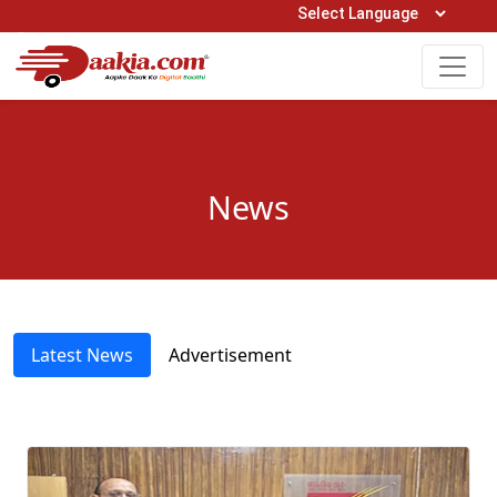
Open Hours: 9AM to 6PM (Mon-Sat)
care@daakia.com
0161-5211400
News
Latest News
Advertisement