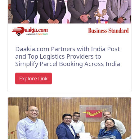
Daakia.com Partners with India Post
and Top Logistics Providers to
Simplify Parcel Booking Across India
Explore Link