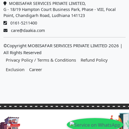
MOBISAFAR SERVICES PRIVATE LIMITED,
G - 18/19 Hampton Court Business Park, Phase - VIII, Focal
Point, Chandigarh Road, Ludhiana 141123
0161-5211400
care@daakia.com
©Copyright MOBISAFAR SERVICES PRIVATE LIMITED
2026
|
All Rights Reserved
Privacy Policy / Terms & Conditions
Refund Policy
Exclusion
Career